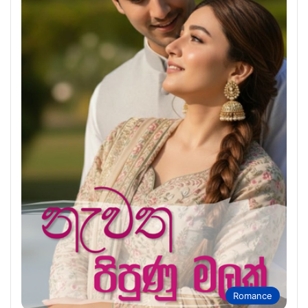
Romance