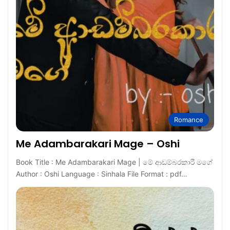
Romance
Me Adambarakari Mage – Oshi
Book Title : Me Adambarakari Mage | මේ ආඩම්බරකාරී මගේ
Author : Oshi Language : Sinhala File Format : pdf…