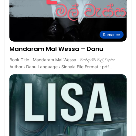
Romance
Mandaram Mal Wessa – Danu
Book Title : Mandaram Mal Wessa | මන්දාරම් මල් වැස්ස
Author : Danu Language : Sinhala File Format : pdf…