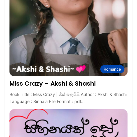
Romance
Miss Crazy – Akshi & Shashi
Book Title : Miss Crazy | මිස් ක්‍රෙයිසි Author : Akshi & Shashi
Language : Sinhala File Format : pdf…