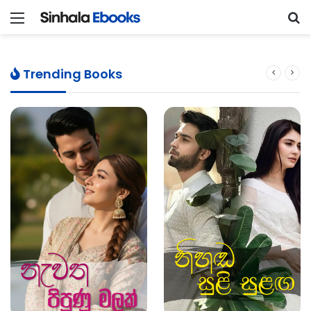
Menu
S
Trending Books