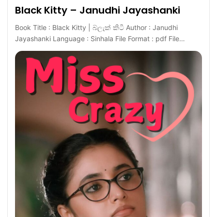
Black Kitty – Janudhi Jayashanki
Book Title : Black Kitty | බ්ලැක් කිටී Author : Janudhi
Jayashanki Language : Sinhala File Format : pdf File…