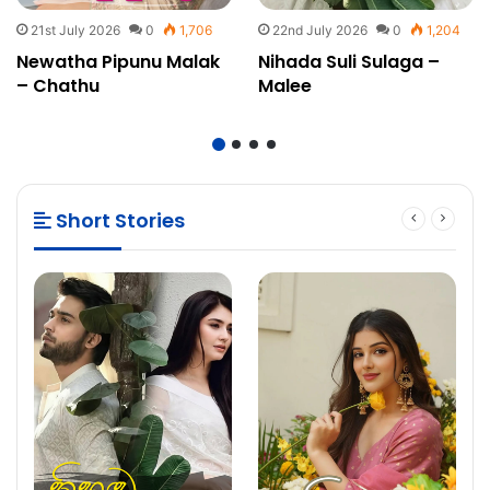
21st July 2026
0
1,706
22nd July 2026
0
1,204
Newatha Pipunu Malak
Nihada Suli Sulaga –
– Chathu
Malee
Short Stories