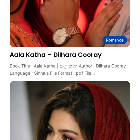
Romance
Aala Katha – Dilhara Cooray
Book Title : Aala Katha | ආල කතා Author : Dilhara Cooray
Language : Sinhala File Format : pdf File…