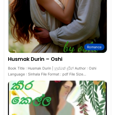
Romance
Husmak Durin – Oshi
Book Title : Husmak Durin | හුස්මක් දුරින් Author : Oshi
Language : Sinhala File Format : pdf File Size…