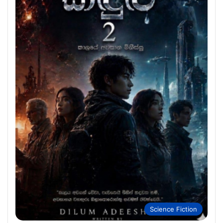
Science Fiction