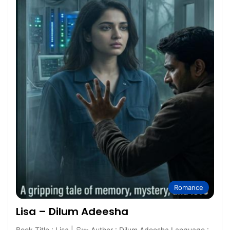
Romance
Lisa – Dilum Adeesha
Book Title : Lisa | ලිසා Author : Dilum Adeesha Language :