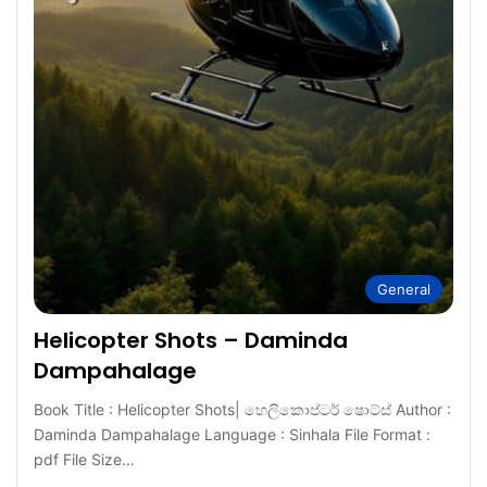
General
Helicopter Shots – Daminda
Dampahalage
Book Title : Helicopter Shots| හෙලිකොප්ටර් ෂොට්ස් Author :
Daminda Dampahalage Language : Sinhala File Format :
pdf File Size…