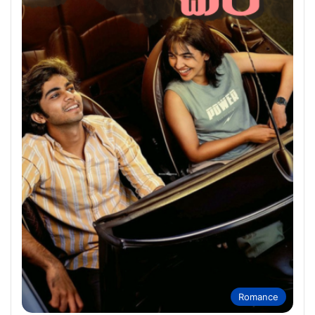
Romance