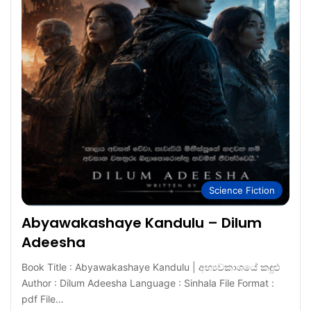
Science Fiction
Abyawakashaye Kandulu – Dilum
Adeesha
Book Title : Abyawakashaye Kandulu | අභ්‍යවකාශයේ කඳුළු
Author : Dilum Adeesha Language : Sinhala File Format :
pdf File…