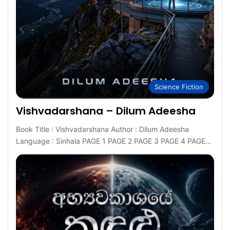
Science Fiction
Vishvadarshana – Dilum Adeesha
Book Title : Vishvadarshana Author : Dilum Adeesha
Language : Sinhala PAGE 1 PAGE 2 PAGE 3 PAGE 4 PAGE…