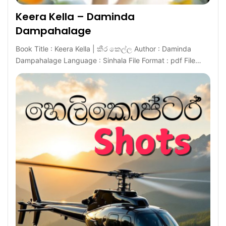
Keera Kella – Daminda
Dampahalage
Book Title : Keera Kella | කීර කෙල්ල Author : Daminda
Dampahalage Language : Sinhala File Format : pdf File…