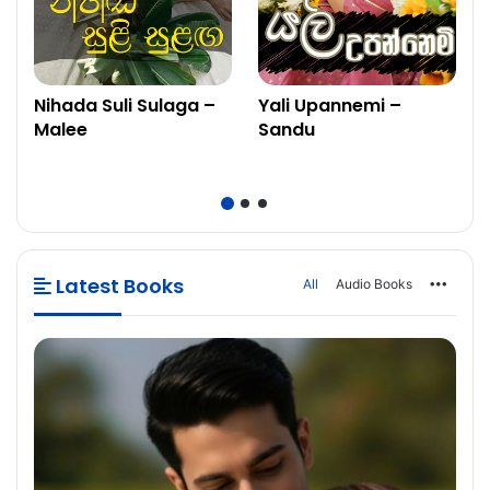
Nihada Suli Sulaga –
Yali Upannemi –
Malee
Sandu
Latest Books
All
Audio Books
More