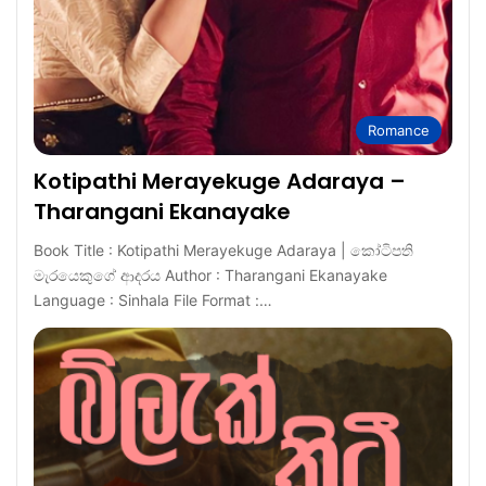
Romance
Kotipathi Merayekuge Adaraya –
Tharangani Ekanayake
Book Title : Kotipathi Merayekuge Adaraya | කෝටිපති
මැරයෙකුගේ ආදරය Author : Tharangani Ekanayake
Language : Sinhala File Format :…