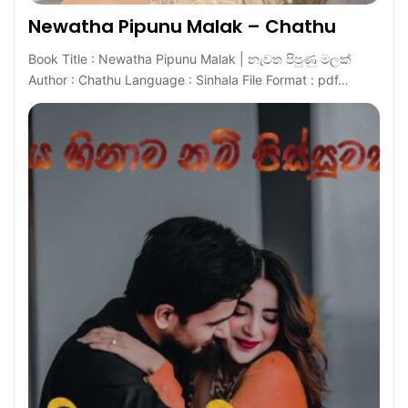
Newatha Pipunu Malak – Chathu
Book Title : Newatha Pipunu Malak | නැවත පිපුණු මලක්
Author : Chathu Language : Sinhala File Format : pdf…