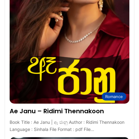
Romance
Ae Janu – Ridimi Thennakoon
Book Title : Ae Janu | ඈ ජානු Author : Ridimi Thennakoon
Language : Sinhala File Format : pdf File…