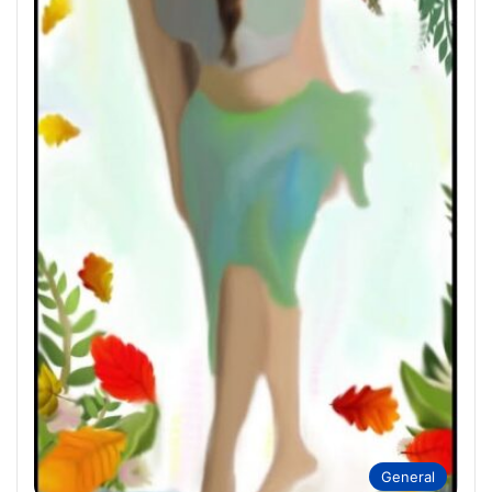
General