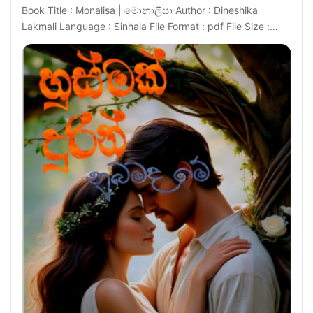
Book Title : Monalisa | මොනාලිසා Author : Dineshika
Lakmali Language : Sinhala File Format : pdf File Size :…