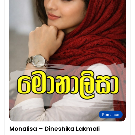
Romance
Monalisa – Dineshika Lakmali