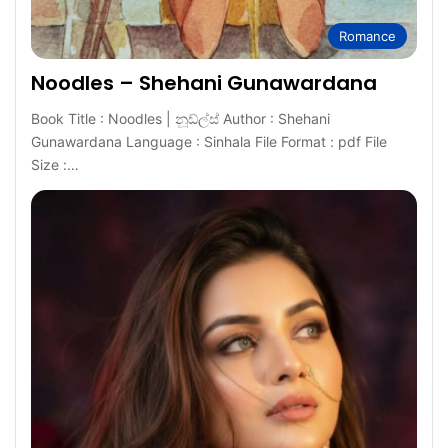
Romance
Noodles – Shehani Gunawardana
Book Title : Noodles | නූඩ්ල්ස් Author : Shehani
Gunawardana Language : Sinhala File Format : pdf File
Size :…