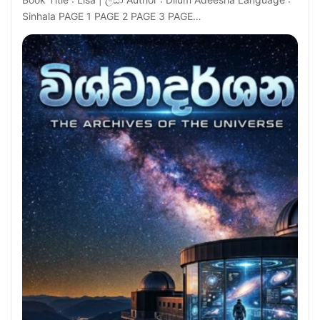
Sinhala PAGE 1 PAGE 2 PAGE 3 PAGE…