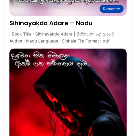
Romance
Sihinayakdo Adare – Nadu
Book Title : Sihinayakdo Adare | සිහිනයක් දෝ ආදරේ
Author : Nadu Language : Sinhala File Format : pdf…