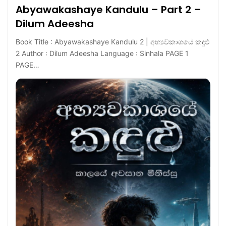
Abyawakashaye Kandulu – Part 2 –
Dilum Adeesha
Book Title : Abyawakashaye Kandulu 2 | අභ්‍යවකාශයේ කඳුළු
2 Author : Dilum Adeesha Language : Sinhala PAGE 1
PAGE…