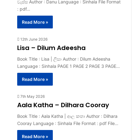
වැස්ස Author : Danu Language : Sinhala File Format
: pdf…
Read More »
12th June 2026
Lisa – Dilum Adeesha
Book Title : Lisa | ලිසා Author : Dilum Adeesha
Language : Sinhala PAGE 1 PAGE 2 PAGE 3 PAGE…
Read More »
7th May 2026
Aala Katha – Dilhara Cooray
Book Title : Aala Katha | ආල කතා Author : Dilhara
Cooray Language : Sinhala File Format : pdf File…
Read More »