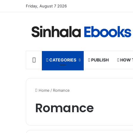
Friday, August 7 2026
HOME
CATEGORIES
PUBLISH
HOW 
Home
/
Romance
Romance