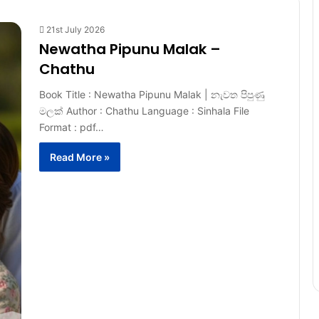
21st July 2026
Newatha Pipunu Malak –
Chathu
Book Title : Newatha Pipunu Malak | නැවත පිපුණු
මලක් Author : Chathu Language : Sinhala File
Format : pdf…
Read More »