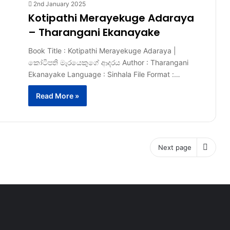
2nd January 2025
Kotipathi Merayekuge Adaraya
– Tharangani Ekanayake
Book Title : Kotipathi Merayekuge Adaraya |
කෝටිපති මැරයෙකුගේ ආදරය Author : Tharangani
Ekanayake Language : Sinhala File Format :…
Read More »
Next page