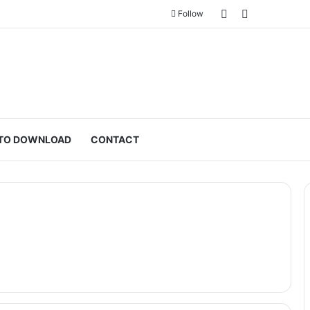
Sidebar
Switch skin
Follow
TO DOWNLOAD
CONTACT