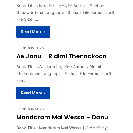
Book Title : Noodles | නූඩ්ල්ස් Author : Shehani
Gunawardana Language : Sinhala File Format : pdf
File Size :…
Read More »
11th July 2026
Ae Janu – Ridimi Thennakoon
Book Title : Ae Janu | ඈ ජානු Author : Ridimi
Thennakoon Language : Sinhala File Format : pdf
File…
Read More »
11th July 2026
Mandaram Mal Wessa – Danu
Book Title : Mandaram Mal Wessa | මන්දාරම් මල්