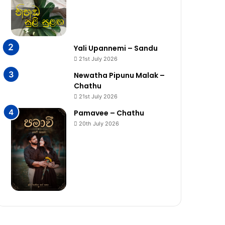
Yali Upannemi – Sandu
21st July 2026
Newatha Pipunu Malak –
Chathu
21st July 2026
Pamavee – Chathu
20th July 2026