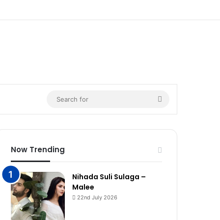
Search
for
Now Trending
Nihada Suli Sulaga –
Malee
22nd July 2026