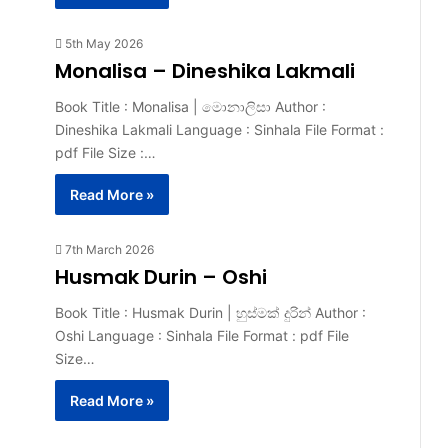
5th May 2026
Monalisa – Dineshika Lakmali
Book Title : Monalisa | මොනාලිසා Author :
Dineshika Lakmali Language : Sinhala File Format :
pdf File Size :…
Read More »
7th March 2026
Husmak Durin – Oshi
Book Title : Husmak Durin | හුස්මක් දුරින් Author :
Oshi Language : Sinhala File Format : pdf File
Size…
Read More »