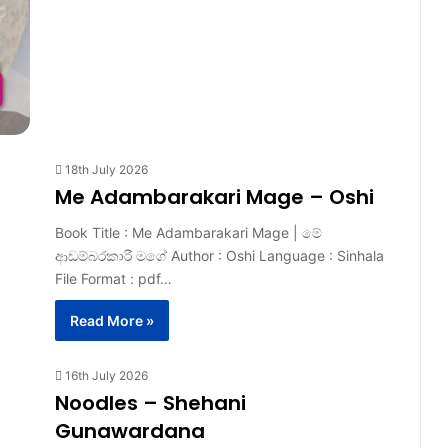
18th July 2026
Me Adambarakari Mage – Oshi
Book Title : Me Adambarakari Mage | මේ
ආඩම්බරකාරී මගේ Author : Oshi Language : Sinhala
File Format : pdf…
Read More »
16th July 2026
Noodles – Shehani
Gunawardana