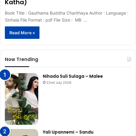
Katha)
Book Title : Gauthama Buddha Charithaya Author : Language :
Sinhala File Format : pdf File Size : MB …
Read More »
Now Trending
Nihada Suli Sulaga – Malee
22nd July 2026
Yali Upannemi – Sandu