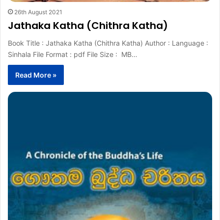
26th August 2021
Jathaka Katha (Chithra Katha)
Book Title : Jathaka Katha (Chithra Katha) Author : Language :
Sinhala File Format : pdf File Size : MB…
Read More »