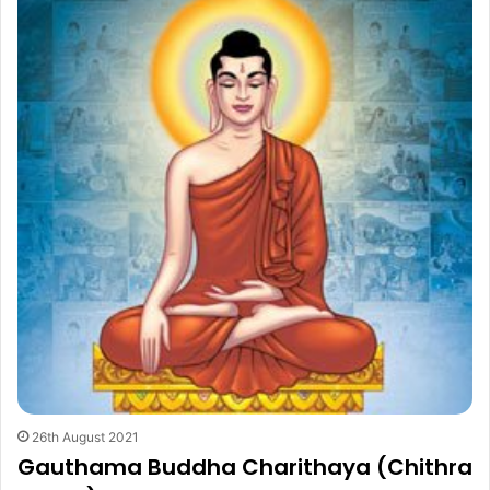
26th August 2021
Gauthama Buddha Charithaya (Chithra