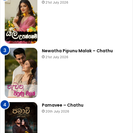
21st July 2026
Newatha Pipunu Malak – Chathu
21st July 2026
Pamavee – Chathu
20th July 2026