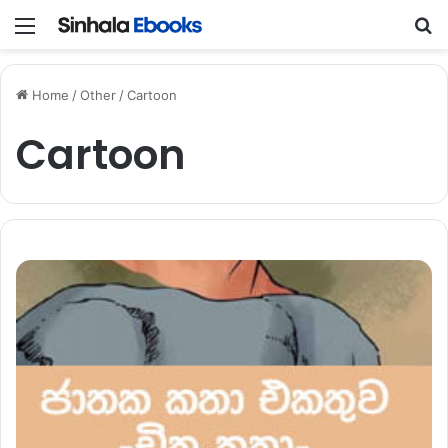
Menu
S
Home
/
Other
/
Cartoon
Cartoon