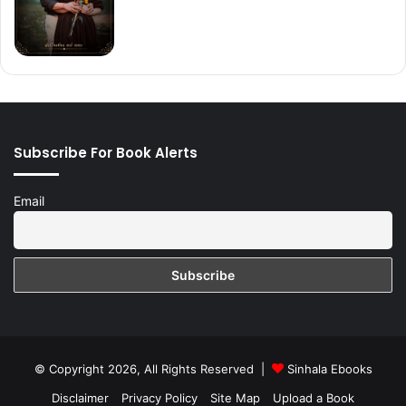
Subscribe For Book Alerts
Email
© Copyright 2026, All Rights Reserved |
Sinhala Ebooks
Disclaimer
Privacy Policy
Site Map
Upload a Book