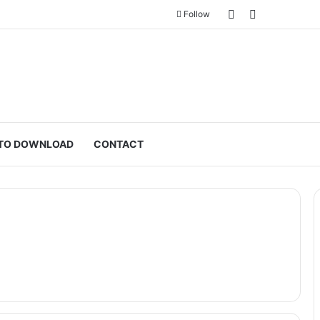
Sidebar
Switch skin
Follow
TO DOWNLOAD
CONTACT