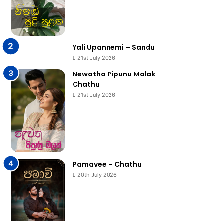
Yali Upannemi – Sandu
21st July 2026
Newatha Pipunu Malak –
Chathu
21st July 2026
Pamavee – Chathu
20th July 2026