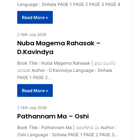
Language : Sinhala PAGE 1 PAGE 2 PAGE 3 PAGE 4
Read More »
16th July 2026
Nuba Magema Rahasak –
D.Kavindya
Book Title : Nuba Magema Rahasak | නුඹ මගේම
රහසක් Author : D.Kavindya Language : Sinhala
PAGE 1 PAGE 2…
Read More »
14th July 2026
Pathannam Ma – Oshi
Book Title : Pathannam Ma | පතන්නම් මා Author :
Oshi Language : Sinhala PAGE 1 PAGE 2 PAGE 3…