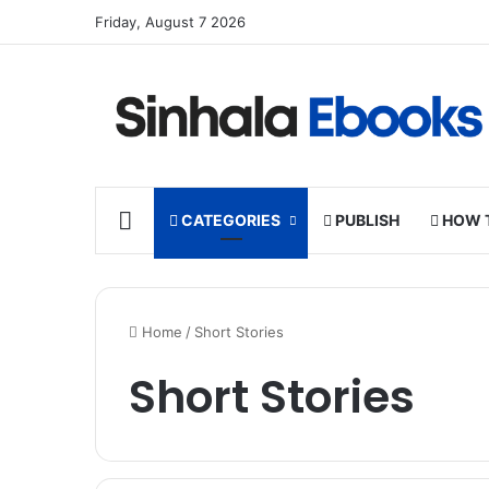
Friday, August 7 2026
HOME
CATEGORIES
PUBLISH
HOW 
Home
/
Short Stories
Short Stories