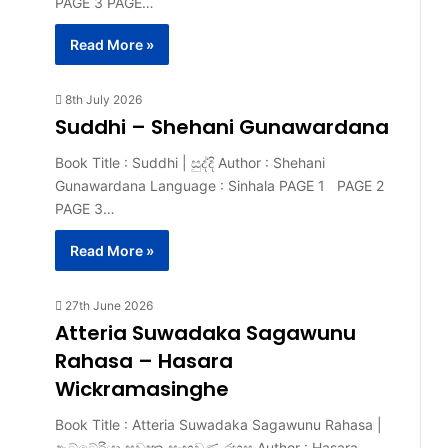
PAGE 3 PAGE…
Read More »
8th July 2026
Suddhi – Shehani Gunawardana
Book Title : Suddhi | සුද්දි Author : Shehani
Gunawardana Language : Sinhala PAGE 1 PAGE 2
PAGE 3…
Read More »
27th June 2026
Atteria Suwadaka Sagawunu
Rahasa – Hasara
Wickramasinghe
Book Title : Atteria Suwadaka Sagawunu Rahasa |
ඇට්ටේරියා සුවඳක සැඟවුණු රහස Author : Hasara