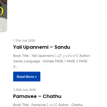
21st July 2026
Yali Upannemi – Sandu
Book Title : Yali Upannemi | යලි උපන්නෙමි Author :
Sandu Language : Sinhala PAGE 1 PAGE 2 PAGE
3…
Read More »
20th July 2026
Pamavee – Chathu
Book Title : Pamavee | පමාවී Author : Chathu