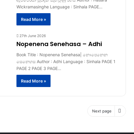
Wickramasinghe Language : Sinhala PAGE…
Read More »
27th June 2026
Nopenena Senehasa – Adhi
Book Title : Nopenena Senehasa| නොපෙනෙන
සෙනෙහස Author : Adhi Language : Sinhala PAGE 1
PAGE 2 PAGE 3 PAGE…
Read More »
Next page