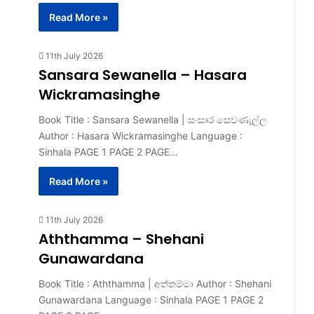
Read More »
11th July 2026
Sansara Sewanella – Hasara
Wickramasinghe
Book Title : Sansara Sewanella | සංසාර සෙවණැල්ල
Author : Hasara Wickramasinghe Language :
Sinhala PAGE 1 PAGE 2 PAGE…
Read More »
11th July 2026
Aththamma – Shehani
Gunawardana
Book Title : Aththamma | අත්තම්මා Author : Shehani
Gunawardana Language : Sinhala PAGE 1 PAGE 2