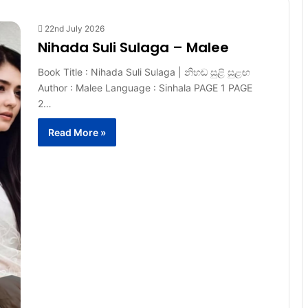
22nd July 2026
Nihada Suli Sulaga – Malee
Book Title : Nihada Suli Sulaga | නිහඬ සුළි සුළඟ
Author : Malee Language : Sinhala PAGE 1 PAGE
2…
Read More »