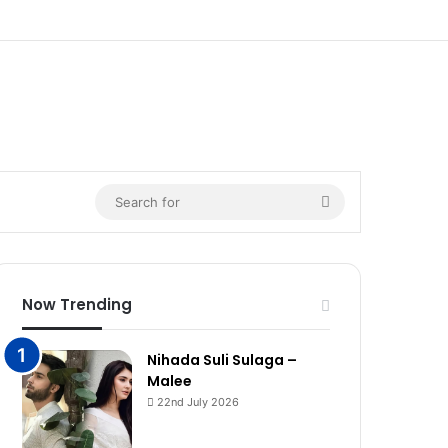
Search
for
Now Trending
Nihada Suli Sulaga –
Malee
22nd July 2026