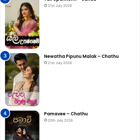
21st July 2026
Newatha Pipunu Malak – Chathu
21st July 2026
Pamavee – Chathu
20th July 2026