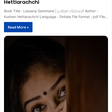
Hettiarachchi
Book Title : Lassana Gammane | ලස්සන ගම්මානේ Author :
Kushan Hettiarachchi Language : Sinhala File Format : pdf File…
Read More »