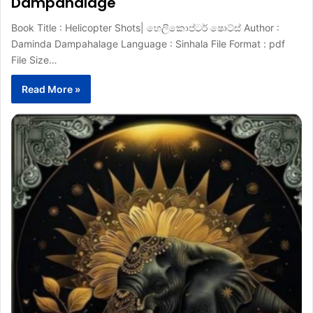
Dampahalage
Book Title : Helicopter Shots| හෙලිකොප්ටර් ෂොට්ස් Author :
Daminda Dampahalage Language : Sinhala File Format : pdf
File Size…
Read More »