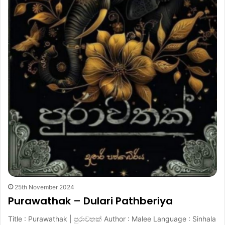
25th November 2024
Purawathak – Dulari Pathberiya
Title : Purawathak | පුරාවතක් Author : Malee Language : Sinhala