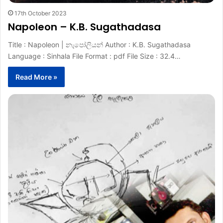
17th October 2023
Napoleon – K.B. Sugathadasa
Title : Napoleon | නැපෝලියන් Author : K.B. Sugathadasa
Language : Sinhala File Format : pdf File Size : 32.4…
Read More »