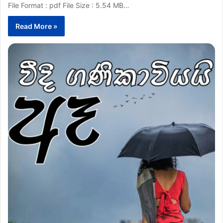
File Format : pdf File Size : 5.54 MB…
Read More »