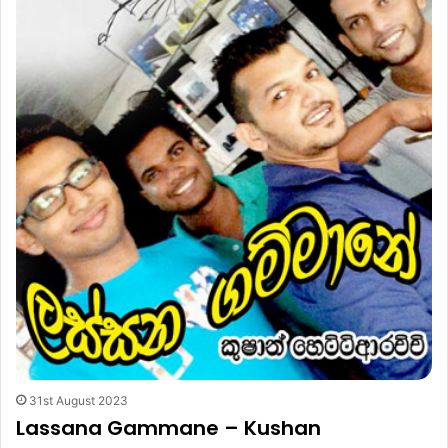
31st August 2023
Lassana Gammane – Kushan