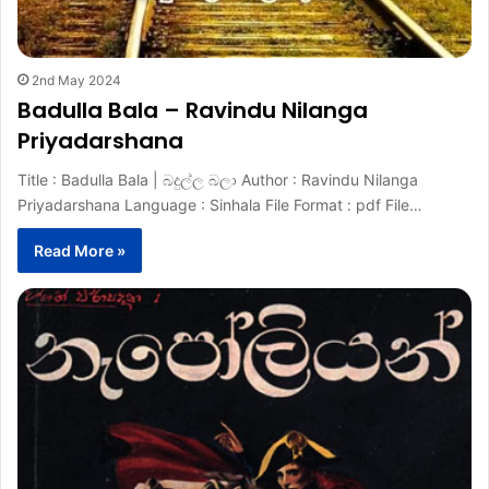
2nd May 2024
Badulla Bala – Ravindu Nilanga
Priyadarshana
Title : Badulla Bala | බදුල්ල බලා Author : Ravindu Nilanga
Priyadarshana Language : Sinhala File Format : pdf File…
Read More »