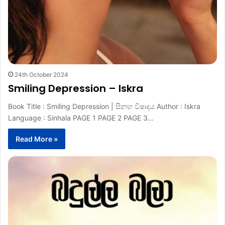
24th October 2024
Smiling Depression – Iskra
Book Title : Smiling Depression | සිනහ විෂාදය Author : Iskra
Language : Sinhala PAGE 1 PAGE 2 PAGE 3…
Read More »