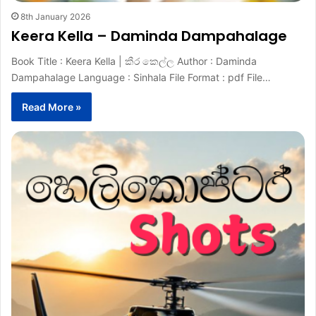
8th January 2026
Keera Kella – Daminda Dampahalage
Book Title : Keera Kella | කීර කෙල්ල Author : Daminda
Dampahalage Language : Sinhala File Format : pdf File…
Read More »