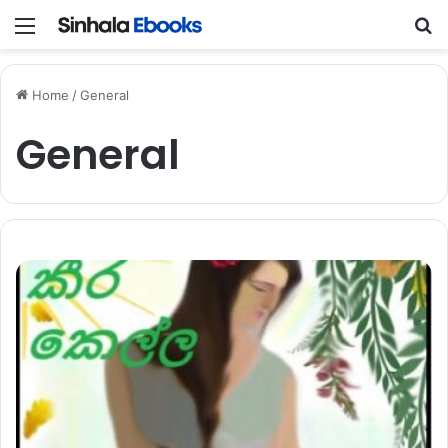
Menu
S
Home
/
General
General