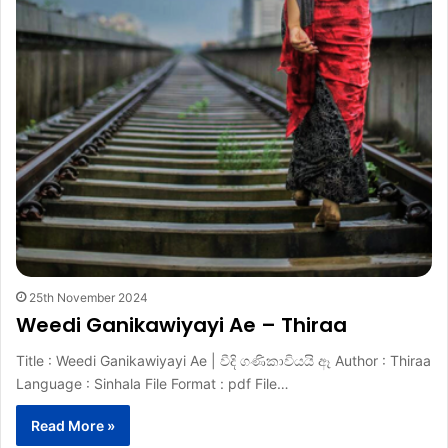
25th November 2024
Weedi Ganikawiyayi Ae – Thiraa
Title : Weedi Ganikawiyayi Ae | වීදි ගණිකාවියයි ඈ Author : Thiraa
Language : Sinhala File Format : pdf File…
Read More »