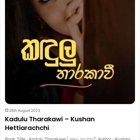
28th August 2023
Kadulu Tharakawi – Kushan
Hettiarachchi
Book Title : Kadulu Tharakawi | කඳුලු තාරකාවී Author : Kushan