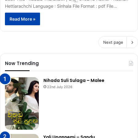
Hettiarachchi Language : Sinhala File Format : pdf File…
Read More »
Next page
Now Trending
Nihada Suli Sulaga – Malee
22nd July 2026
Yali Upannemi – Sandu