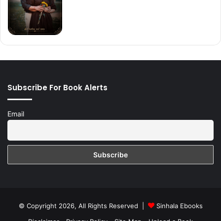
Subscribe For Book Alerts
Email
© Copyright 2026, All Rights Reserved |
Sinhala Ebooks