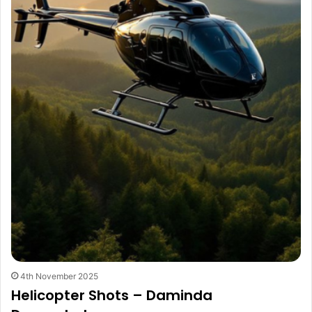
4th November 2025
Helicopter Shots – Daminda