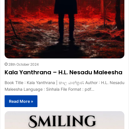
28th October 2024
Kala Yanthrana – H.L. Nesadu Maleesha
Book Title : Kala Yanthrana | කාල යාන්ත්‍රණ Author : H.L. Nesadu
Maleesha Language : Sinhala File Format : pdf…
Read More »