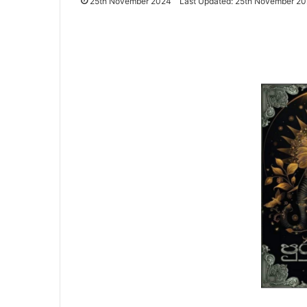
25th November 2024
Last Updated: 25th November 2