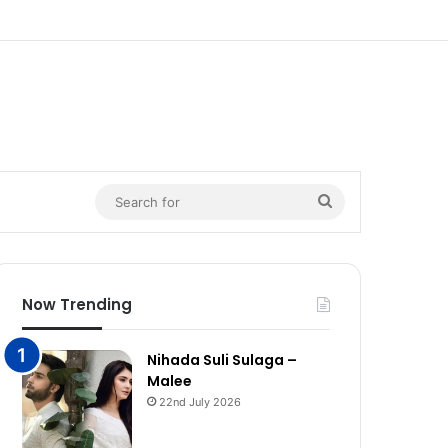
n
Search
for
Now Trending
Nihada Suli Sulaga –
Malee
22nd July 2026