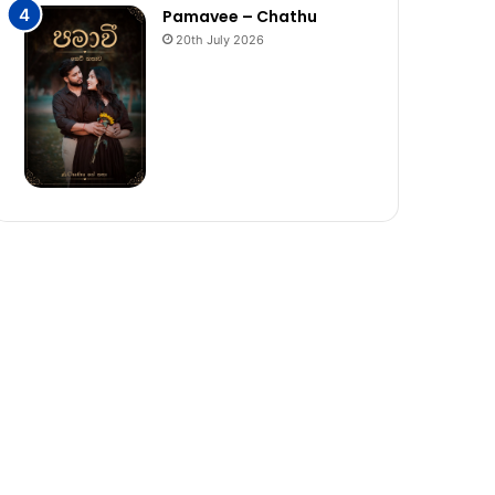
Pamavee – Chathu
20th July 2026