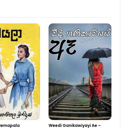
Hemapala
Weedi Ganikawiyayi Ae –