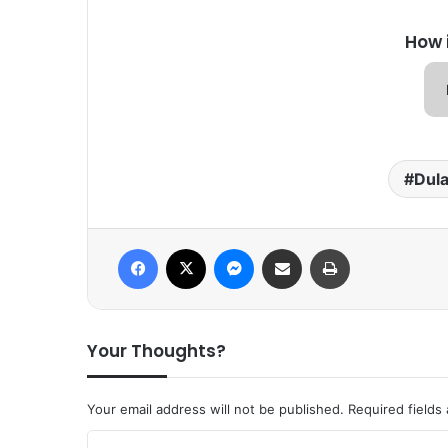
How 
Dula
Facebook
X
Messenger
Share via Email
Print
Your Thoughts?
Your email address will not be published.
Required fields
C