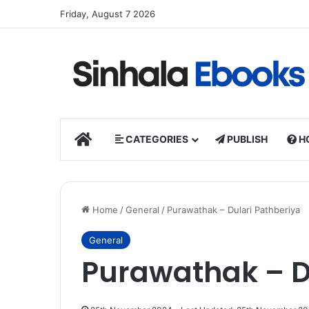
Friday, August 7 2026
HOME
CATEGORIES
PUBLISH
H
Home
/
General
/
Purawathak – Dulari Pathberiya
General
Purawathak – D