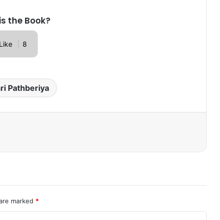
is the Book?
Like
8
ri Pathberiya
 are marked
*