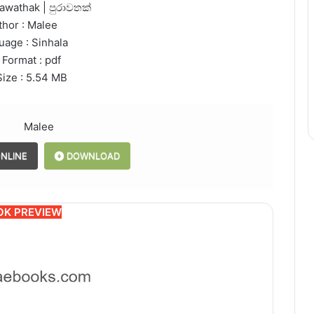
rawathak | පුරාවතක්
thor : Malee
uage : Sinhala
 Format : pdf
Size : 5.54 MB
Malee
NLINE
DOWNLOAD
OK PREVIEW