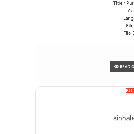
Title : Pu
Au
Lang
File
File 
READ O
BO