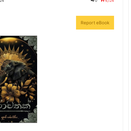
024
0
6,124
Report eBook