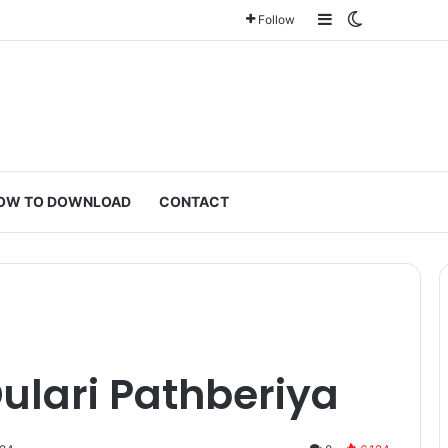
Sidebar
Switch ski
Follow
OW TO DOWNLOAD
CONTACT
ulari Pathberiya