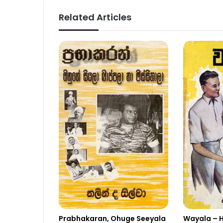
Related Articles
Wayala – 
Prabhakaran, Ohuge Seeyala