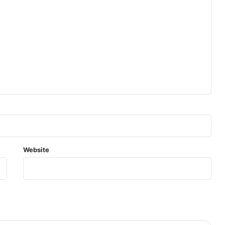
Website