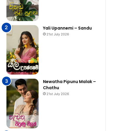
Yali Upannemi – Sandu
21st July 2026
Newatha Pipunu Malak –
Chathu
21st July 2026