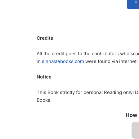
Credits
All the credit goes to the contributors who sca
in
sinhalaebooks.com
were found via internet.
Notice
This Book strictly for personal Reading only! 
Books.
How 