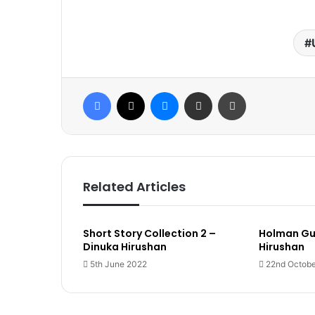
Facebook
X
Messenger
Share via Email
Print
Related Articles
Short Story Collection 2 –
Holman Gu
Dinuka Hirushan
Hirushan
5th June 2022
22nd Octobe