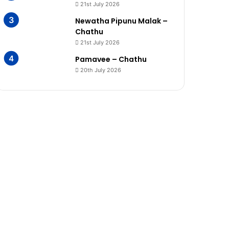
21st July 2026
Newatha Pipunu Malak –
Chathu
21st July 2026
Pamavee – Chathu
20th July 2026