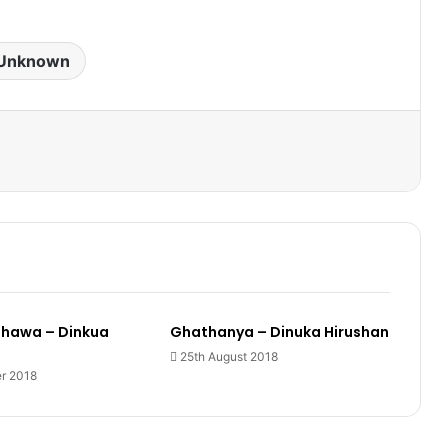
Unknown
hawa – Dinkua
Ghathanya – Dinuka Hirushan
25th August 2018
r 2018