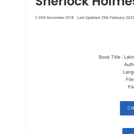
Sherlock Holme
20th November 2018
Last Updated: 25th February 202
Book Title : La
Auth
Lang
File
Fi
R