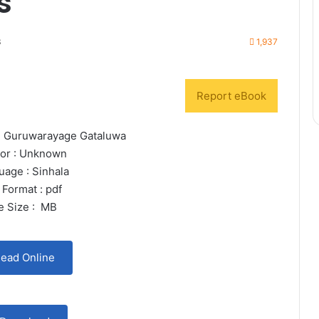
s
3
1,937
Report eBook
tin Guruwarayage Gataluwa
or : Unknown
uage : Sinhala
 Format : pdf
le Size : MB
ead Online