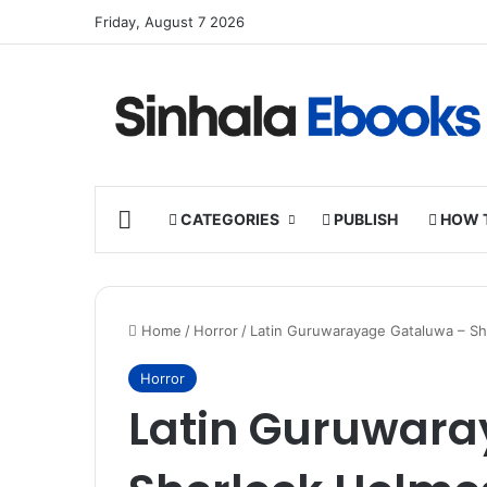
Friday, August 7 2026
HOME
CATEGORIES
PUBLISH
HOW 
Home
/
Horror
/
Latin Guruwarayage Gataluwa – S
Horror
Latin Guruwara