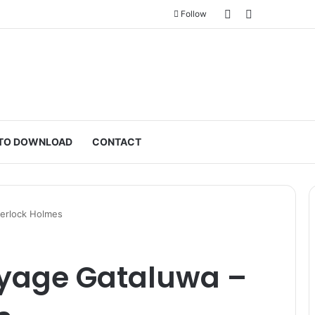
Sidebar
Switch skin
Follow
TO DOWNLOAD
CONTACT
herlock Holmes
yage Gataluwa –