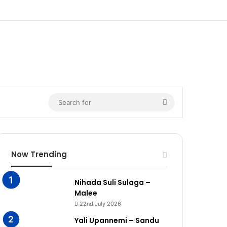
Search
for
Now Trending
Nihada Suli Sulaga –
Malee
22nd July 2026
Yali Upannemi – Sandu