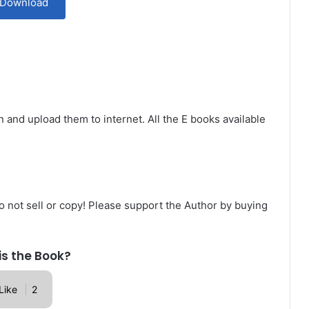
Download
n and upload them to internet. All the E books available
Do not sell or copy! Please support the Author by buying
is the Book?
Like
2