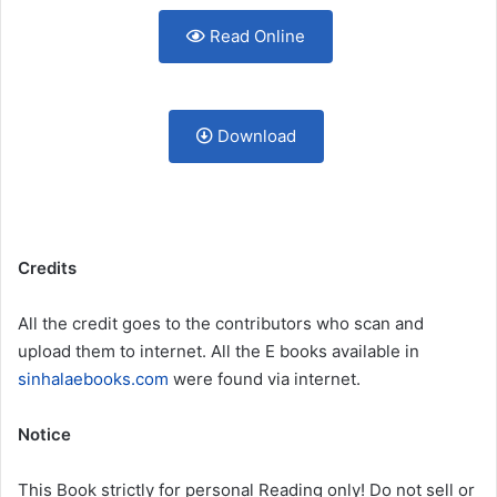
Read Online
Download
Credits
All the credit goes to the contributors who scan and
upload them to internet. All the E books available in
sinhalaebooks.com
were found via internet.
Notice
This Book strictly for personal Reading only! Do not sell or