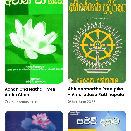
Abhidarmartha Pradipika
Achan Cha Natha – Ven.
– Amaradasa Rathnapala
Ajahn Chah
6th June 2023
7th February 2019