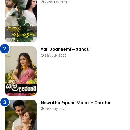
22nd July 2026
Yali Upannemi – Sandu
21st July 2026
Newatha Pipunu Malak – Chathu
21st July 2026