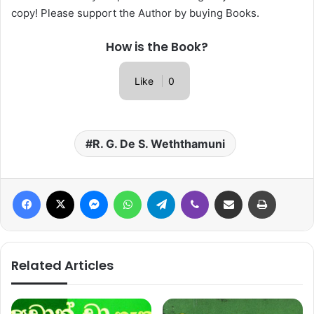
copy! Please support the Author by buying Books.
How is the Book?
Like
0
R. G. De S. Weththamuni
Facebook
X
Messenger
WhatsApp
Telegram
Viber
Share via Email
Print
Related Articles