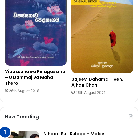
Vipassanawa Pelagassma
– U Dammajiva Maha
Sajeevi Dahama – Ven.
Thero
Ajhan Chah
26th August 2018
26th August 2021
Now Trending
Nihada Suli Sulaga – Malee