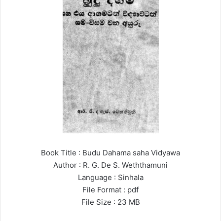
Book Title : Budu Dahama saha Vidyawa
Author : R. G. De S. Weththamuni
Language : Sinhala
File Format : pdf
File Size : 23 MB