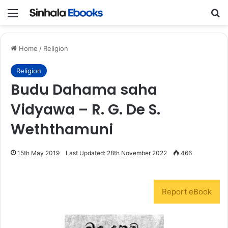
Menu
S
Home
/
Religion
Religion
Budu Dahama saha
Vidyawa – R. G. De S.
Weththamuni
15th May 2019
Last Updated: 28th November 2022
466
Report eBook