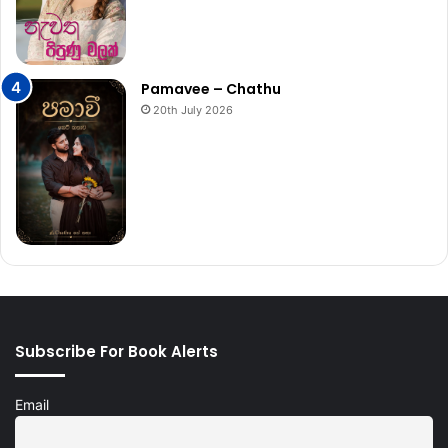
Pamavee – Chathu
20th July 2026
Subscribe For Book Alerts
Email