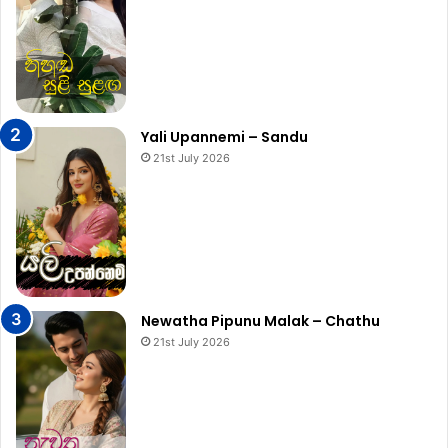
Yali Upannemi – Sandu
21st July 2026
Newatha Pipunu Malak – Chathu
21st July 2026