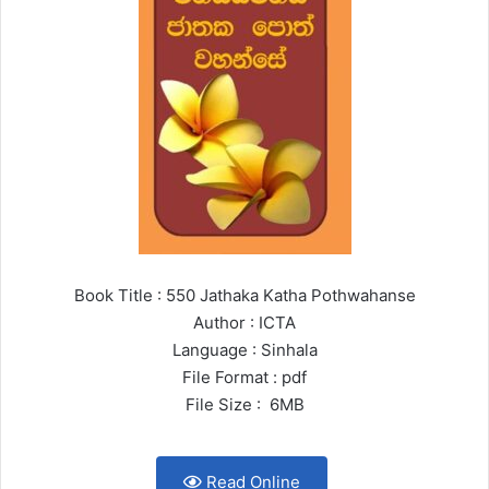
Book Title : 550 Jathaka Katha Pothwahanse
Author : ICTA
Language : Sinhala
File Format : pdf
File Size : 6MB
Read Online