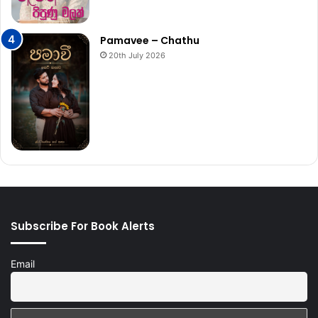
Pamavee – Chathu
20th July 2026
Subscribe For Book Alerts
Email