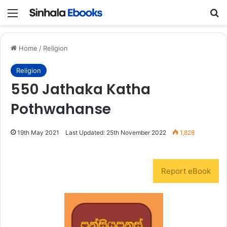
Menu
S
Home
/
Religion
Religion
550 Jathaka Katha
Pothwahanse
19th May 2021
Last Updated: 25th November 2022
1,828
Report eBook