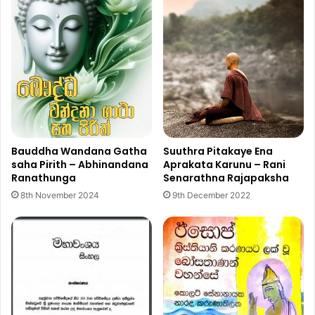
Bauddha Wandana Gatha
Suuthra Pitakaye Ena
saha Pirith – Abhinandana
Aprakata Karunu – Rani
Ranathunga
Senarathna Rajapaksha
8th November 2024
9th December 2022