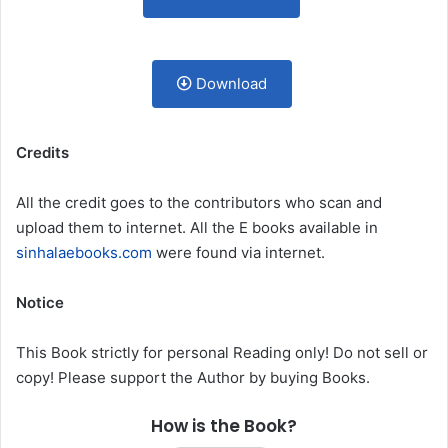
Download
Credits
All the credit goes to the contributors who scan and
upload them to internet. All the E books available in
sinhalaebooks.com
were found via internet.
Notice
This Book strictly for personal Reading only! Do not sell or
copy! Please support the Author by buying Books.
How is the Book?