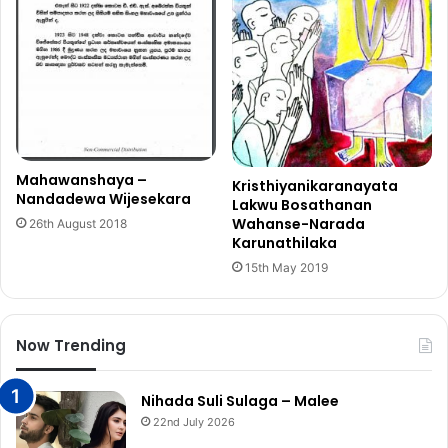
Mahawanshaya –
Kristhiyanikaranayata
Nandadewa Wijesekara
Lakwu Bosathanan
Wahanse-Narada
26th August 2018
Karunathilaka
15th May 2019
Now Trending
Nihada Suli Sulaga – Malee
22nd July 2026