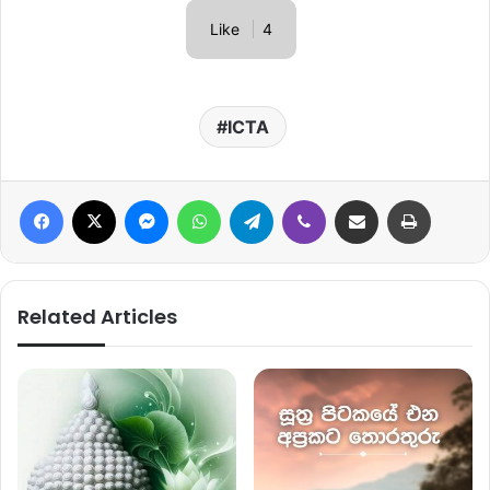
Like
4
ICTA
Facebook
X
Messenger
WhatsApp
Telegram
Viber
Share via Email
Print
Related Articles