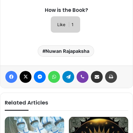
How is the Book?
Like
1
Nuwan Rajapaksha
Facebook
X
Messenger
WhatsApp
Telegram
Viber
Share via Email
Print
Related Articles