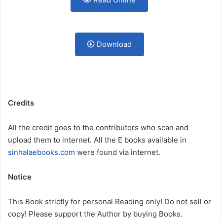
Download
Credits
All the credit goes to the contributors who scan and
upload them to internet. All the E books available in
sinhalaebooks.com
were found via internet.
Notice
This Book strictly for personal Reading only! Do not sell or
copy! Please support the Author by buying Books.