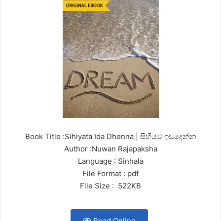
Book Title :Sihiyata Ida Dhenna | සිහියට ඉඩදෙන්න
Author :Nuwan Rajapaksha
Language : Sinhala
File Format : pdf
File Size : 522KB
Read Online