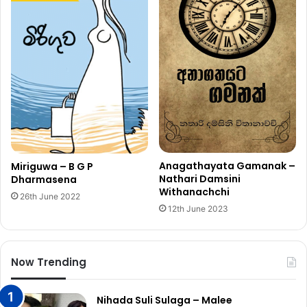
Anagathayata Gamanak –
Miriguwa – B G P
Nathari Damsini
Dharmasena
Withanachchi
26th June 2022
12th June 2023
Now Trending
Nihada Suli Sulaga – Malee