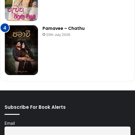
Pamavee – Chathu
20th July 2026
Subscribe For Book Alerts
Email