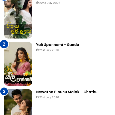
22nd July 2026
Yali Upannemi – Sandu
21st July 2026
Newatha Pipunu Malak – Chathu
21st July 2026