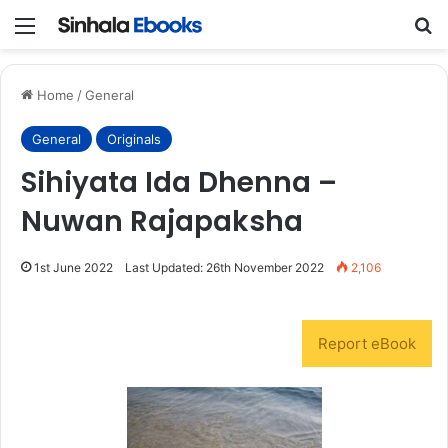
Menu
S
Home
/
General
General
Originals
Sihiyata Ida Dhenna –
Nuwan Rajapaksha
1st June 2022
Last Updated: 26th November 2022
2,106
Report eBook