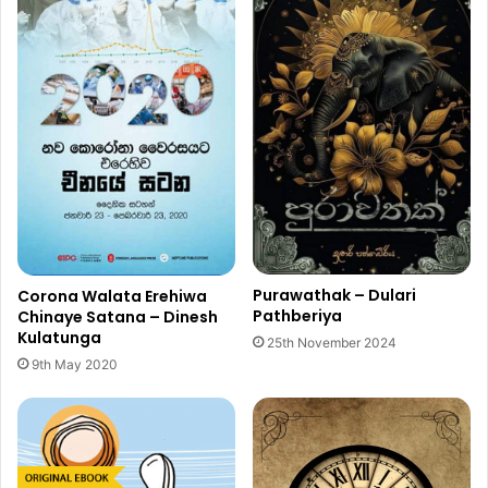
Purawathak – Dulari
Corona Walata Erehiwa
Pathberiya
Chinaye Satana – Dinesh
Kulatunga
25th November 2024
9th May 2020