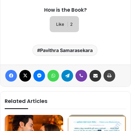
How is the Book?
Like
2
Pavithra Samarasekara
Facebook
X
Messenger
WhatsApp
Telegram
Viber
Share via Email
Print
Related Articles