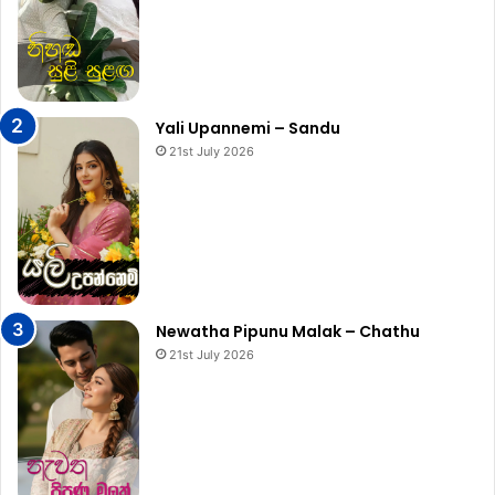
Yali Upannemi – Sandu
21st July 2026
Newatha Pipunu Malak – Chathu
21st July 2026