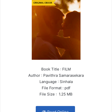
Book Title : FILM
Author : Pavithra Samarasekara
Language : Sinhala
File Format : pdf
File Size : 1.25 MB
Read Online