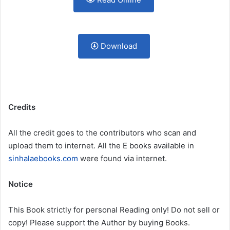
Download
Credits
All the credit goes to the contributors who scan and
upload them to internet. All the E books available in
sinhalaebooks.com
were found via internet.
Notice
This Book strictly for personal Reading only! Do not sell or
copy! Please support the Author by buying Books.