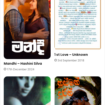
1 st Love – Unknown
3rd September 2018
Mandhi – Hashini Silva
17th December 2024