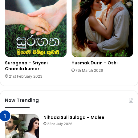
Suragana – Sriyani
Husmak Durin – Oshi
Chamila kumari
7th March 2026
21st February 2023
Now Trending
Nihada Suli Sulaga – Malee
22nd July 2026