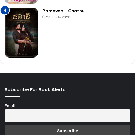
Pamavee – Chathu
20th July 2026
Subscribe For Book Alerts
Email