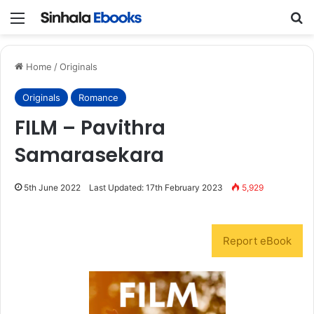
Menu
S
Home
/
Originals
Originals
Romance
FILM – Pavithra
Samarasekara
5th June 2022
Last Updated: 17th February 2023
5,929
Report eBook