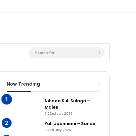
Search
for
Now Trending
Nihada Suli Sulaga –
Malee
22nd July 2026
Yali Upannemi – Sandu
21st July 2026