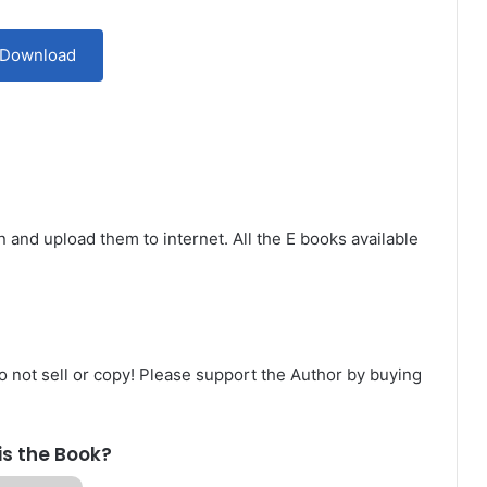
Download
n and upload them to internet. All the E books available
Do not sell or copy! Please support the Author by buying
is the Book?