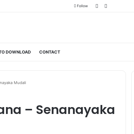
Sidebar
Switch skin
Follow
TO DOWNLOAD
CONTACT
anayaka Mudali
rana – Senanayaka