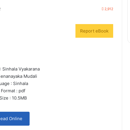
2
2,912
Report eBook
 : Sinhala Vyakarana
Senanayaka Mudali
uage : Sinhala
 Format : pdf
 Size : 10.5MB
ead Online