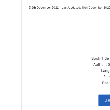
9th December 2022
Last Updated: 10th December 202
Book Title
Author : 
Lang
File
File
R