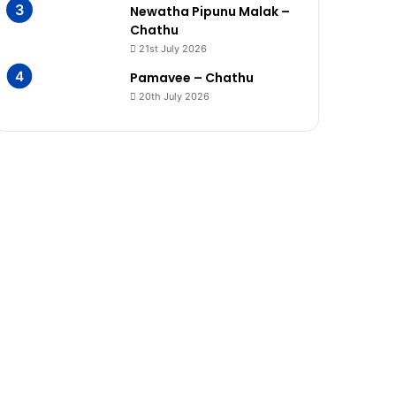
Newatha Pipunu Malak –
Chathu
21st July 2026
Pamavee – Chathu
20th July 2026