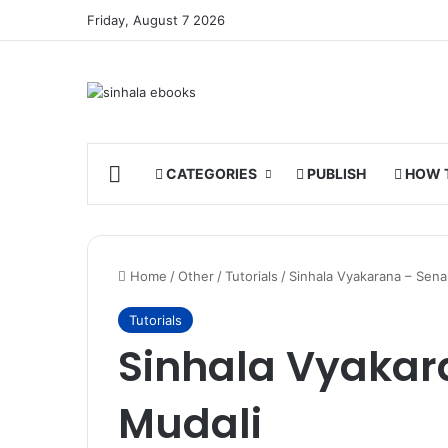
Friday, August 7 2026
HOME
CATEGORIES
PUBLISH
HOW 
Home
/
Other
/
Tutorials
/
Sinhala Vyakarana – Sen
Tutorials
Sinhala Vyaka
Mudali