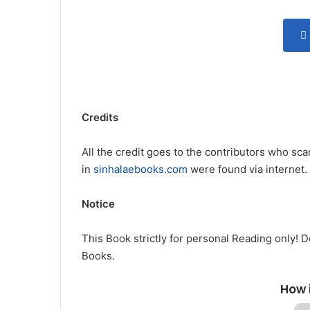
Credits
All the credit goes to the contributors who sca
in
sinhalaebooks.com
were found via internet.
Notice
This Book strictly for personal Reading only! 
Books.
How 