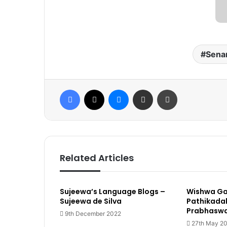
Sena
Facebook
X
Messenger
Share via Email
Print
Related Articles
Sujeewa’s Language Blogs –
Wishwa G
Sujeewa de Silva
Pathikadak
Prabhasw
9th December 2022
27th May 2