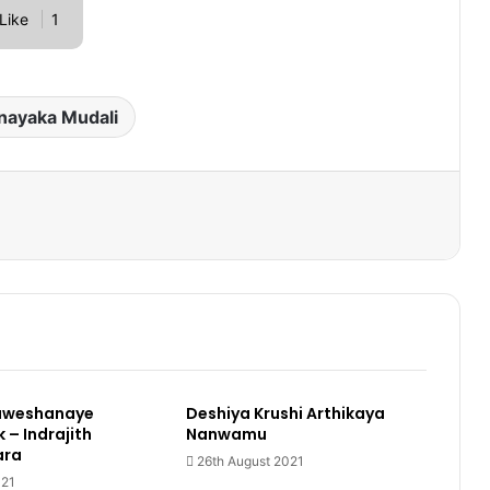
Like
1
nayaka Mudali
aweshanaye
Deshiya Krushi Arthikaya
 – Indrajith
Nanwamu
ara
26th August 2021
021