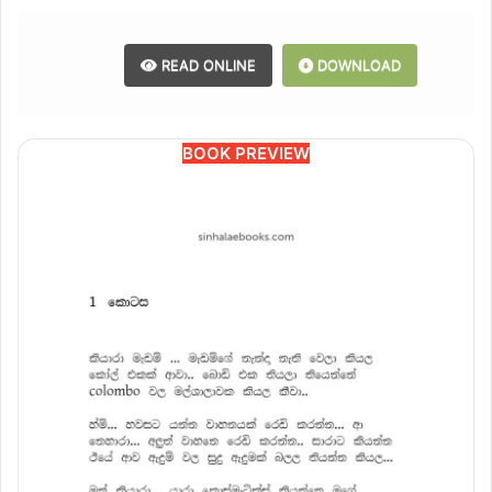
READ ONLINE
DOWNLOAD
BOOK PREVIEW