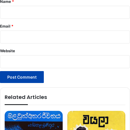
Name
*
Email
*
Website
Related Articles