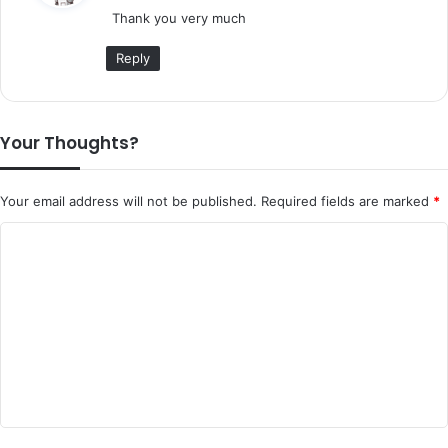
Thank you very much
s
:
Reply
Your Thoughts?
Your email address will not be published.
Required fields are marked
*
C
o
m
m
e
n
t
*