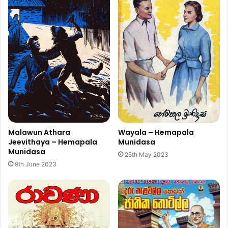
Malawun Athara
Wayala – Hemapala
Jeevithaya – Hemapala
Munidasa
Munidasa
25th May 2023
9th June 2023