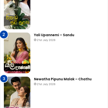
Yali Upannemi – Sandu
21st July 2026
Newatha Pipunu Malak – Chathu
21st July 2026