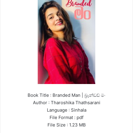
Book Title : Branded Man | බ්‍රෑන්ඩඩ් මං
Author : Tharoshika Thathsarani
Language : Sinhala
File Format : pdf
File Size : 1.23 MB