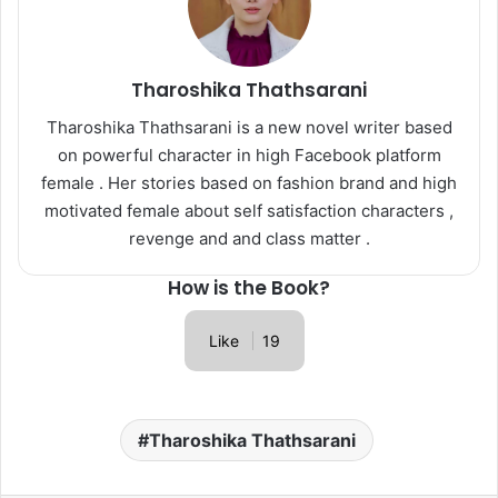
Tharoshika Thathsarani
Tharoshika Thathsarani is a new novel writer based
on powerful character in high Facebook platform
female . Her stories based on fashion brand and high
motivated female about self satisfaction characters ,
revenge and and class matter .
How is the Book?
Like
19
Tharoshika Thathsarani