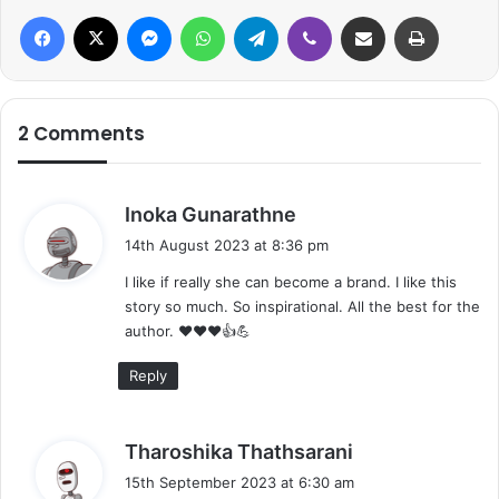
Facebook
X
Messenger
WhatsApp
Telegram
Viber
Share via Email
Print
2 Comments
s
Inoka Gunarathne
a
14th August 2023 at 8:36 pm
y
I like if really she can become a brand. I like this
s
story so much. So inspirational. All the best for the
:
author. ❤️❤️❤️👍💪
Reply
s
Tharoshika Thathsarani
a
15th September 2023 at 6:30 am
y