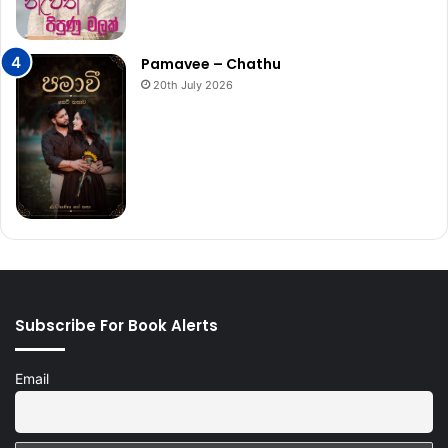
Pamavee – Chathu
20th July 2026
Subscribe For Book Alerts
Email