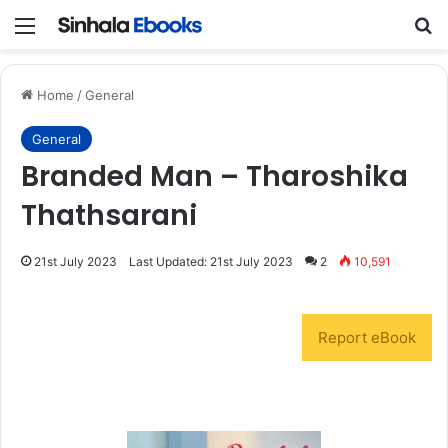
Menu
S
Home
/
General
General
Branded Man – Tharoshika
Thathsarani
21st July 2023
Last Updated: 21st July 2023
2
10,591
Report eBook