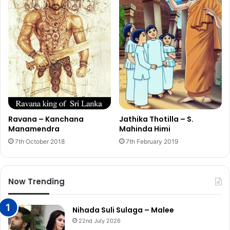
Ravana – Kanchana
Jathika Thotilla – S.
Manamendra
Mahinda Himi
7th October 2018
7th February 2019
Now Trending
Nihada Suli Sulaga – Malee
22nd July 2026