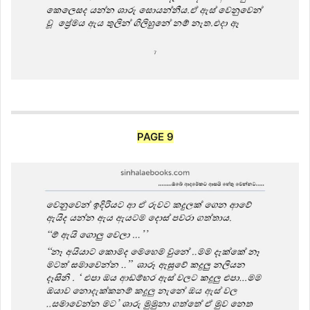
PAGE 9