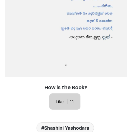
How is the Book?
Like
11
Shashini Yashodara