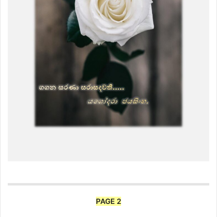
PAGE 2