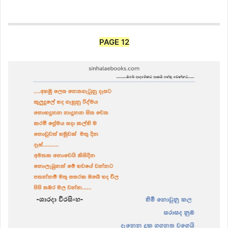
PAGE 12