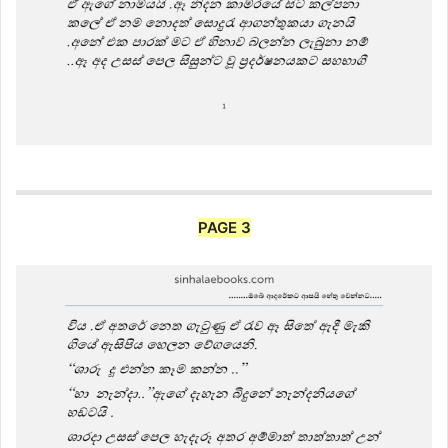
PAGE 3