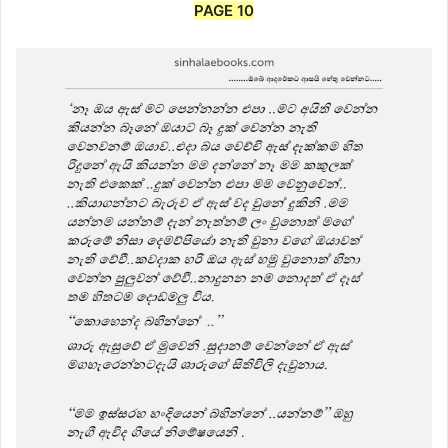
PAGE 10