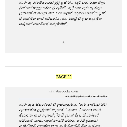
PAGE 11