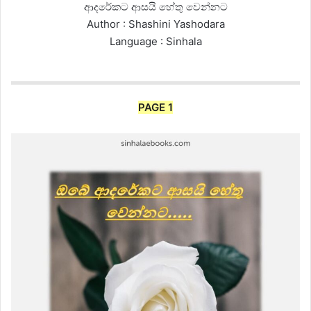
ආදරේකට ආසයි හේතු වෙන්නට
Author : Shashini Yashodara
Language : Sinhala
PAGE 1