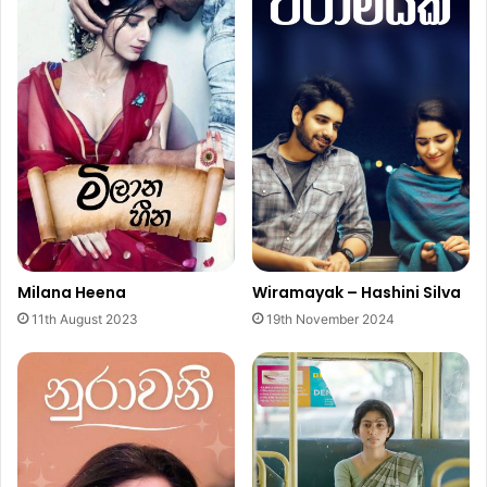
Milana Heena
Wiramayak – Hashini Silva
11th August 2023
19th November 2024