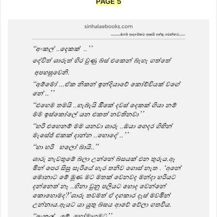
PAGE 5