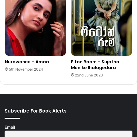
Nurawanee – Amaa
Fiton Room – Sujatha
Menike Ihalagedara
5th November 2024
22nd June 2023
Subscribe For Book Alerts
Email