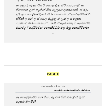
PAGE 6