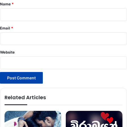
*
Name
*
Email
*
Website
Related Articles