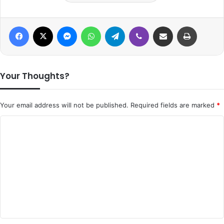
Facebook
X
Messenger
WhatsApp
Telegram
Viber
Share via Email
Print
Your Thoughts?
Your email address will not be published.
Required fields are marked
*
C
o
m
m
e
n
t