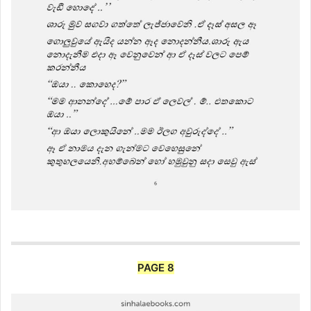
PAGE 8