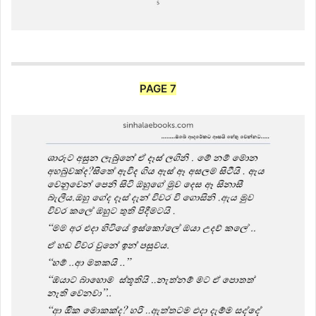
PAGE 7