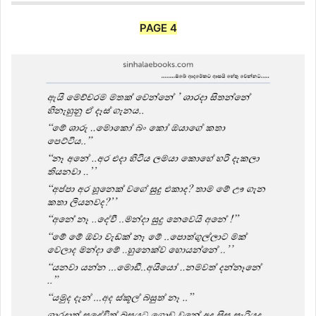
PAGE 4