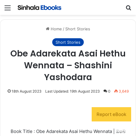
Menu
S
Home
/
Short Stories
Short Stories
Obe Adarekata Asai Hethu
Wennata – Shashini
Yashodara
18th August 2023
Last Updated: 19th August 2023
0
3,649
Report eBook
Book Title : Obe Adarekata Asai Hethu Wennata | ඔබෙ