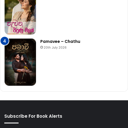
Pamavee – Chathu
20th July 2026
Subscribe For Book Alerts