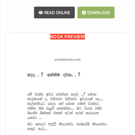
READ ONLINE
DOWNLOAD
BOOK PREVIEW