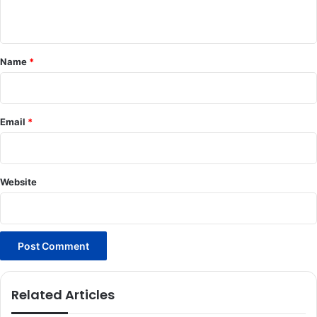
n
t
*
Name
*
Email
*
Website
Related Articles