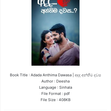
Book Title : Adada Anthima Dawasa | අදද අන්තිම දවස
Author : Deesha
Language : Sinhala
File Format : pdf
File Size : 408KB