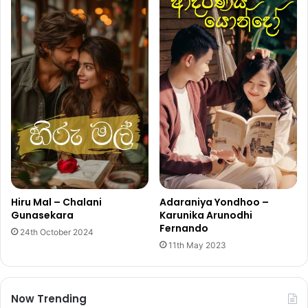
Hiru Mal – Chalani
Adaraniya Yondhoo –
Gunasekara
Karunika Arunodhi
Fernando
24th October 2024
11th May 2023
Now Trending