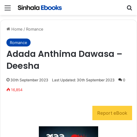
Menu
S
Home
/
Romance
Romance
Adada Anthima Dawasa –
Deesha
30th September 2023
Last Updated: 30th September 2023
0
16,854
Report eBook