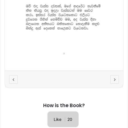
How is the Book?
Like
20