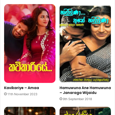
Kavikariye – Amaa
Hamuwuna Ane Hamuwuna
– Janaraga Wijaidu
11th November 2023
9th September 2018