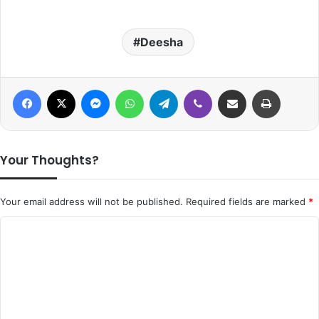
Deesha
Facebook
X
Messenger
WhatsApp
Telegram
Viber
Share via Email
Print
Your Thoughts?
Your email address will not be published.
Required fields are marked
*
C
o
m
m
e