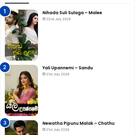
Nihada Suli Sulaga – Malee
22nd July 2026
Yali Upannemi – Sandu
21st July 2026
Newatha Pipunu Malak – Chathu
21st July 2026