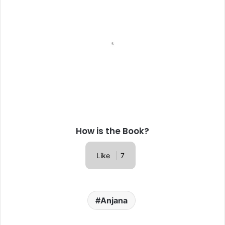
How is the Book?
Like
7
Anjana