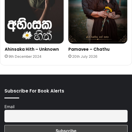
Ahinsaka Hith – Unknown
Pamavee – Chathu
9th December 2024
20th July 2026
Subscribe For Book Alerts
Email