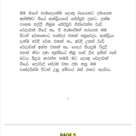
PAGE 5