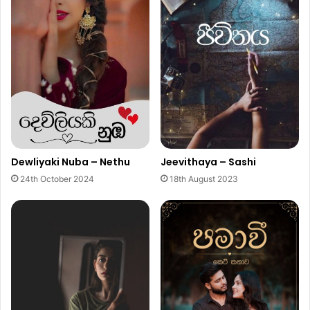
Dewliyaki Nuba – Nethu
Jeevithaya – Sashi
24th October 2024
18th August 2023