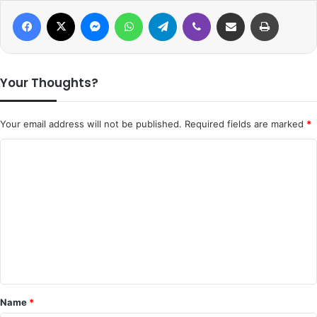
Facebook
X
Messenger
WhatsApp
Telegram
Viber
Share via Email
Print
Your Thoughts?
Your email address will not be published.
Required fields are marked
*
C
o
m
m
e
n
t
*
Name
*