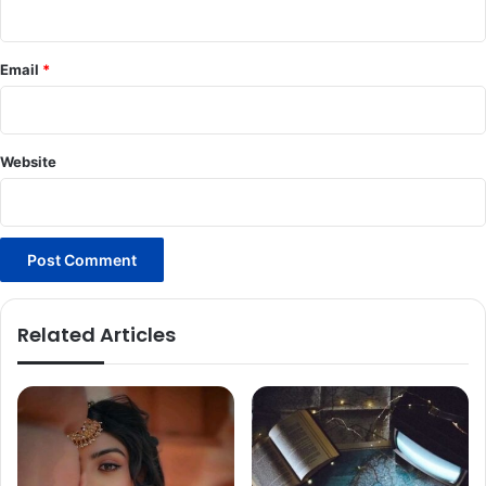
Email
*
Website
Related Articles