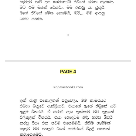
PAGE 4