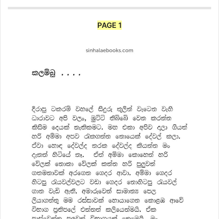
PAGE 1