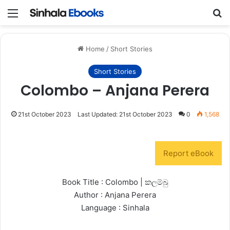
Menu
S
Home
/
Short Stories
Short Stories
Colombo – Anjana Perera
21st October 2023
Last Updated: 21st October 2023
0
1,568
Report eBook
Book Title : Colombo | කලම්බු
Author : Anjana Perera
Language : Sinhala