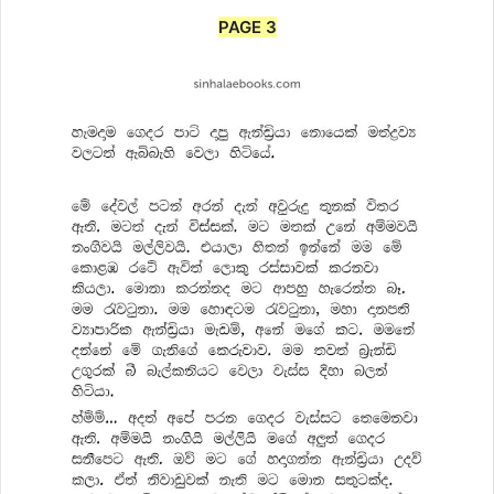
PAGE 3