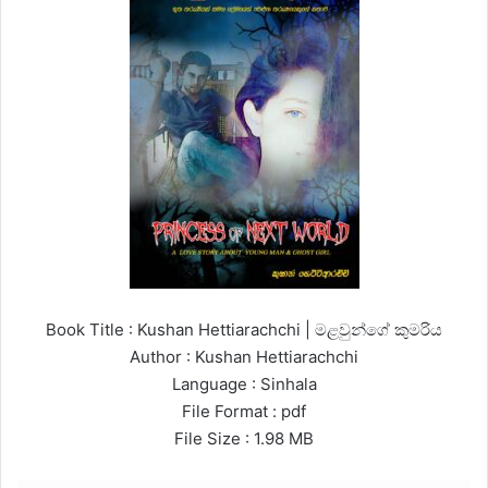
Book Title : Kushan Hettiarachchi | මළවුන්ගේ කුමරිය
Author : Kushan Hettiarachchi
Language : Sinhala
File Format : pdf
File Size : 1.98 MB