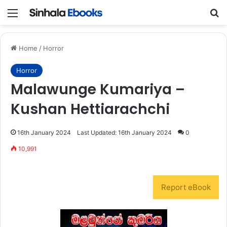
Menu
S
Home
/
Horror
Horror
Malawunge Kumariya –
Kushan Hettiarachchi
16th January 2024
Last Updated: 16th January 2024
0
10,991
Report eBook