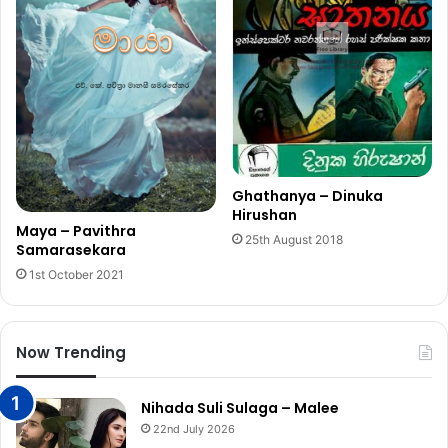
Ghathanya – Dinuka
Hirushan
Maya – Pavithra
25th August 2018
Samarasekara
1st October 2021
Now Trending
Nihada Suli Sulaga – Malee
22nd July 2026