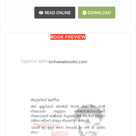
READ ONLINE
DOWNLOAD
BOOK PREVIEW