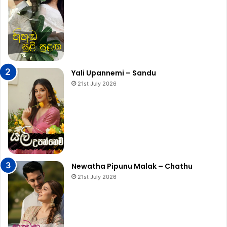
Yali Upannemi – Sandu
21st July 2026
Newatha Pipunu Malak – Chathu
21st July 2026