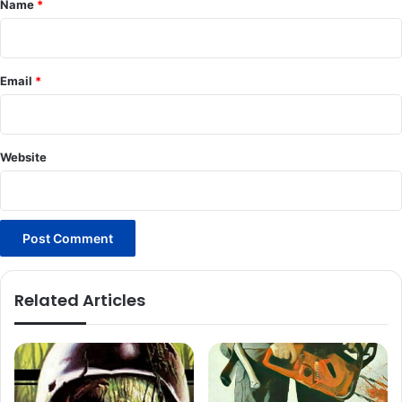
Name
*
Email
*
Website
Related Articles