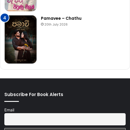
Pamavee – Chathu
20th July 2026
Subscribe For Book Alerts
Email