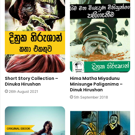
Hima Matha Miyadunu
Short Story Collection –
Minisunge Paliganima –
Dinuka Hirushan
Dinuk Hirushan
26th August 2021
5th September 2018