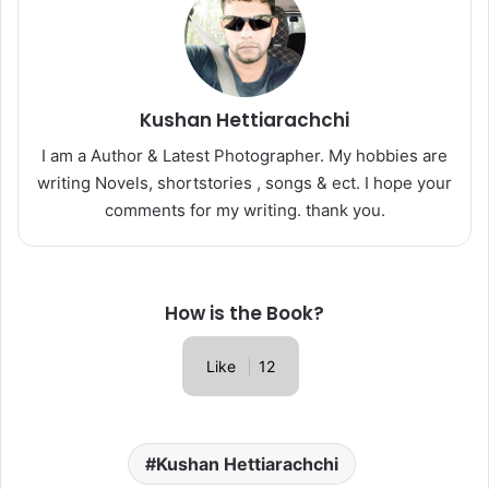
Kushan Hettiarachchi
I am a Author & Latest Photographer. My hobbies are
writing Novels, shortstories , songs & ect. I hope your
comments for my writing. thank you.
How is the Book?
Like
12
Kushan Hettiarachchi