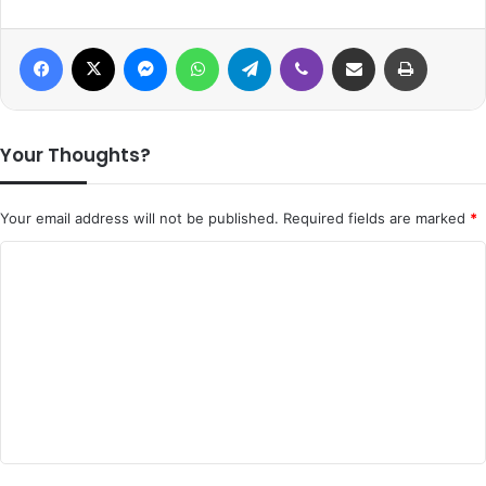
Facebook
X
Messenger
WhatsApp
Telegram
Viber
Share via Email
Print
Your Thoughts?
Your email address will not be published.
Required fields are marked
*
C
o
m
m
e
n
t
*