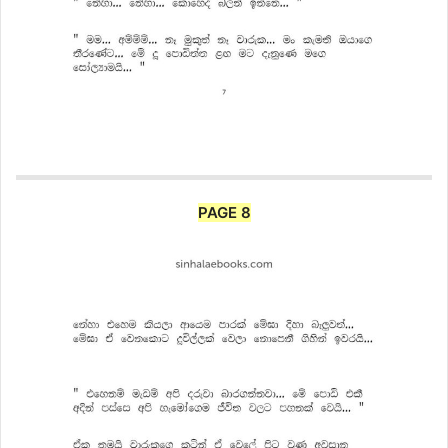
PAGE 8