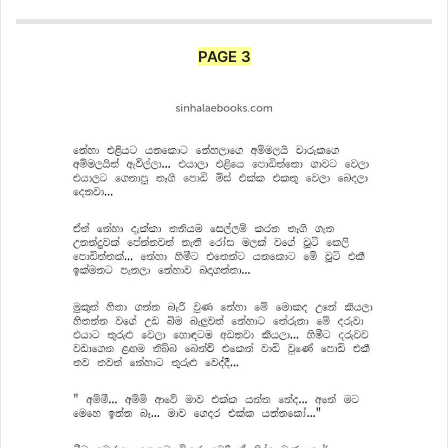
PAGE 3