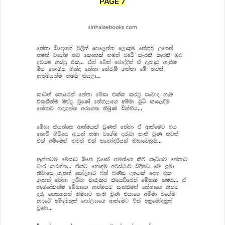
PAGE 7