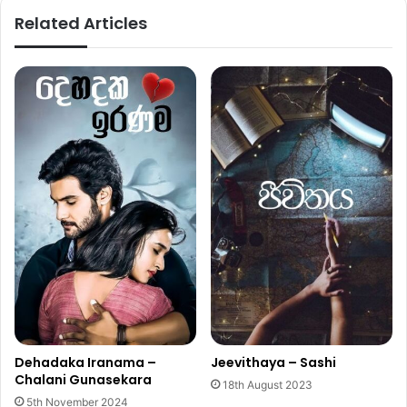
Related Articles
Dehadaka Iranama –
Jeevithaya – Sashi
Chalani Gunasekara
18th August 2023
5th November 2024