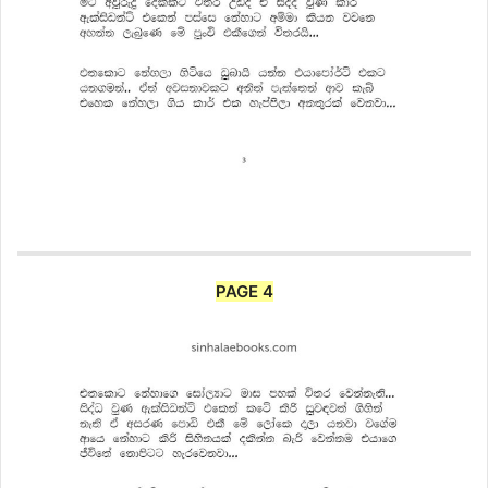
PAGE 4