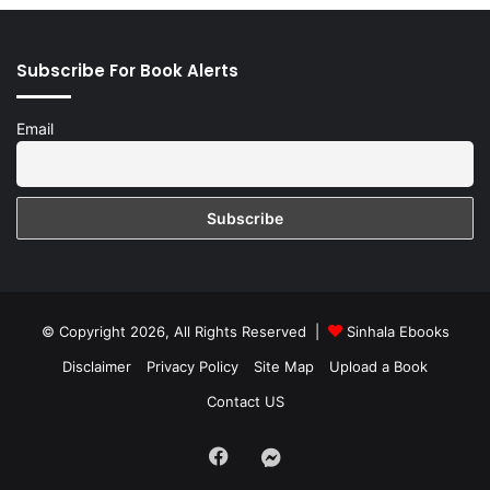
Subscribe For Book Alerts
Email
© Copyright 2026, All Rights Reserved |
Sinhala Ebooks
Disclaimer
Privacy Policy
Site Map
Upload a Book
Contact US
Facebook
Group