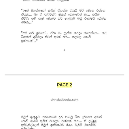
PAGE 2