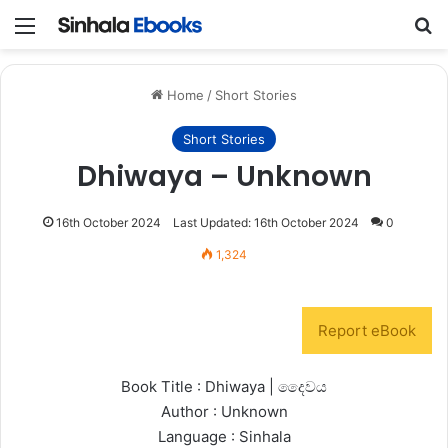
Menu
S
Home
/
Short Stories
Short Stories
Dhiwaya – Unknown
16th October 2024
Last Updated: 16th October 2024
0
1,324
Report eBook
Book Title : Dhiwaya | දෛවය
Author : Unknown
Language : Sinhala