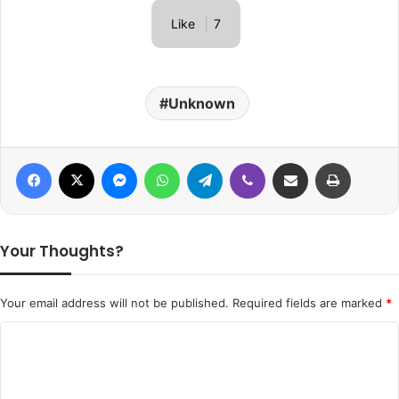
Like
7
Unknown
Facebook
X
Messenger
WhatsApp
Telegram
Viber
Share via Email
Print
Your Thoughts?
Your email address will not be published.
Required fields are marked
*
C
o
m