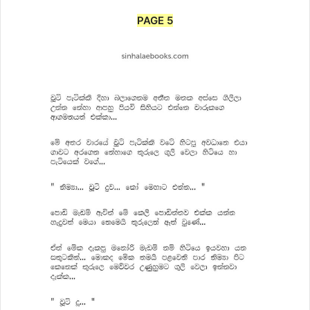
PAGE 5