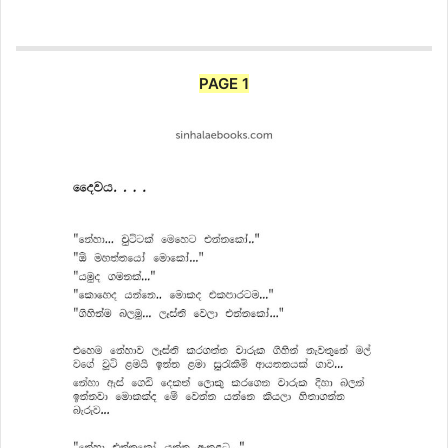
PAGE 1