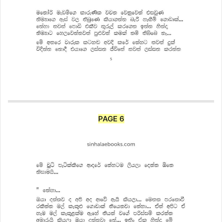
PAGE 6