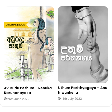
Uthum Parithyagaya – Anu
Avurudu Pethum – Renuka
Niwunhella
Karunanayaka
11th July 2023
26th June 2022