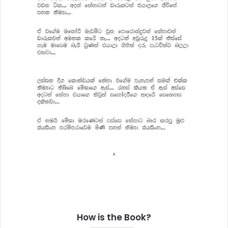
How is the Book?