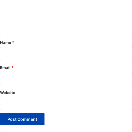
m
e
n
t
*
Name
*
Email
*
Website