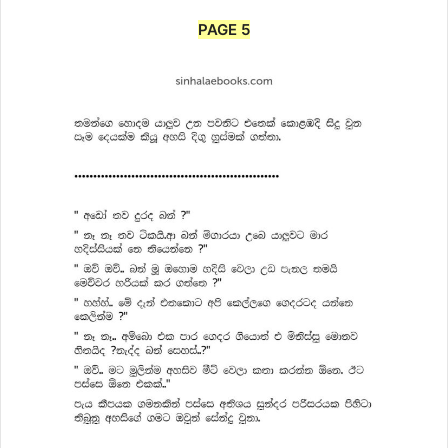
PAGE 5