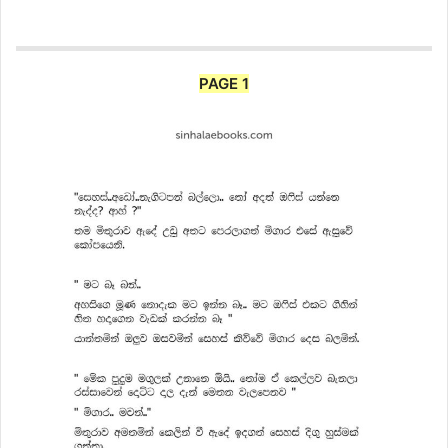
PAGE 1