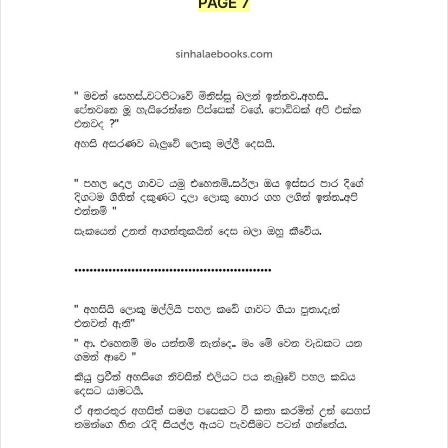
PAGE 7