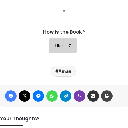
How is the Book?
Like
7
Amaa
Facebook
X
Messenger
WhatsApp
Telegram
Viber
Share via Email
Print
Your Thoughts?