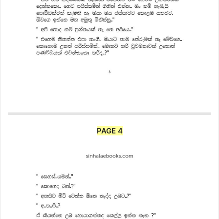
PAGE 4