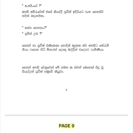
PAGE 9