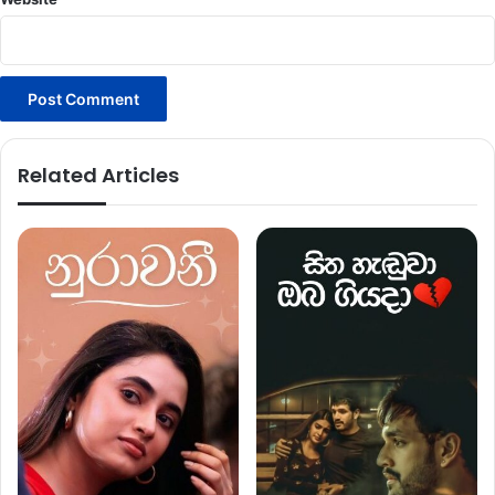
Related Articles