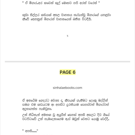
PAGE 6