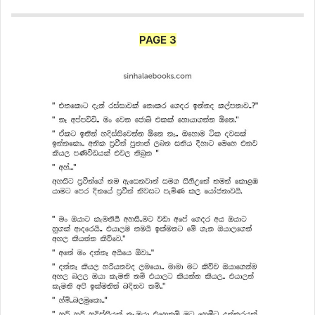
PAGE 3