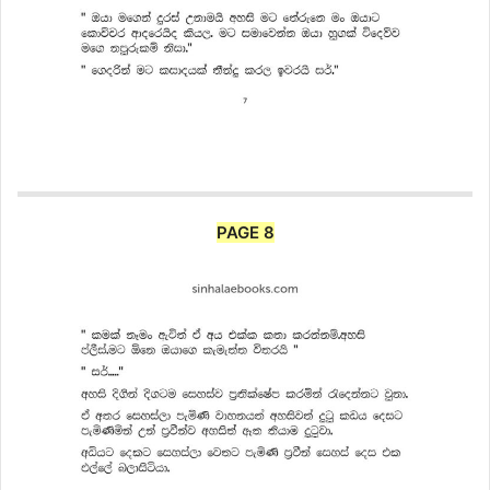
PAGE 8