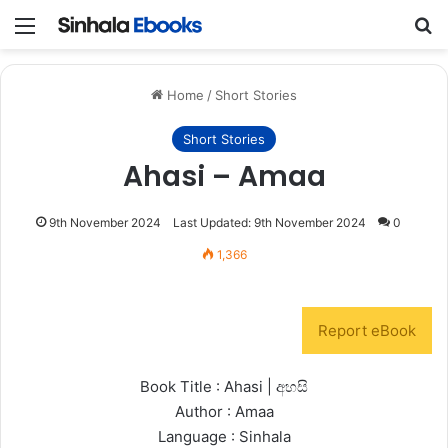
Menu
S
Home
/
Short Stories
Short Stories
Ahasi – Amaa
9th November 2024
Last Updated: 9th November 2024
0
1,366
Report eBook
Book Title : Ahasi | අහසි
Author : Amaa
Language : Sinhala