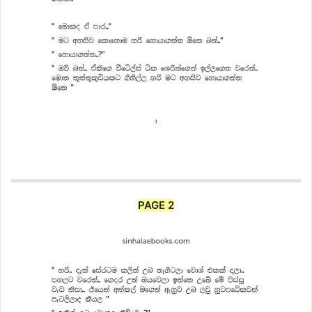
PAGE 2