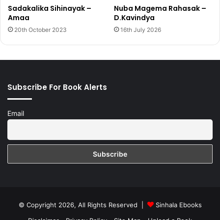
Sadakalika Sihinayak –
Nuba Magema Rahasak –
Amaa
D.Kavindya
20th October 2023
16th July 2026
Subscribe For Book Alerts
Email
© Copyright 2026, All Rights Reserved |
Sinhala Ebooks