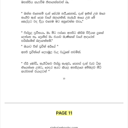
PAGE 11