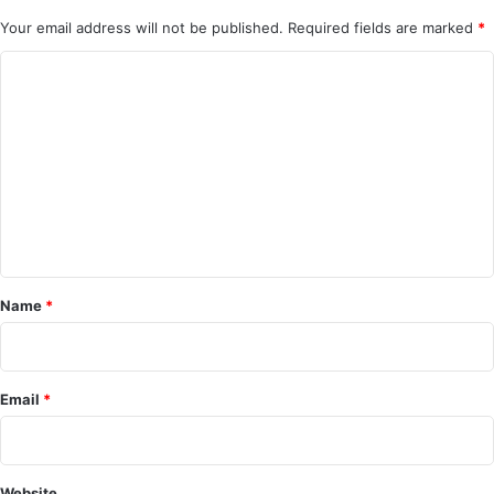
Your email address will not be published.
Required fields are marked
*
C
o
m
m
e
n
t
*
Name
*
Email
*
Website