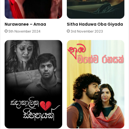
Nurawanee – Amaa
Sitha Haduwa Oba Giyada
5th November 2024
3rd November 2023