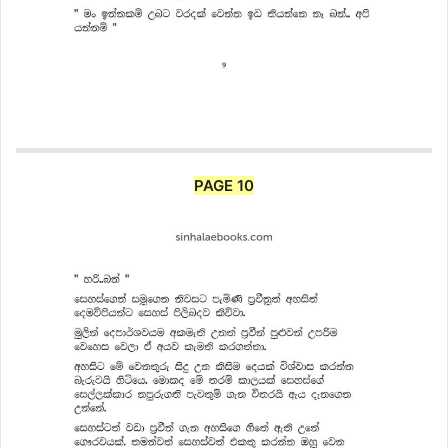
PAGE 10