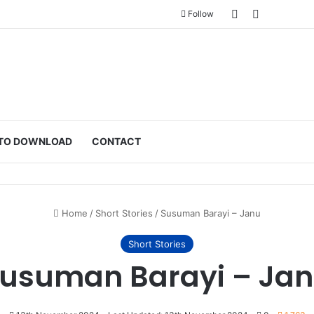
Sidebar
Switch ski
Follow
TO DOWNLOAD
CONTACT
Home
/
Short Stories
/
Susuman Barayi – Janu
Short Stories
usuman Barayi – Ja