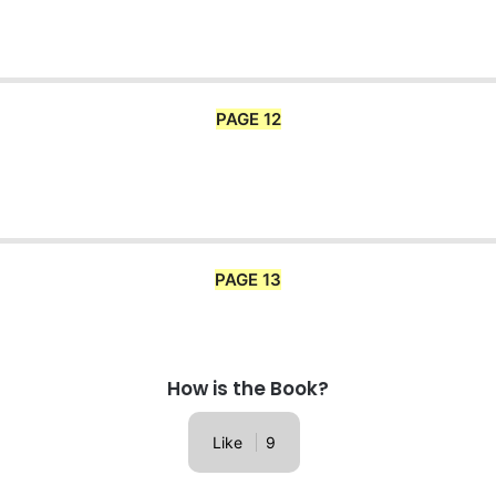
PAGE 12
PAGE 13
How is the Book?
Like
9