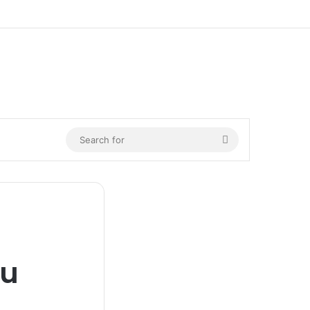
n
Search
for
nu