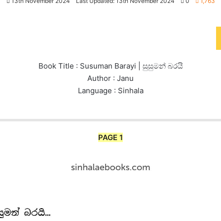
13th November 2024
Last Updated: 13th November 2024
0
1,763
Book Title : Susuman Barayi | සුසුමන් බරයි
Author : Janu
Language : Sinhala
PAGE 1