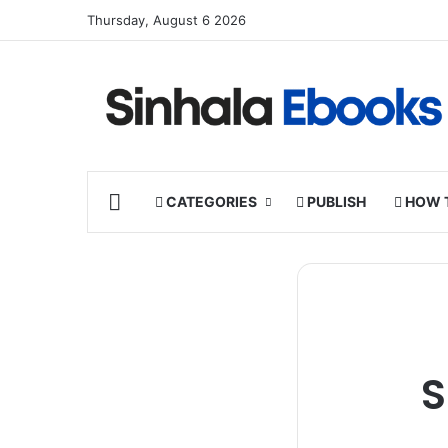
Thursday, August 6 2026
HOME
CATEGORIES
PUBLISH
HOW 
S