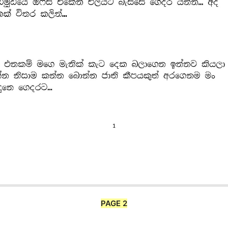
PAGE 2