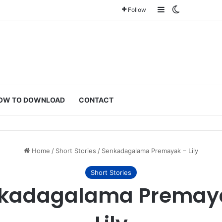
Sidebar
Switch ski
Follow
OW TO DOWNLOAD
CONTACT
Home
/
Short Stories
/
Senkadagalama Premayak – Lily
Short Stories
kadagalama Premay