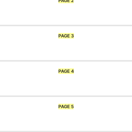
PAGE 2
PAGE 3
PAGE 4
PAGE 5