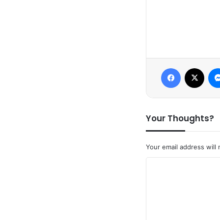
Facebook
X
Your Thoughts?
Your email address will 
C
o
m
m