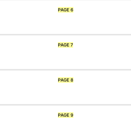
PAGE 6
PAGE 7
PAGE 8
PAGE 9