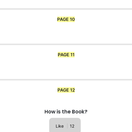
PAGE 10
PAGE 11
PAGE 12
How is the Book?
Like
12