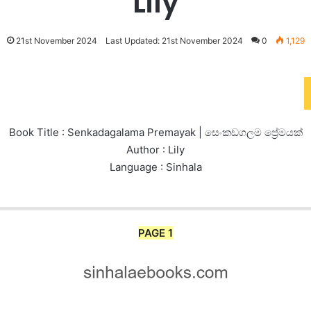
Lily
21st November 2024
Last Updated: 21st November 2024
0
1,129
Book Title : Senkadagalama Premayak | සෙංකඩගලම ප්‍රේමයක්
Author : Lily
Language : Sinhala
PAGE 1