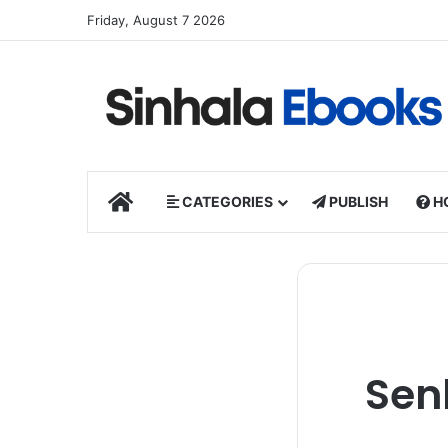
Friday, August 7 2026
HOME
CATEGORIES
PUBLISH
H
Sen