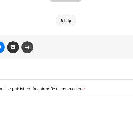
Lily
Messenger
Share via Email
Print
not be published.
Required fields are marked
*