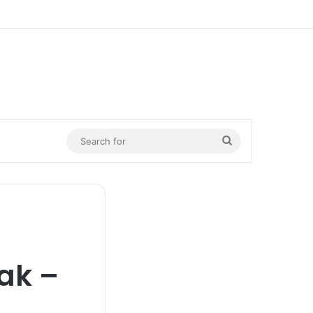
n
Search
for
ak –