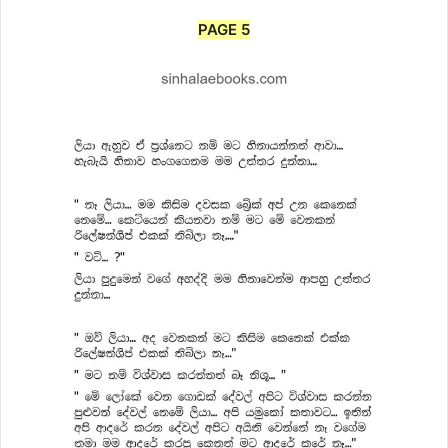
PAGE 5