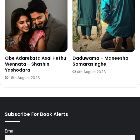
Obe Adarekata Asai Hethu
Daduwama – Maneesha
Wennata – Shashini
Samarasinghe
Yashodara
4th August 2023
18th August 2023
Subscribe For Book Alerts
Email