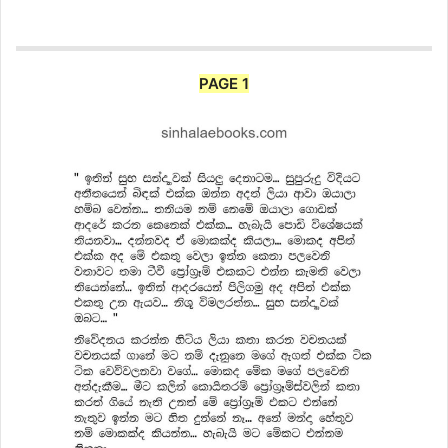
PAGE 1