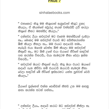
PAGE 7