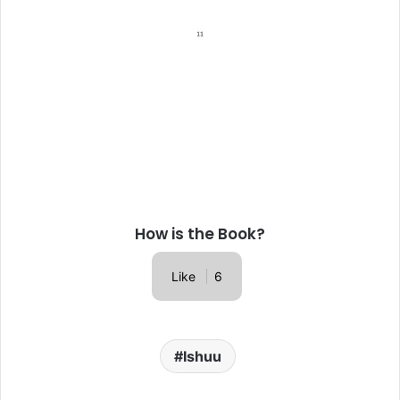
How is the Book?
Like
6
Ishuu