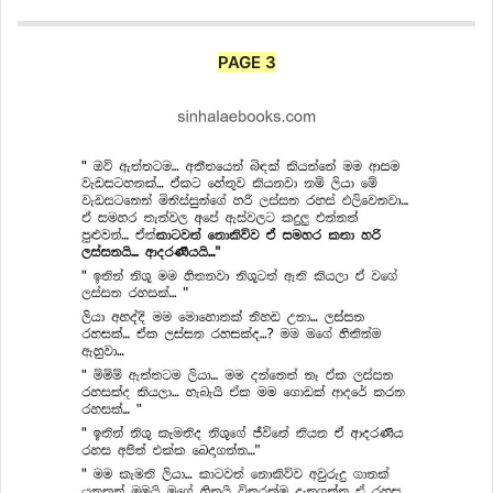
PAGE 3