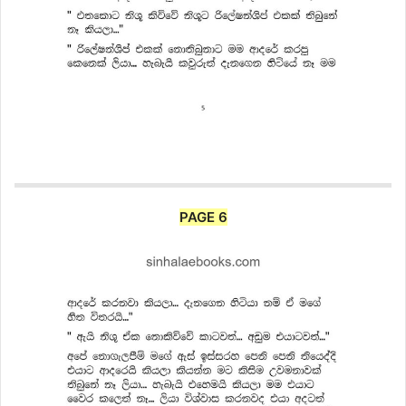
PAGE 6