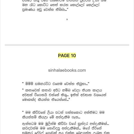
PAGE 10