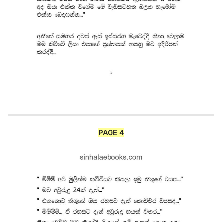
PAGE 4