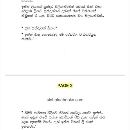
PAGE 2