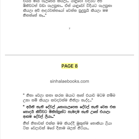
PAGE 8