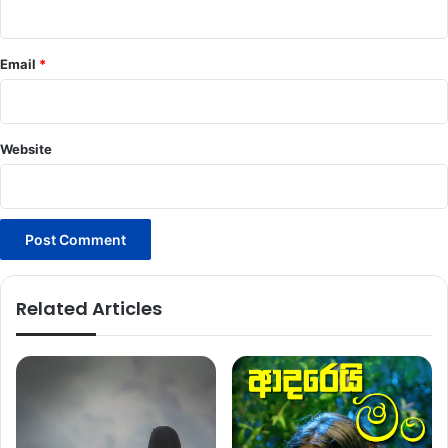
Email
*
Website
Related Articles