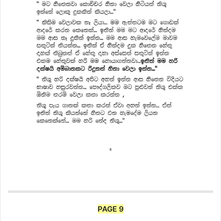
PAGE 9