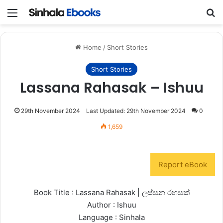
Menu
S
Home
/
Short Stories
Short Stories
Lassana Rahasak – Ishuu
29th November 2024
Last Updated: 29th November 2024
0
1,659
Report eBook
Book Title : Lassana Rahasak | ලස්සන රහසක්
Author : Ishuu
Language : Sinhala