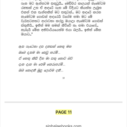
PAGE 11