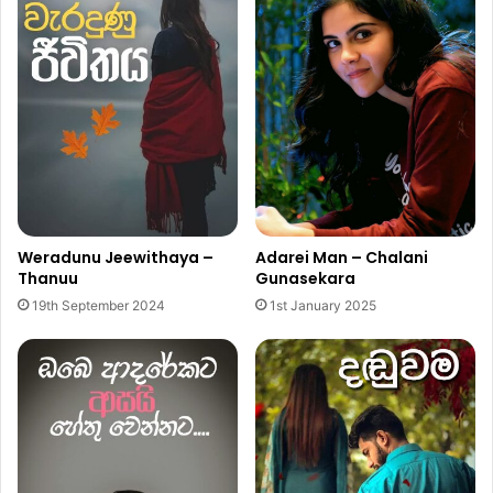
Weradunu Jeewithaya –
Adarei Man – Chalani
Thanuu
Gunasekara
19th September 2024
1st January 2025