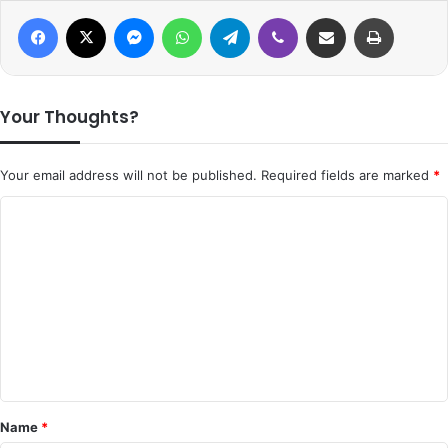
Facebook
X
Messenger
WhatsApp
Telegram
Viber
Share via Email
Print
Your Thoughts?
Your email address will not be published.
Required fields are marked
*
C
o
m
m
e
n
t
*
Name
*