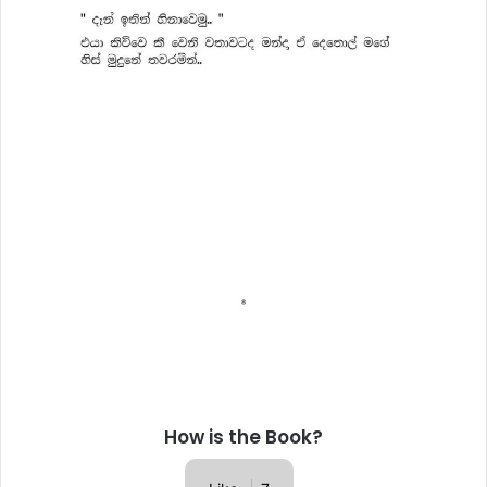
How is the Book?