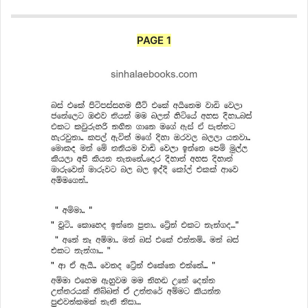
PAGE 1