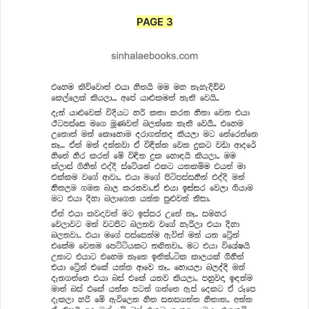
PAGE 3