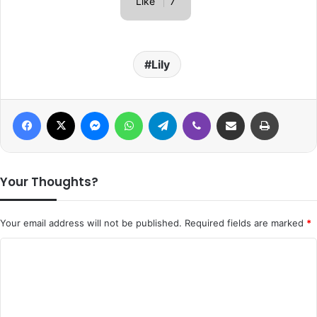
Like
7
Lily
Facebook
X
Messenger
WhatsApp
Telegram
Viber
Share via Email
Print
Your Thoughts?
Your email address will not be published.
Required fields are marked
*
C
o
m
m