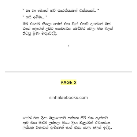
PAGE 2