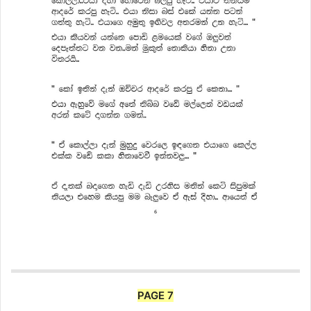
PAGE 7