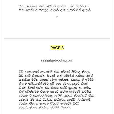
PAGE 8