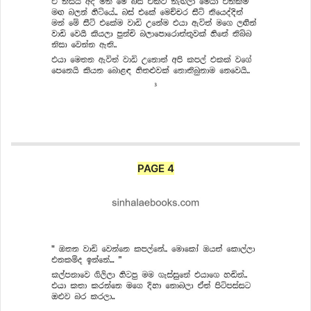
PAGE 4