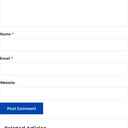
e
n
t
*
Name
*
Email
*
Website