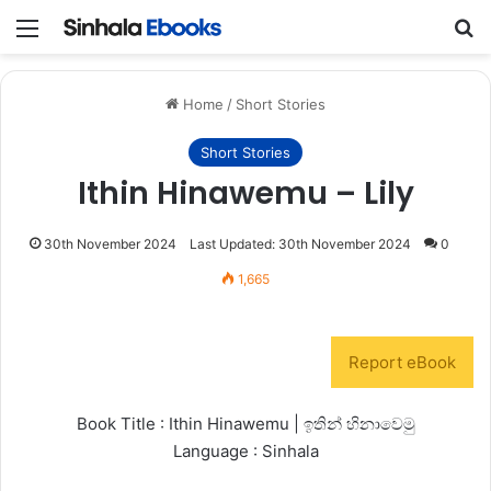
Menu
S
Home
/
Short Stories
Short Stories
Ithin Hinawemu – Lily
30th November 2024
Last Updated: 30th November 2024
0
1,665
Report eBook
Book Title : Ithin Hinawemu | ඉතින් හිනාවෙමු
Language : Sinhala