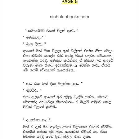
PAGE 5