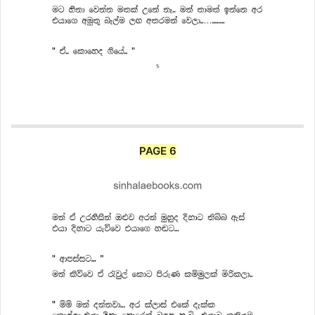
PAGE 6