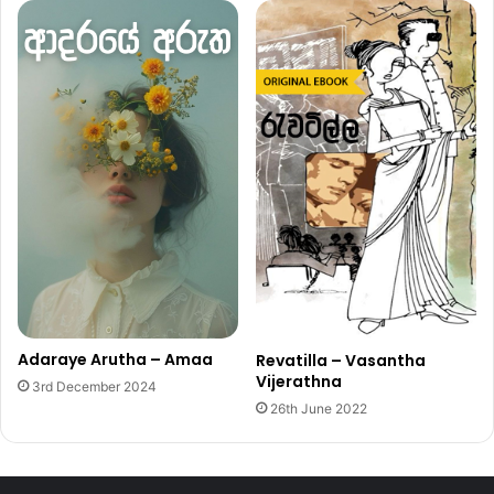
Adaraye Arutha – Amaa
Revatilla – Vasantha
Vijerathna
3rd December 2024
26th June 2022