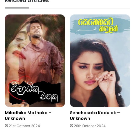
Related Articles
Miladhika Mathaka –
Senehasata Kadulak –
Unknown
Unknown
21st October 2024
26th October 2024