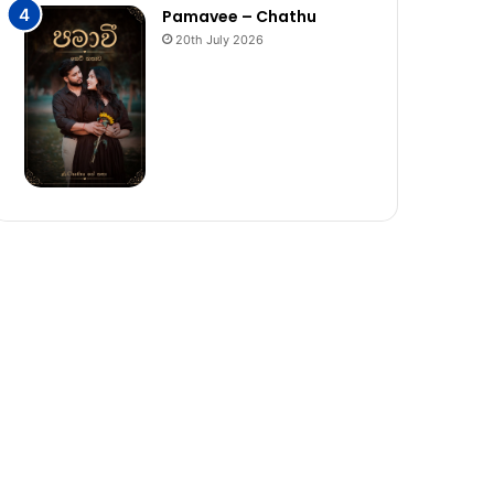
Pamavee – Chathu
20th July 2026