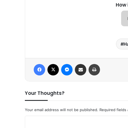
How 
Ha
Facebook
X
Messenger
Share via Email
Print
Your Thoughts?
Your email address will not be published.
Required fields
C