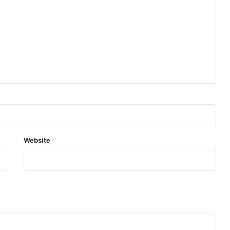
Website