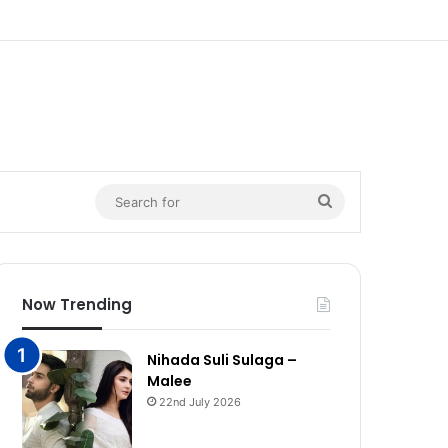
n
Search
for
Now Trending
Nihada Suli Sulaga –
Malee
22nd July 2026