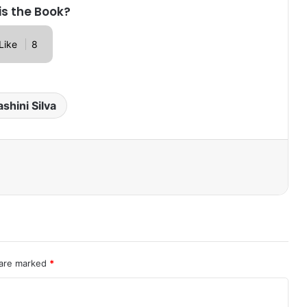
is the Book?
Like
8
shini Silva
 are marked
*