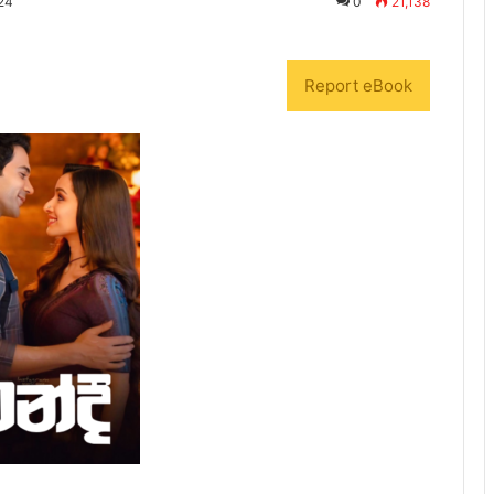
24
0
21,138
Report eBook