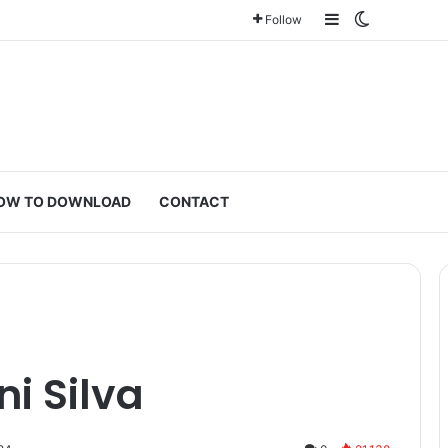
Sidebar
Switch ski
Follow
OW TO DOWNLOAD
CONTACT
i Silva