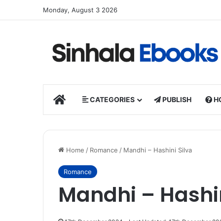
Monday, August 3 2026
HOME
CATEGORIES
PUBLISH
H
Home
/
Romance
/
Mandhi – Hashini Silva
Romance
Mandhi – Hashin