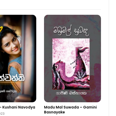
– Kushani Navodya
Madu Mal Suwada – Gamini
Basnayake
2023