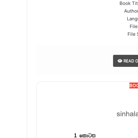
Book Titl
Author
Lang
File
File 
READ O
BO