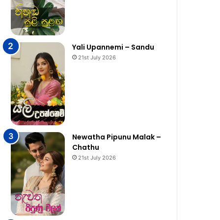
Yali Upannemi – Sandu
21st July 2026
Newatha Pipunu Malak –
Chathu
21st July 2026