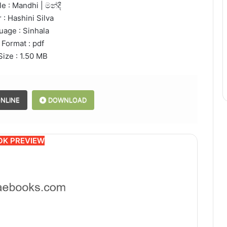
e : Mandhi | මන්දී
 : Hashini Silva
uage : Sinhala
 Format : pdf
Size : 1.50 MB
NLINE
DOWNLOAD
OK PREVIEW