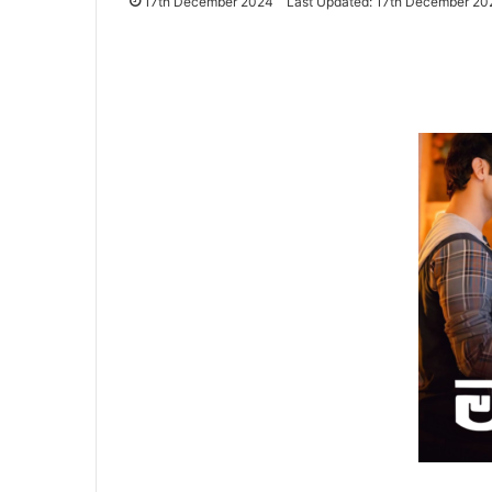
17th December 2024
Last Updated: 17th December 20