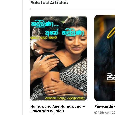
Related Articles
Hamuwuna Ane Hamuwuna –
Pinwanthi 
Janaraga Wijaidu
12th April 