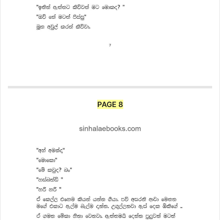
PAGE 8