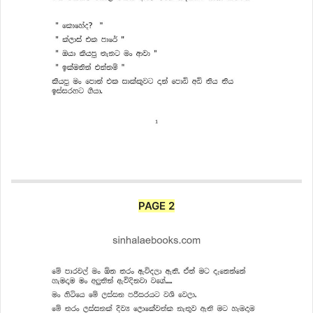
PAGE 2