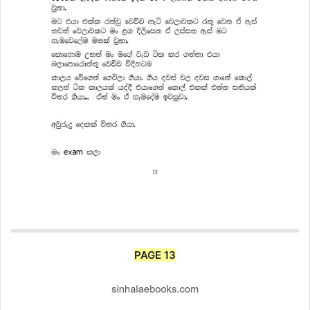
PAGE 13