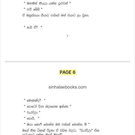
PAGE 6