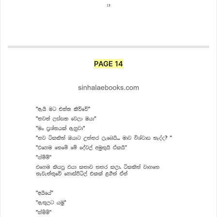
PAGE 14