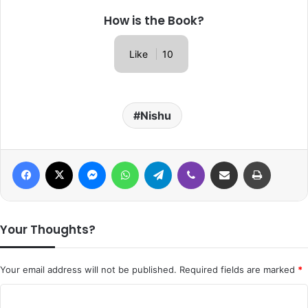
How is the Book?
Like
10
Nishu
Facebook
X
Messenger
WhatsApp
Telegram
Viber
Share via Email
Print
Your Thoughts?
Your email address will not be published.
Required fields are marked
*
C