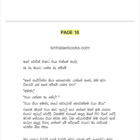
PAGE 16