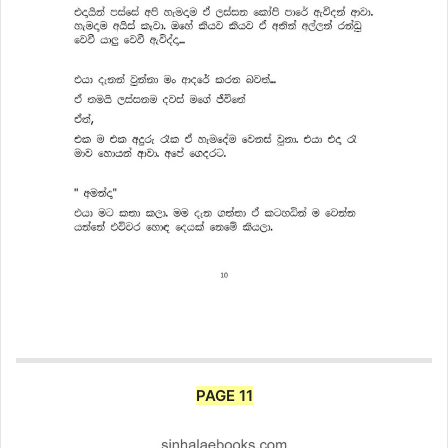
PAGE 11