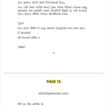
PAGE 15