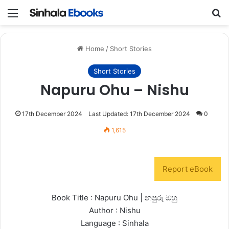
Menu
S
Home
/
Short Stories
Short Stories
Napuru Ohu – Nishu
17th December 2024
Last Updated: 17th December 2024
0
1,615
Report eBook
Book Title : Napuru Ohu | නපුරු ඔහු
Author : Nishu
Language : Sinhala