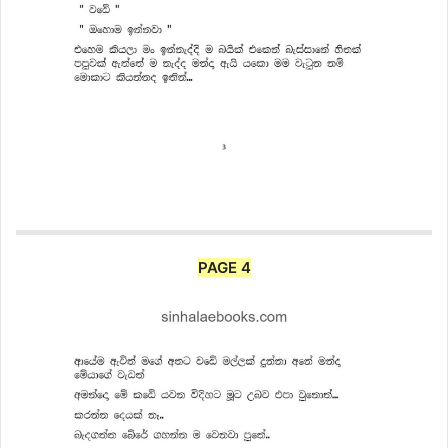
PAGE 4