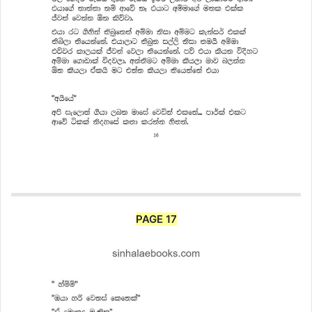
PAGE 17