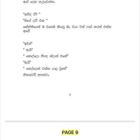
PAGE 9