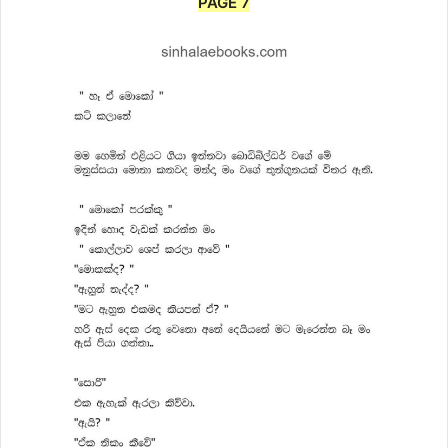
PAGE 7