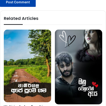
Related Articles