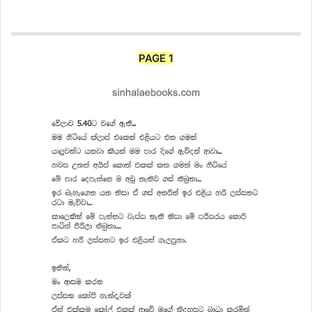
PAGE 1