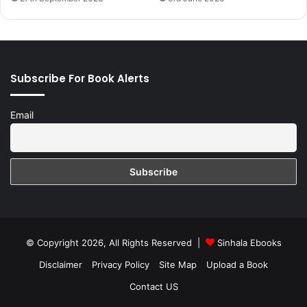
Subscribe For Book Alerts
Email
© Copyright 2026, All Rights Reserved |
Sinhala Ebooks
Disclaimer
Privacy Policy
Site Map
Upload a Book
Contact US