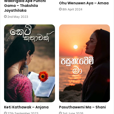
Wakirigala Ape Punchi
Ohu Wenuwen Aya – Amaa
Gama – Thakshila
8th April 2024
Jayathilaka
2nd May 2023
Keti Kathawak – Anjana
Pasuthawemi Ma – Shani
27th September 2023
3rd June 2026