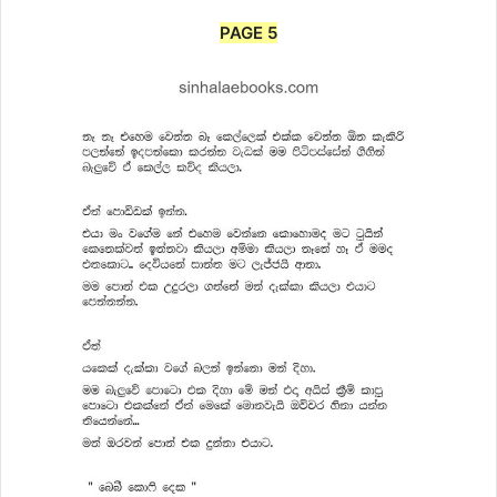
PAGE 5