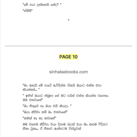
PAGE 10