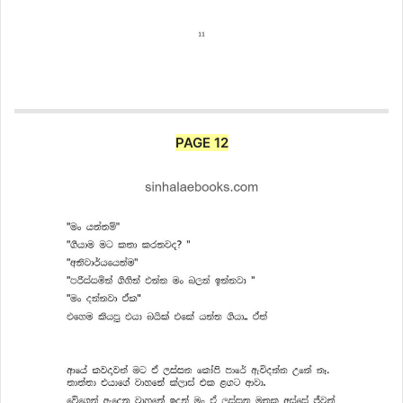
PAGE 12