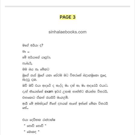
PAGE 3