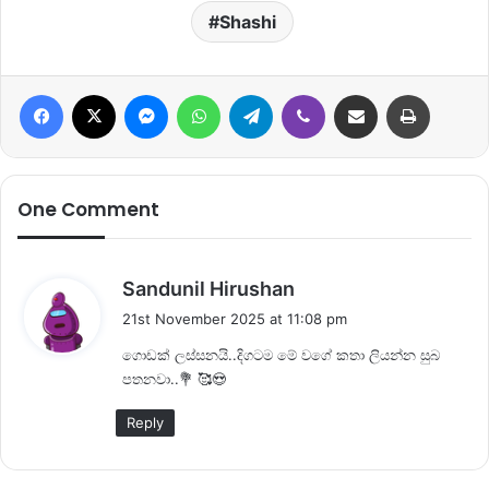
Shashi
Facebook
X
Messenger
WhatsApp
Telegram
Viber
Share via Email
Print
One Comment
s
Sandunil Hirushan
a
21st November 2025 at 11:08 pm
y
ගොඩක් ලස්සනයි..දිගටම මේ වගේ කතා ලියන්න සුබ
s
පතනවා..💐 🥰😍
:
Reply