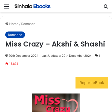
Menu
S
Home
/
Romance
Romance
Miss Crazy – Akshi & Shashi
20th December 2024
Last Updated: 20th December 2024
1
18,874
Report eBook