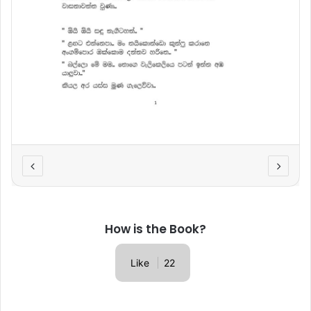
How is the Book?
Like
22