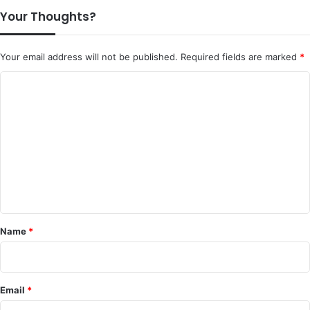
Your Thoughts?
Your email address will not be published.
Required fields are marked
*
C
o
m
m
e
n
t
*
Name
*
Email
*