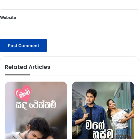
Website
Related Articles