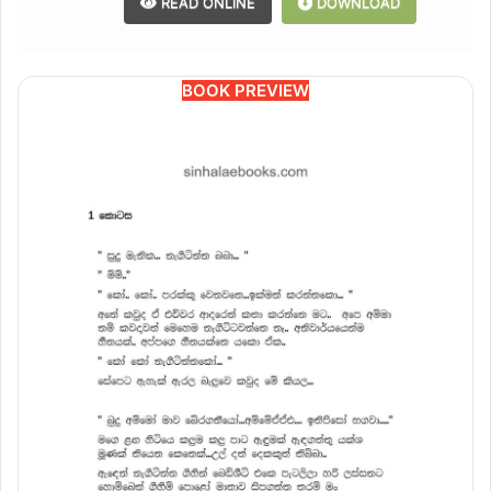
READ ONLINE
DOWNLOAD
BOOK PREVIEW