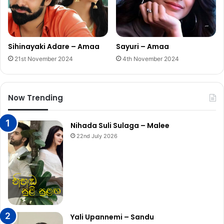
Sihinayaki Adare – Amaa
Sayuri – Amaa
21st November 2024
4th November 2024
Now Trending
Nihada Suli Sulaga – Malee
22nd July 2026
Yali Upannemi – Sandu