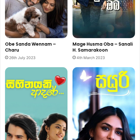
Obe Sanda Wennam –
Mage Husma Oba – Sanali
Charu
H. Samarakoon
26th July 2023
4th March 2023