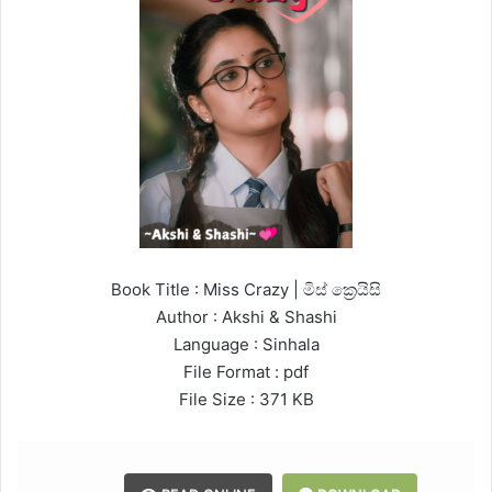
Book Title : Miss Crazy | මිස් ක්‍රෙයිසි
Author : Akshi & Shashi
Language : Sinhala
File Format : pdf
File Size : 371 KB