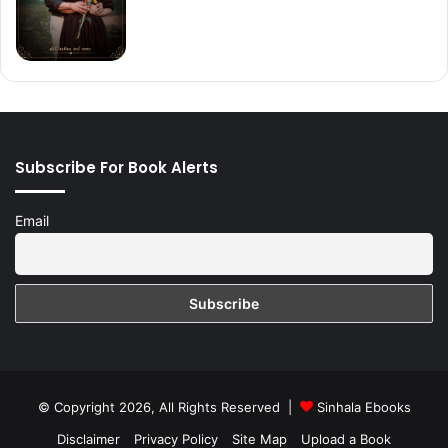
Subscribe For Book Alerts
Email
© Copyright 2026, All Rights Reserved |
Sinhala Ebooks
Disclaimer
Privacy Policy
Site Map
Upload a Book