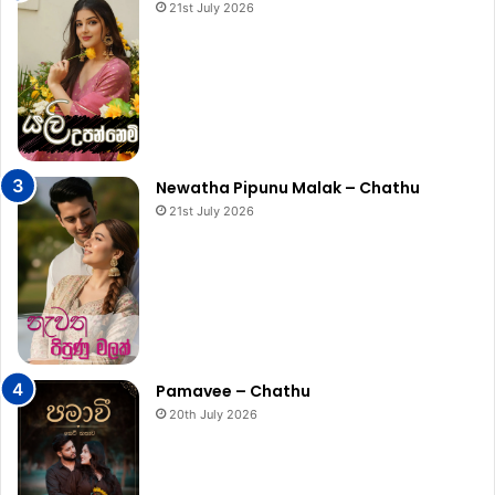
21st July 2026
Newatha Pipunu Malak – Chathu
21st July 2026
Pamavee – Chathu
20th July 2026