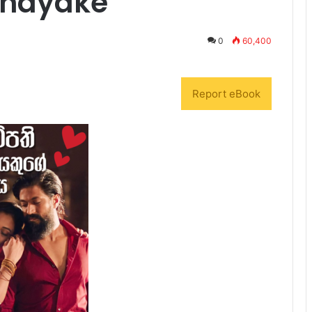
anayake
0
60,400
Report eBook