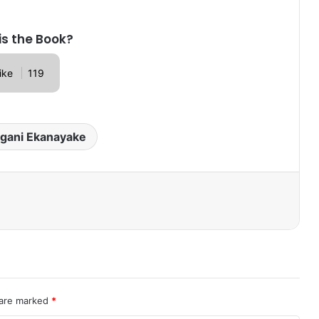
is the Book?
ike
119
gani Ekanayake
 are marked
*