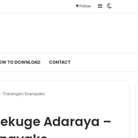
Sidebar
Switch ski
Follow
OW TO DOWNLOAD
CONTACT
– Tharangani Ekanayake
yekuge Adaraya –