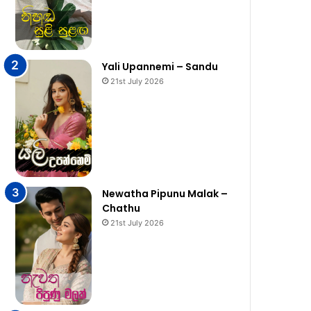
Yali Upannemi – Sandu
21st July 2026
Newatha Pipunu Malak –
Chathu
21st July 2026