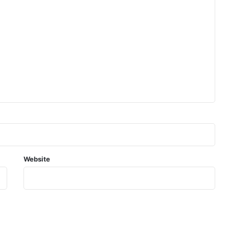
Website