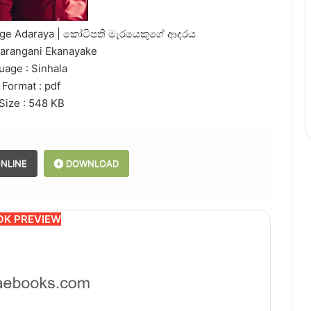
kuge Adaraya | කෝටිපති මැරයෙකුගේ ආදරය
harangani Ekanayake
uage : Sinhala
 Format : pdf
 Size : 548 KB
NLINE
DOWNLOAD
OK PREVIEW