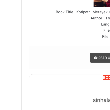
Book Title : Kotipathi Meraye
Author : T
Lang
File
File
READ O
BO