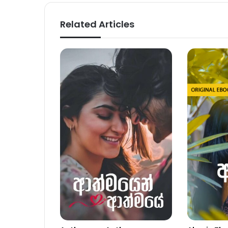
Related Articles