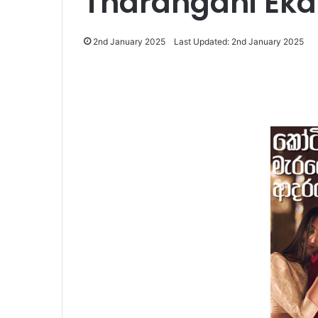
Tharangani Ek
2nd January 2025
Last Updated: 2nd January 2025