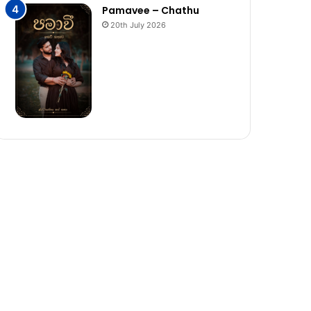
Pamavee – Chathu
20th July 2026