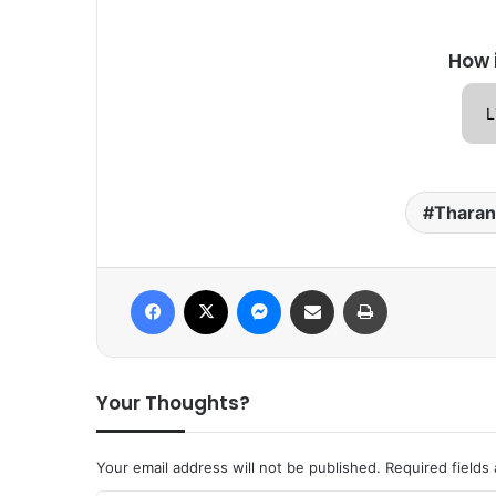
How 
L
Tharan
Facebook
X
Messenger
Share via Email
Print
Your Thoughts?
Your email address will not be published.
Required fields