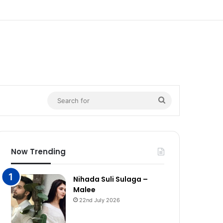
n
Search
for
Now Trending
Nihada Suli Sulaga –
Malee
22nd July 2026