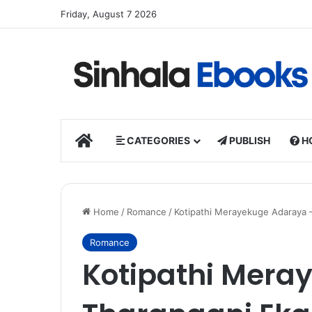
Friday, August 7 2026
HOME
CATEGORIES
PUBLISH
H
Home
/
Romance
/
Kotipathi Merayekuge Adaraya 
Romance
Kotipathi Mera