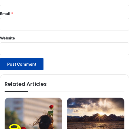
Email
*
Website
Related Articles