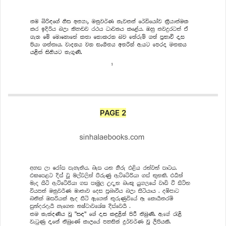
PAGE 2