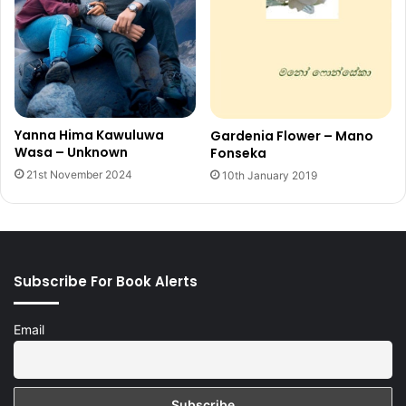
Yanna Hima Kawuluwa
Gardenia Flower – Mano
Wasa – Unknown
Fonseka
21st November 2024
10th January 2019
Subscribe For Book Alerts
Email