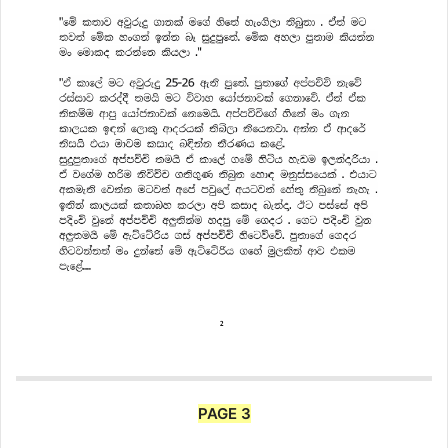
PAGE 3