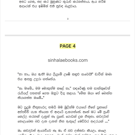
PAGE 4