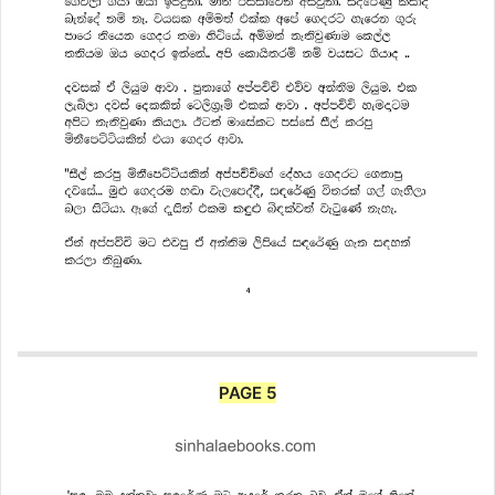
PAGE 5