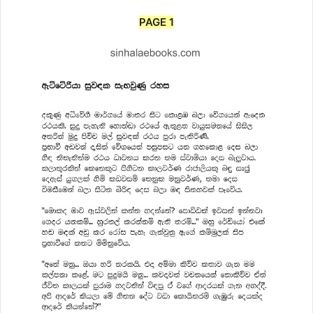
PAGE 1