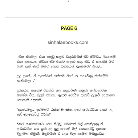
PAGE 6