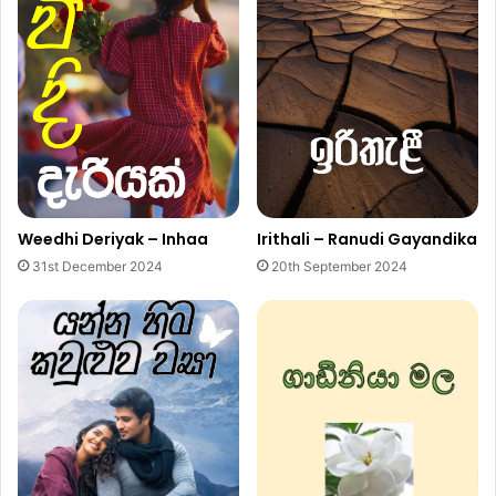
Weedhi Deriyak – Inhaa
Irithali – Ranudi Gayandika
31st December 2024
20th September 2024