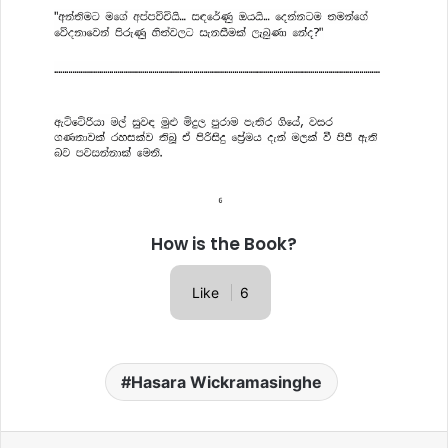
How is the Book?
Like
6
Hasara Wickramasinghe