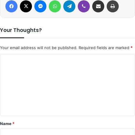
Facebook
X
Messenger
WhatsApp
Telegram
Viber
Share via Email
Print
Your Thoughts?
Your email address will not be published.
Required fields are marked
*
C
o
m
m
e
n
t
*
Name
*