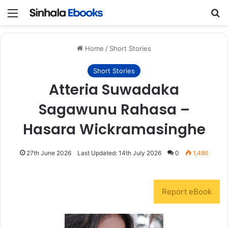
Menu
S
Home
/
Short Stories
Short Stories
Atteria Suwadaka
Sagawunu Rahasa –
Hasara Wickramasinghe
27th June 2026
Last Updated: 14th July 2026
0
1,486
Report eBook