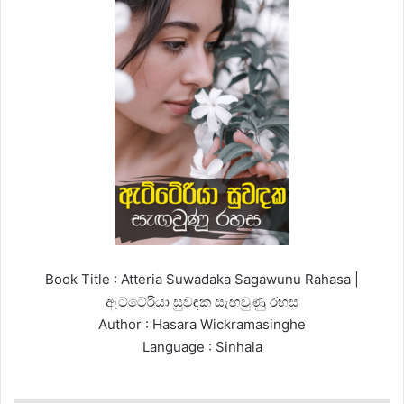
Book Title : Atteria Suwadaka Sagawunu Rahasa |
ඇට්ටේරියා සුවඳක සැඟවුණු රහස
Author : Hasara Wickramasinghe
Language : Sinhala