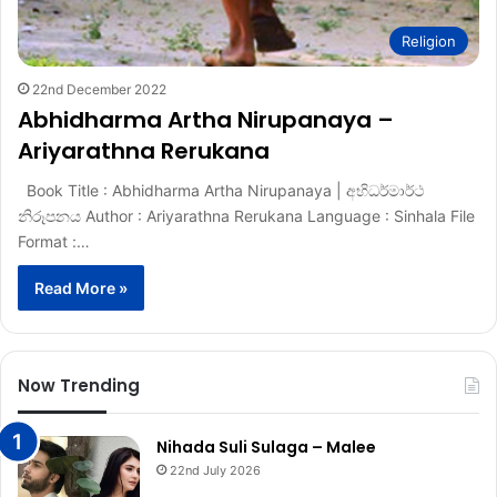
Religion
22nd December 2022
Abhidharma Artha Nirupanaya –
Ariyarathna Rerukana
Book Title : Abhidharma Artha Nirupanaya | අභිධර්මාර්ථ
නිරූපනය Author : Ariyarathna Rerukana Language : Sinhala File
Format :…
Read More »
Now Trending
Nihada Suli Sulaga – Malee
22nd July 2026