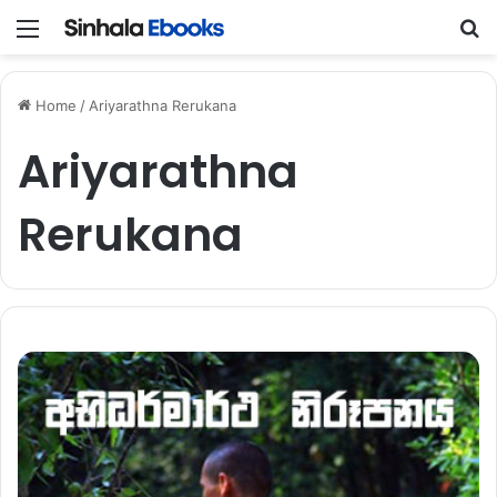
Menu
S
Home
/
Ariyarathna Rerukana
Ariyarathna
Rerukana