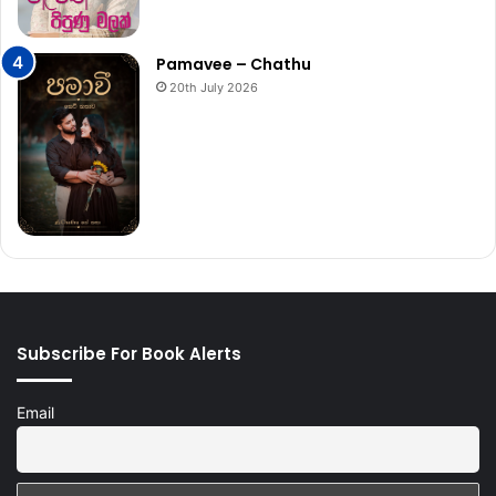
Pamavee – Chathu
20th July 2026
Subscribe For Book Alerts
Email