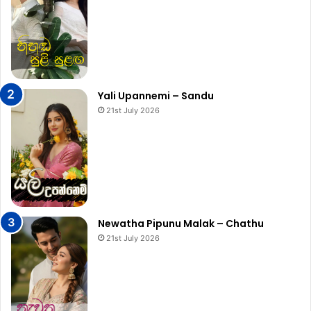
Yali Upannemi – Sandu
21st July 2026
Newatha Pipunu Malak – Chathu
21st July 2026