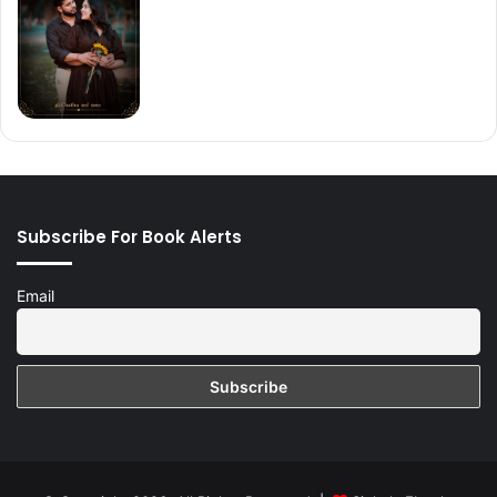
Subscribe For Book Alerts
Email