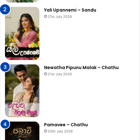
Yali Upannemi – Sandu
21st July 2026
Newatha Pipunu Malak – Chathu
21st July 2026
Pamavee – Chathu
20th July 2026