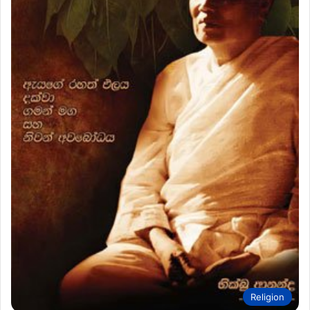
Religion