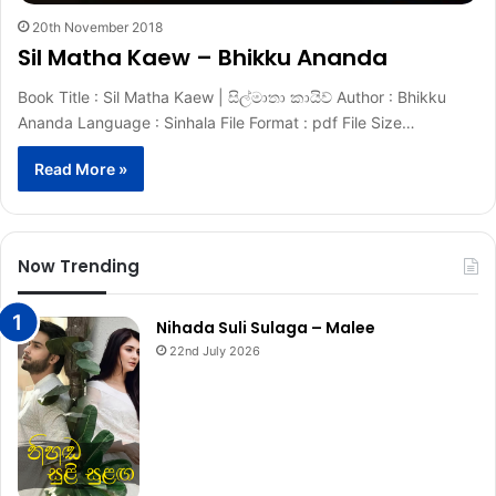
20th November 2018
Sil Matha Kaew – Bhikku Ananda
Book Title : Sil Matha Kaew | සිල්මාතා කායිව් Author : Bhikku
Ananda Language : Sinhala File Format : pdf File Size…
Read More »
Now Trending
Nihada Suli Sulaga – Malee
22nd July 2026