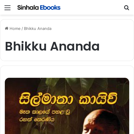
Menu
S
Home
/
Bhikku Ananda
Bhikku Ananda