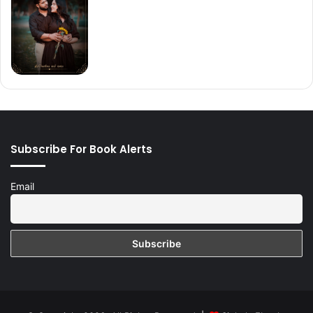
Subscribe For Book Alerts
Email