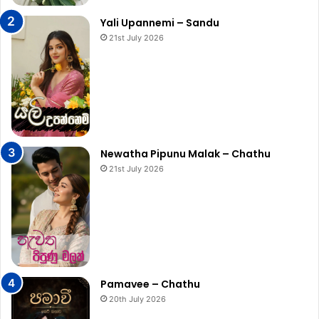
Yali Upannemi – Sandu
21st July 2026
Newatha Pipunu Malak – Chathu
21st July 2026
Pamavee – Chathu
20th July 2026