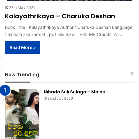
27th May 2021
Kalayathrikaya – Charuka Deshan
Book Title : Kalayathrikaya Author : Charuka Deshan Language
: Sinhala File Format : pdf File Size : 7.65 MB Credits All…
Read More »
Now Trending
Nihada Suli Sulaga – Malee
22nd July 2026