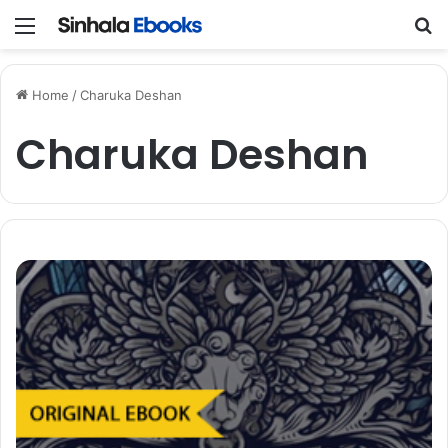
Menu
S
Home
/
Charuka Deshan
Charuka Deshan