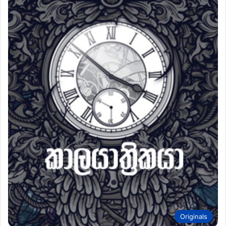
Originals