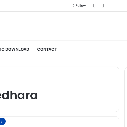
Sidebar
Switch ski
Follow
TO DOWNLOAD
CONTACT
edhara
ls