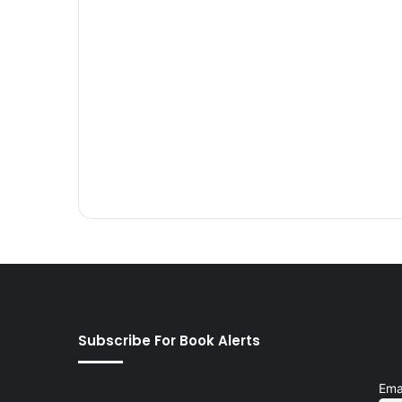
Subscribe For Book Alerts
Ema