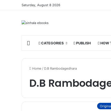
Saturday, August 8 2026
HOME
CATEGORIES
PUBLISH
HOW 
Home
/
D.B Rambodagedhara
D.B Rambodag
Origina