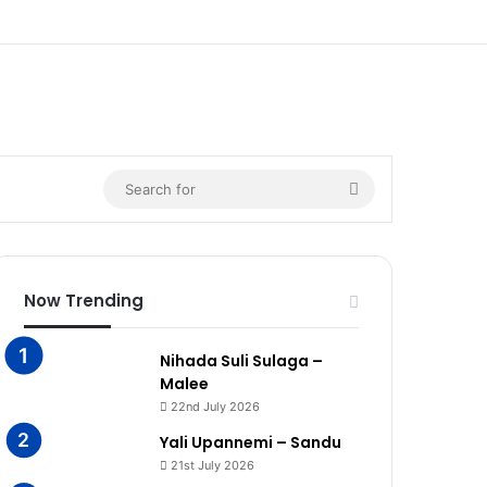
n
Search
for
Now Trending
Nihada Suli Sulaga –
Malee
22nd July 2026
Yali Upannemi – Sandu
21st July 2026