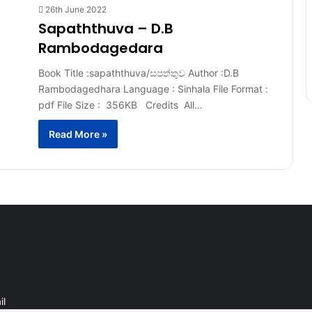
26th June 2022
Sapaththuva – D.B
Rambodagedara
Book Title :sapaththuva/සපත්තුව Author :D.B
Rambodagedhara Language : Sinhala File Format :
pdf File Size : 356KB Credits All…
Read More »
il