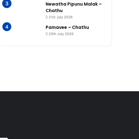
Newatha Pipunu Malak –
Chathu
21st July 2026
Pamavee – Chathu
20th July 2026