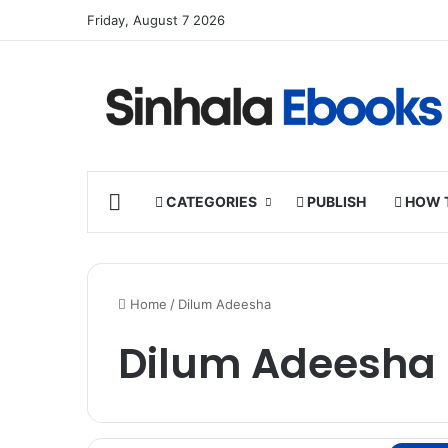
Friday, August 7 2026
HOME
CATEGORIES
PUBLISH
HOW 
Home
/
Dilum Adeesha
Dilum Adeesha