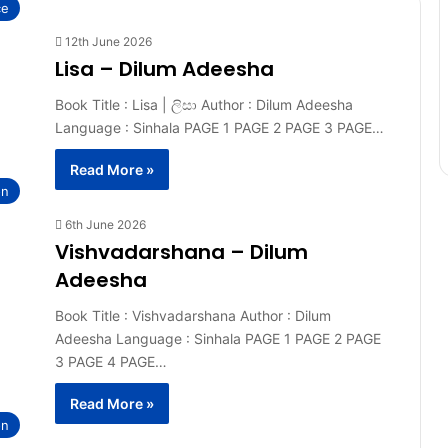
ce
12th June 2026
Lisa – Dilum Adeesha
Book Title : Lisa | ලිසා Author : Dilum Adeesha
Language : Sinhala PAGE 1 PAGE 2 PAGE 3 PAGE…
Read More »
on
6th June 2026
Vishvadarshana – Dilum
Adeesha
Book Title : Vishvadarshana Author : Dilum
Adeesha Language : Sinhala PAGE 1 PAGE 2 PAGE
3 PAGE 4 PAGE…
Read More »
on