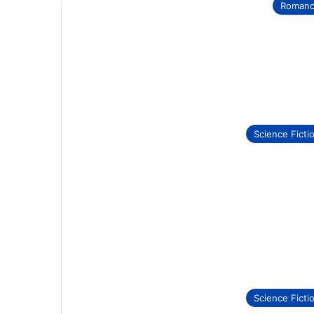
Roman
Science Ficti
Science Ficti