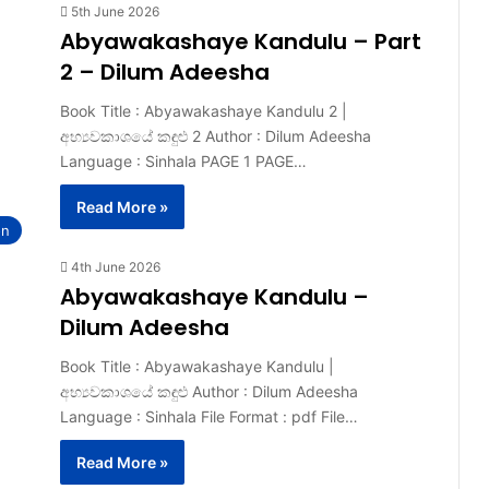
5th June 2026
Abyawakashaye Kandulu – Part
2 – Dilum Adeesha
Book Title : Abyawakashaye Kandulu 2 |
අභ්‍යවකාශයේ කඳුළු 2 Author : Dilum Adeesha
Language : Sinhala PAGE 1 PAGE…
Read More »
on
4th June 2026
Abyawakashaye Kandulu –
Dilum Adeesha
Book Title : Abyawakashaye Kandulu |
අභ්‍යවකාශයේ කඳුළු Author : Dilum Adeesha
Language : Sinhala File Format : pdf File…
Read More »