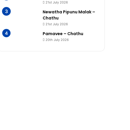
21st July 2026
Newatha Pipunu Malak –
Chathu
21st July 2026
Pamavee – Chathu
20th July 2026