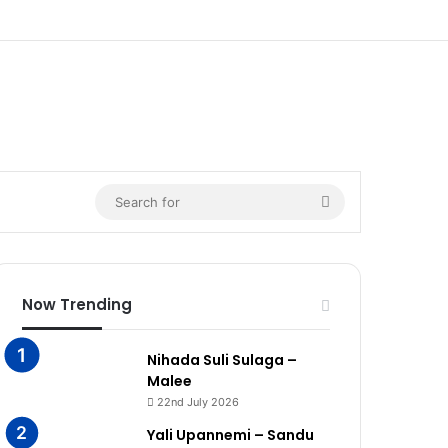
Search
for
Now Trending
Nihada Suli Sulaga –
Malee
22nd July 2026
Yali Upannemi – Sandu