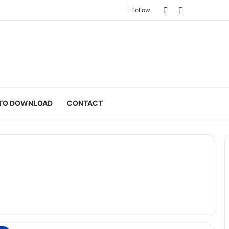
Sidebar
Switch skin
Follow
TO DOWNLOAD
CONTACT