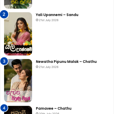
Yali Upannemi – Sandu
21st July 2026
Newatha Pipunu Malak – Chathu
21st July 2026
Pamavee – Chathu
20th July 2026