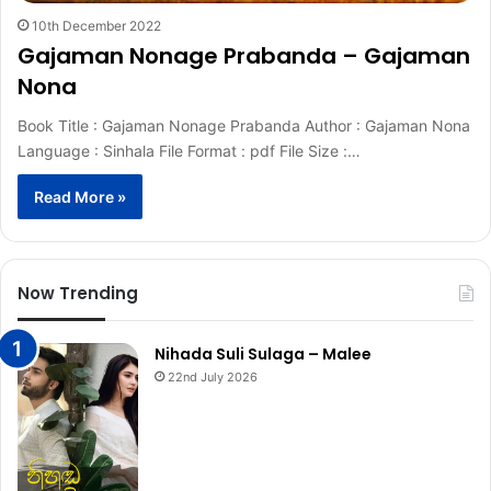
10th December 2022
Gajaman Nonage Prabanda – Gajaman
Nona
Book Title : Gajaman Nonage Prabanda Author : Gajaman Nona
Language : Sinhala File Format : pdf File Size :…
Read More »
Now Trending
Nihada Suli Sulaga – Malee
22nd July 2026