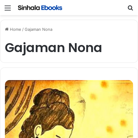
Menu
S
Home
/
Gajaman Nona
Gajaman Nona