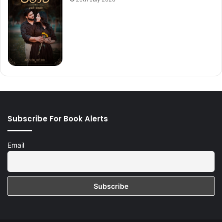
Subscribe For Book Alerts
Email