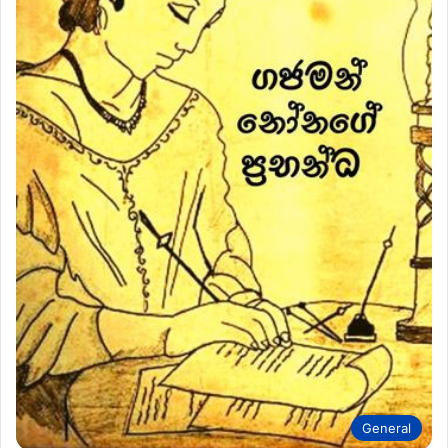
General