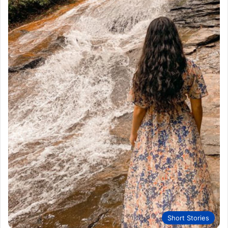
Short Stories