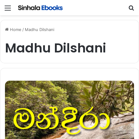
Menu
S
Home
/
Madhu Dilshani
Madhu Dilshani