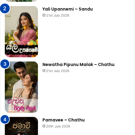
Yali Upannemi – Sandu
21st July 2026
Newatha Pipunu Malak – Chathu
21st July 2026
Pamavee – Chathu
20th July 2026