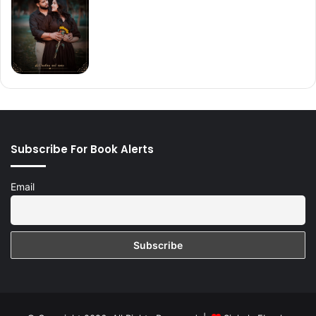
Subscribe For Book Alerts
Email