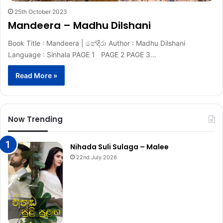
25th October 2023
Mandeera – Madhu Dilshani
Book Title : Mandeera | මන්දීරා Author : Madhu Dilshani
Language : Sinhala PAGE 1 PAGE 2 PAGE 3…
Read More »
Now Trending
Nihada Suli Sulaga – Malee
22nd July 2026