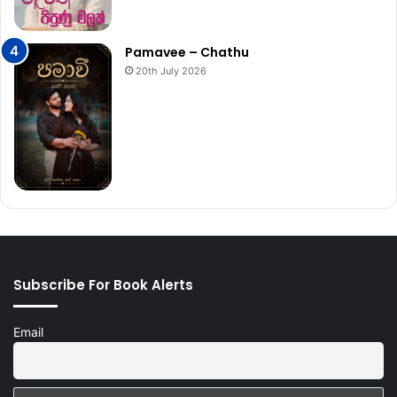
Pamavee – Chathu
20th July 2026
Subscribe For Book Alerts
Email