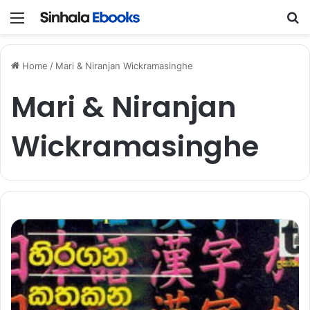
Menu
S
Home
/
Mari & Niranjan Wickramasinghe
Mari & Niranjan
Wickramasinghe