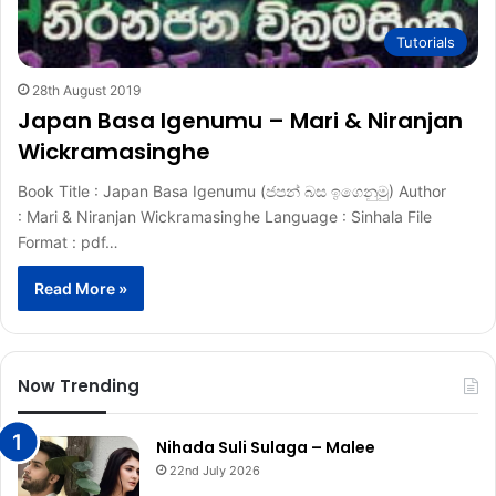
Tutorials
28th August 2019
Japan Basa Igenumu – Mari & Niranjan
Wickramasinghe
Book Title : Japan Basa Igenumu (ජපන් බස ඉගෙනුමු) Author
: Mari & Niranjan Wickramasinghe Language : Sinhala File
Format : pdf…
Read More »
Now Trending
Nihada Suli Sulaga – Malee
22nd July 2026