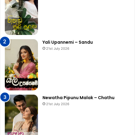
Yali Upannemi – Sandu
21st July 2026
Newatha Pipunu Malak – Chathu
21st July 2026