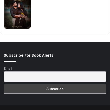
Subscribe For Book Alerts
Email