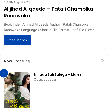
18th August 2018
Al jihad Al qaeda – Patali Champika
Ranawaka
Book Title : Al jihad Al qaeda Author : Patali Champika
Ranawaka Language : Sinhala File Format : pdf File Size :…
Read More »
Now Trending
Nihada Suli Sulaga – Malee
22nd July 2026