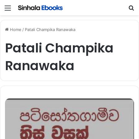
Menu
S
Home
/
Patali Champika Ranawaka
Patali Champika
Ranawaka