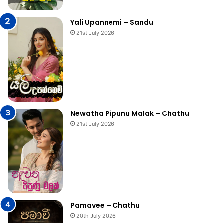
Yali Upannemi – Sandu
21st July 2026
Newatha Pipunu Malak – Chathu
21st July 2026
Pamavee – Chathu
20th July 2026