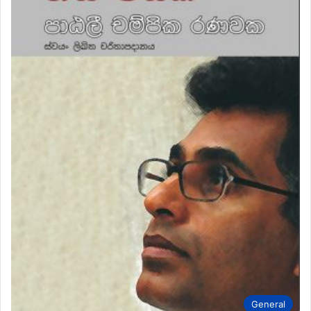
General