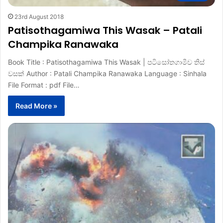
23rd August 2018
Patisothagamiwa This Wasak – Patali
Champika Ranawaka
Book Title : Patisothagamiwa This Wasak | පටිසෝතගාමීව තිස්
වසක් Author : Patali Champika Ranawaka Language : Sinhala
File Format : pdf File…
Read More »