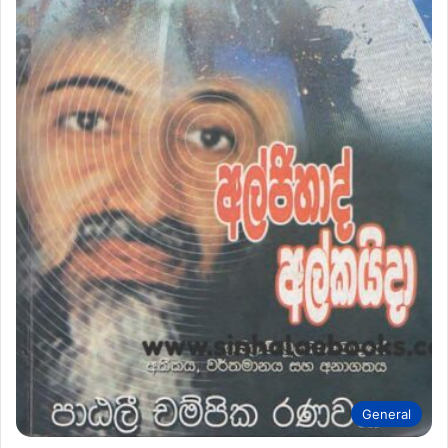
General