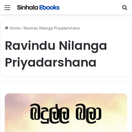
Menu
S
Home
/
Ravindu Nilanga Priyadarshana
Ravindu Nilanga
Priyadarshana