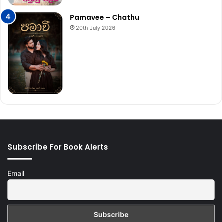
Pamavee – Chathu
20th July 2026
Subscribe For Book Alerts
Email