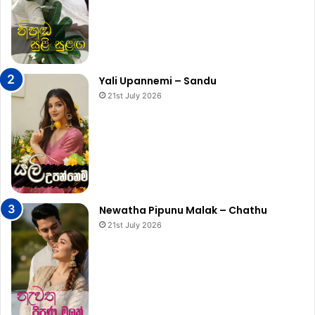
Yali Upannemi – Sandu
21st July 2026
Newatha Pipunu Malak – Chathu
21st July 2026