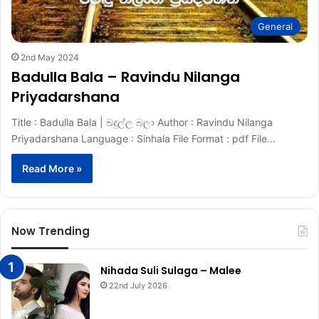
General
2nd May 2024
Badulla Bala – Ravindu Nilanga
Priyadarshana
Title : Badulla Bala | බදුල්ල බලා Author : Ravindu Nilanga
Priyadarshana Language : Sinhala File Format : pdf File…
Read More »
Now Trending
Nihada Suli Sulaga – Malee
22nd July 2026