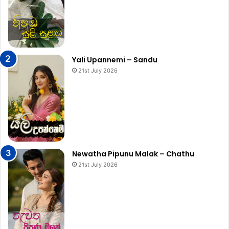
Yali Upannemi – Sandu
21st July 2026
Newatha Pipunu Malak – Chathu
21st July 2026