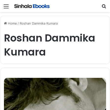
Menu
S
Home
/
Roshan Dammika Kumara
Roshan Dammika
Kumara