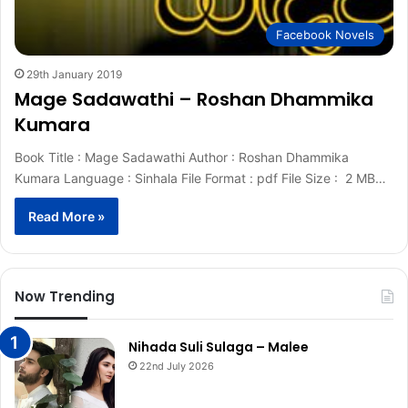
Facebook Novels
29th January 2019
Mage Sadawathi – Roshan Dhammika
Kumara
Book Title : Mage Sadawathi Author : Roshan Dhammika
Kumara Language : Sinhala File Format : pdf File Size : 2 MB…
Read More »
Now Trending
Nihada Suli Sulaga – Malee
22nd July 2026