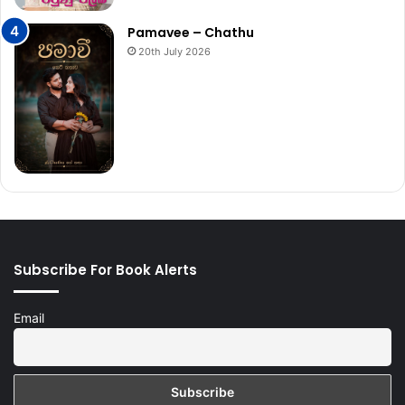
Pamavee – Chathu
20th July 2026
Subscribe For Book Alerts
Email