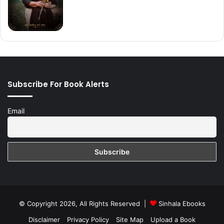
Subscribe For Book Alerts
Email
© Copyright 2026, All Rights Reserved |
Sinhala Ebooks
Disclaimer
Privacy Policy
Site Map
Upload a Book