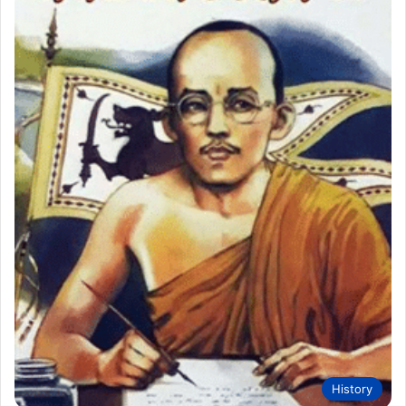
History