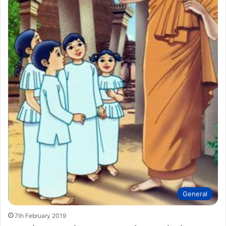
General
7th February 2019