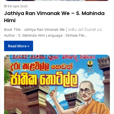
4th April 2020
Jathiya Ran Vimanak We – S. Mahinda
Himi
Book Title : Jathiya Ran Vimanak We | ජාතිය රන් විමනක් වේ
Author : S. Mahinda Himi Language : Sinhala File…
Read More »