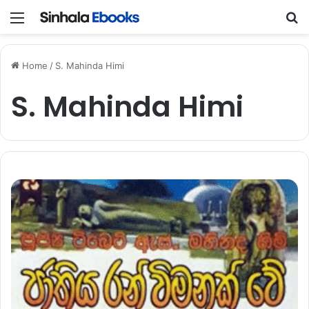
Menu
S
Home
/
S. Mahinda Himi
S. Mahinda Himi