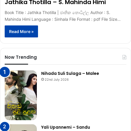
Jathika Thotilla – S. Mahinda Himi
Book Title : Jathika Thotilla | ජාතික තොටිල්ල Author : S.
Mahinda Himi Language : Sinhala File Format : pdf File Size…
Read More »
Now Trending
Nihada Suli Sulaga – Malee
22nd July 2026
Yali Upannemi – Sandu