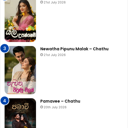
21st July 2026
Newatha Pipunu Malak – Chathu
21st July 2026
Pamavee – Chathu
20th July 2026