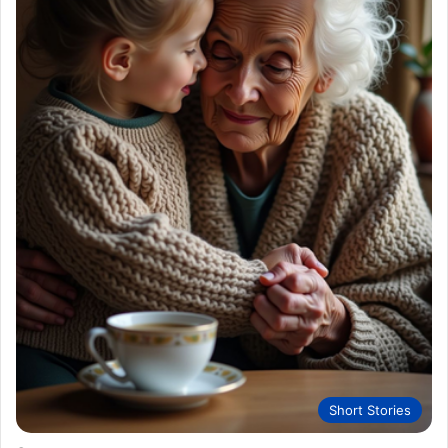
Short Stories