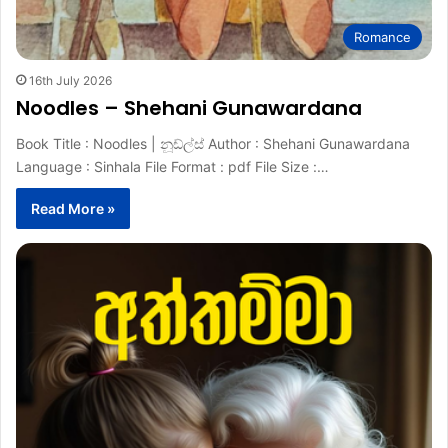
Romance
16th July 2026
Noodles – Shehani Gunawardana
Book Title : Noodles | නූඩ්ල්ස් Author : Shehani Gunawardana
Language : Sinhala File Format : pdf File Size :…
Read More »