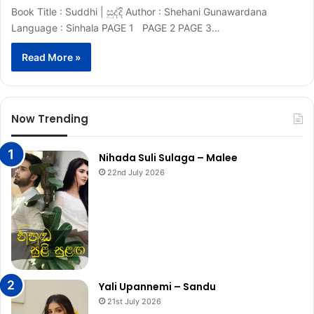
Book Title : Suddhi | සුද්දි Author : Shehani Gunawardana
Language : Sinhala PAGE 1 PAGE 2 PAGE 3…
Read More »
Now Trending
Nihada Suli Sulaga – Malee
22nd July 2026
Yali Upannemi – Sandu
21st July 2026