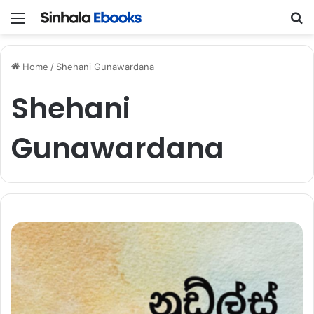
Menu
S
Home
/
Shehani Gunawardana
Shehani
Gunawardana