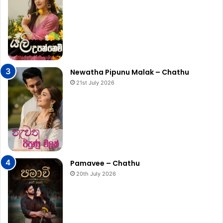
Newatha Pipunu Malak – Chathu
21st July 2026
Pamavee – Chathu
20th July 2026