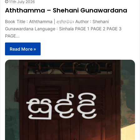
11th July 2026
Aththamma – Shehani Gunawardana
Book Title : Aththamma | අත්තම්මා Author : Shehani
Gunawardana Language : Sinhala PAGE 1 PAGE 2 PAGE 3
PAGE…
Read More »