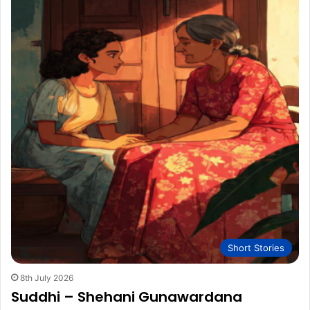
Short Stories
8th July 2026
Suddhi – Shehani Gunawardana