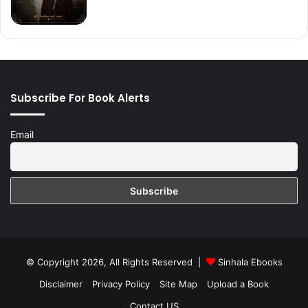
Subscribe For Book Alerts
Email
© Copyright 2026, All Rights Reserved |
Sinhala Ebooks
Disclaimer
Privacy Policy
Site Map
Upload a Book
Contact US