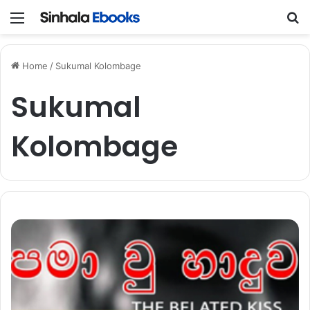
Menu
S
Home
/
Sukumal Kolombage
Sukumal
Kolombage