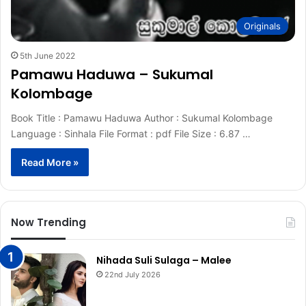
Originals
5th June 2022
Pamawu Haduwa – Sukumal
Kolombage
Book Title : Pamawu Haduwa Author : Sukumal Kolombage
Language : Sinhala File Format : pdf File Size : 6.87 …
Read More »
Now Trending
Nihada Suli Sulaga – Malee
22nd July 2026