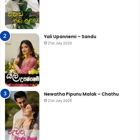
Yali Upannemi – Sandu
21st July 2026
Newatha Pipunu Malak – Chathu
21st July 2026