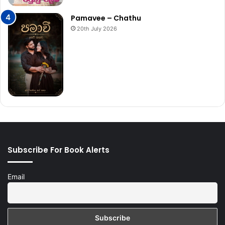
Pamavee – Chathu
20th July 2026
Subscribe For Book Alerts
Email