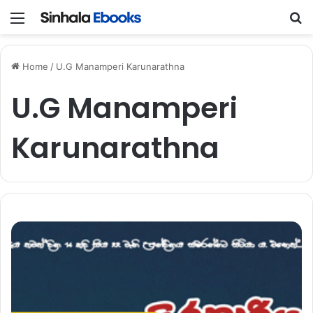
Menu
S
Home
/
U.G Manamperi Karunarathna
U.G Manamperi
Karunarathna