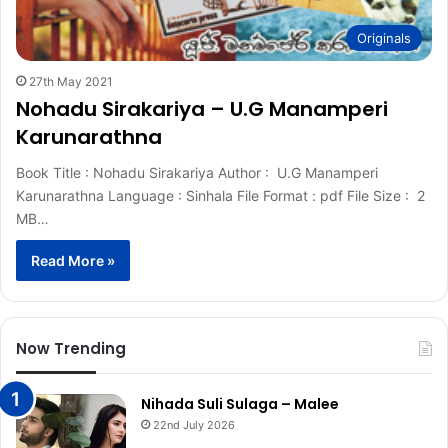
Originals
27th May 2021
Nohadu Sirakariya – U.G Manamperi
Karunarathna
Book Title : Nohadu Sirakariya Author : U.G Manamperi
Karunarathna Language : Sinhala File Format : pdf File Size : 2
MB…
Read More »
Now Trending
Nihada Suli Sulaga – Malee
22nd July 2026