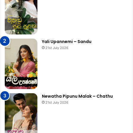
Yali Upannemi – Sandu
21st July 2026
Newatha Pipunu Malak – Chathu
21st July 2026