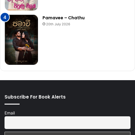
Pamavee – Chathu
20th July 2026
Subscribe For Book Alerts
Email