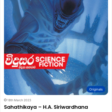
Originals
18th March 2023
Sahathikaya – H.A. Siriwardhana