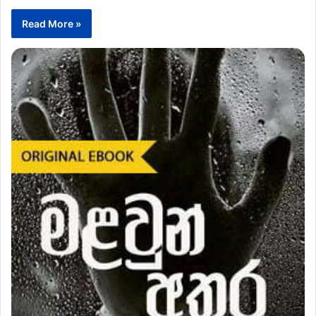
Read More »