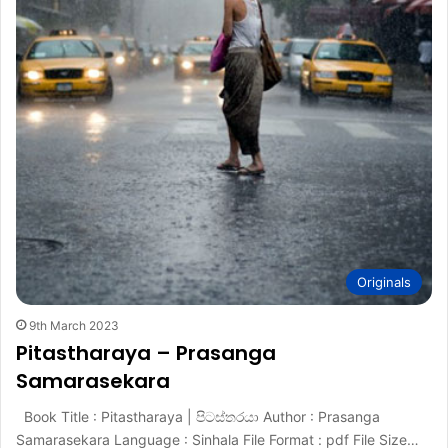
Originals
9th March 2023
Pitastharaya – Prasanga
Samarasekara
Book Title : Pitastharaya | පිටස්තරයා Author : Prasanga
Samarasekara Language : Sinhala File Format : pdf File Size…