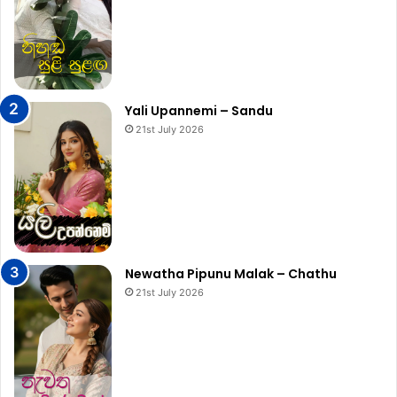
Yali Upannemi – Sandu
21st July 2026
Newatha Pipunu Malak – Chathu
21st July 2026