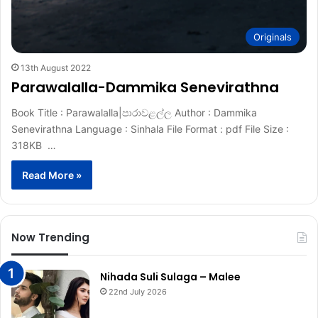
Originals
13th August 2022
Parawalalla-Dammika Senevirathna
Book Title : Parawalalla|පාරාවළල්ල Author : Dammika
Senevirathna Language : Sinhala File Format : pdf File Size :
318KB …
Read More »
Now Trending
Nihada Suli Sulaga – Malee
22nd July 2026