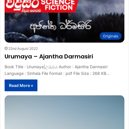
Originals
22nd August 2022
Urumaya – Ajantha Darmasiri
Book Title : Urumaya|උරුමය Author : Ajantha Darmasiri
Language : Sinhala File Format : pdf File Size : 268 KB…
Read More »