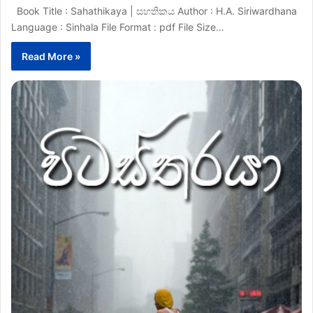
Book Title : Sahathikaya | සහතිකය Author : H.A. Siriwardhana
Language : Sinhala File Format : pdf File Size…
Read More »