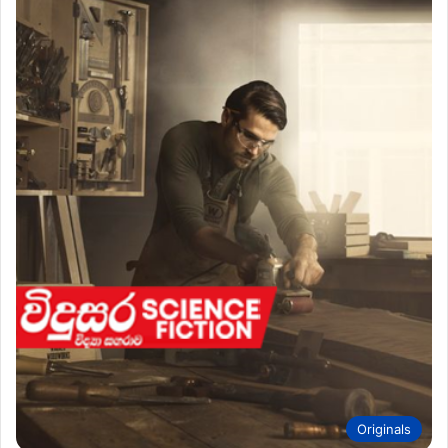
Originals