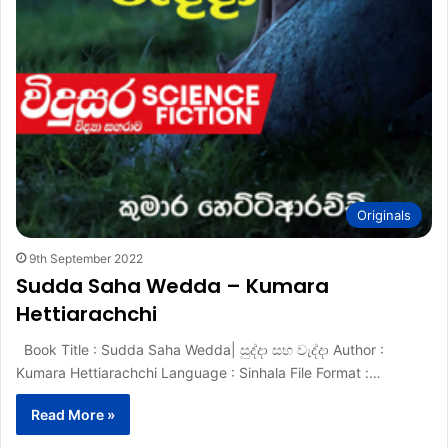
Originals
9th September 2022
Sudda Saha Wedda – Kumara
Hettiarachchi
Book Title : Sudda Saha Wedda| සුද්දා සහ වැද්දා Author :
Kumara Hettiarachchi Language : Sinhala File Format :…
Read More »