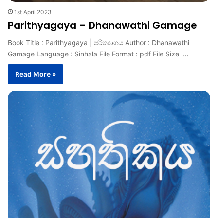
1st April 2023
Parithyagaya – Dhanawathi Gamage
Book Title : Parithyagaya | පරිත්‍යාගය Author : Dhanawathi
Gamage Language : Sinhala File Format : pdf File Size :…
Read More »