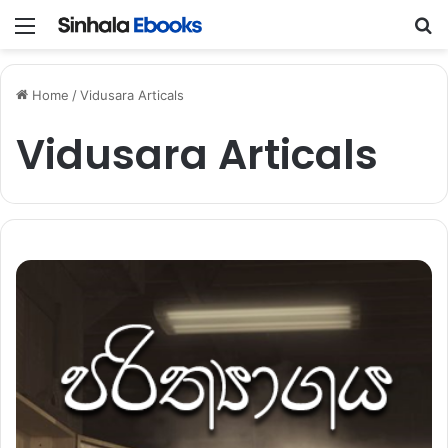
Menu
S
Home
/
Vidusara Articals
Vidusara Articals