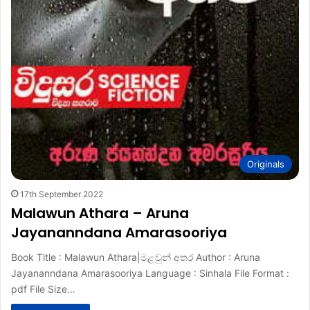
Originals
17th September 2022
Malawun Athara – Aruna
Jayananndana Amarasooriya
Book Title : Malawun Athara|මළවුන් අතර Author : Aruna
Jayananndana Amarasooriya Language : Sinhala File Format :
pdf File Size…