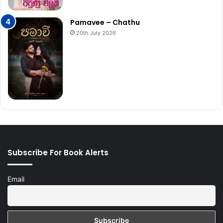
Pamavee – Chathu
20th July 2026
Subscribe For Book Alerts
Email