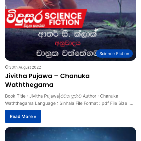
Science Fiction
30th August 2022
Jivitha Pujawa – Chanuka
Waththegama
Book Title : Jivitha Pujawa|ජීවිත පූජාව Author : Chanuka
Waththegama Language : Sinhala File Format : pdf File Size :…
Read More »