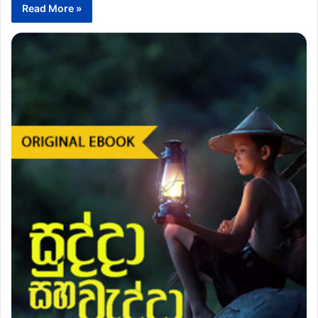
Read More »