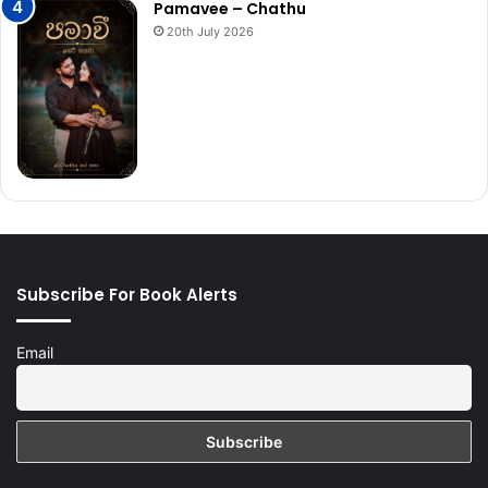
Pamavee – Chathu
20th July 2026
Subscribe For Book Alerts
Email