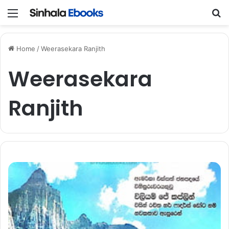
Menu
S
Home
/
Weerasekara Ranjith
Weerasekara
Ranjith