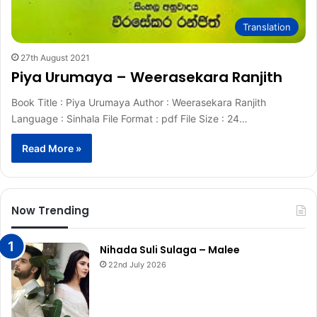
Translation
27th August 2021
Piya Urumaya – Weerasekara Ranjith
Book Title : Piya Urumaya Author : Weerasekara Ranjith
Language : Sinhala File Format : pdf File Size : 24…
Read More »
Now Trending
Nihada Suli Sulaga – Malee
22nd July 2026