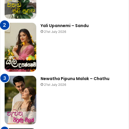
Yali Upannemi – Sandu
21st July 2026
Newatha Pipunu Malak – Chathu
21st July 2026