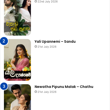
22nd July 2026
Yali Upannemi – Sandu
21st July 2026
Newatha Pipunu Malak – Chathu
21st July 2026