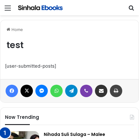
Menu
S
Home
test
[user-submitted-posts]
Facebook
X
Messenger
WhatsApp
Telegram
Viber
Share via Email
Print
Now Trending
Nihada Suli Sulaga – Malee