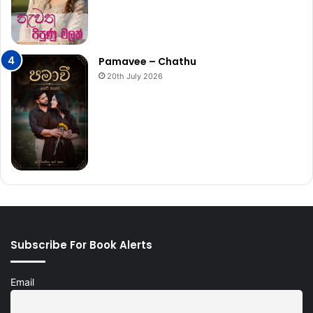
Pamavee – Chathu
20th July 2026
Subscribe For Book Alerts
Email