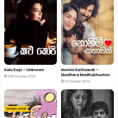
Kalu Kopi – Unknown
Nonimi Kathawak –
Madhara Madhubhashini
25th October 2024
1st October 2024