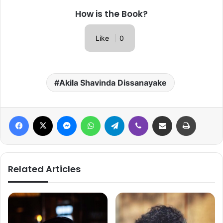
How is the Book?
Like
0
Akila Shavinda Dissanayake
Facebook
X
Messenger
WhatsApp
Telegram
Viber
Share via Email
Print
Related Articles