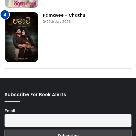
Pamavee – Chathu
20th July 2026
Subscribe For Book Alerts
Email