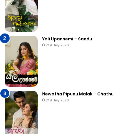
Yali Upannemi – Sandu
21st July 2026
Newatha Pipunu Malak – Chathu
21st July 2026