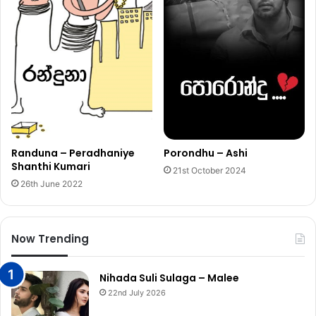
Porondhu – Ashi
Randuna – Peradhaniye
Shanthi Kumari
21st October 2024
26th June 2022
Now Trending
Nihada Suli Sulaga – Malee
22nd July 2026