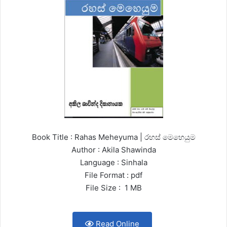
Book Title : Rahas Meheyuma | රහස් මෙහෙයුම
Author : Akila Shawinda
Language : Sinhala
File Format : pdf
File Size : 1 MB
Read Online