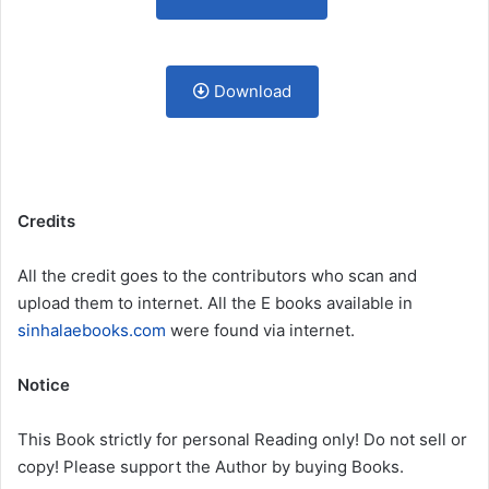
Download
Credits
All the credit goes to the contributors who scan and
upload them to internet. All the E books available in
sinhalaebooks.com
were found via internet.
Notice
This Book strictly for personal Reading only! Do not sell or
copy! Please support the Author by buying Books.