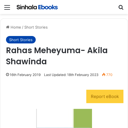
Menu
S
Home
/
Short Stories
Short Stories
Rahas Meheyuma- Akila
Shawinda
16th February 2019
Last Updated: 18th February 2023
770
Report eBook