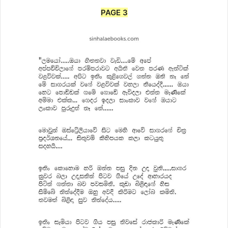
PAGE 3