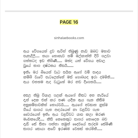
PAGE 16