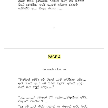
PAGE 4