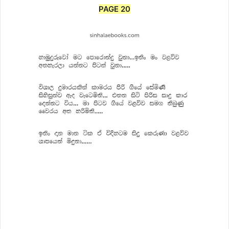
PAGE 20