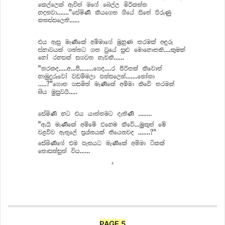
PAGE 5