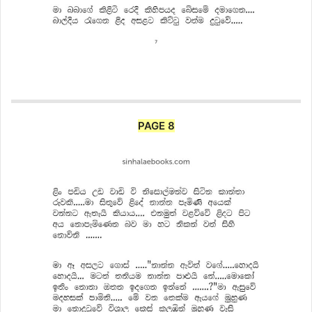
PAGE 8