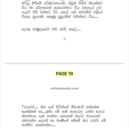
PAGE 19