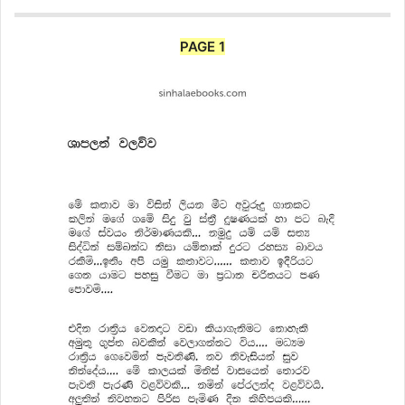
PAGE 1