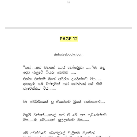
PAGE 12