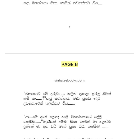
PAGE 6