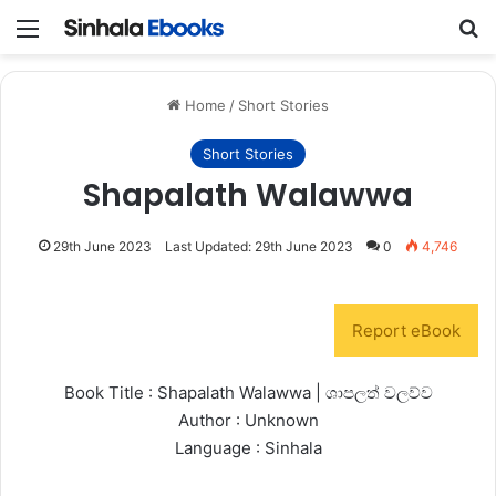
Menu
S
Home
/
Short Stories
Short Stories
Shapalath Walawwa
29th June 2023
Last Updated: 29th June 2023
0
4,746
Report eBook
Book Title : Shapalath Walawwa | ශාපලත් වලව්ව
Author : Unknown
Language : Sinhala