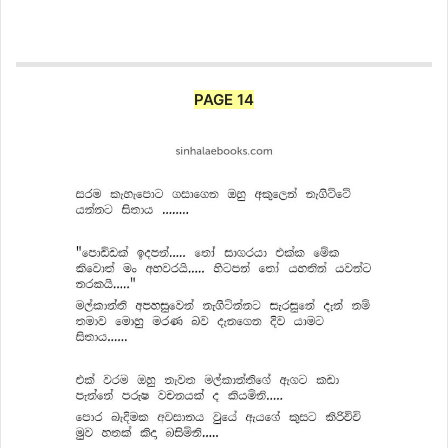
PAGE 14