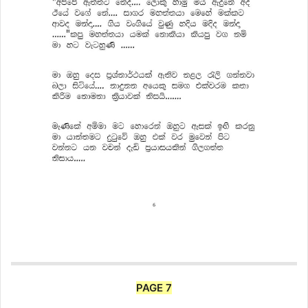
PAGE 7