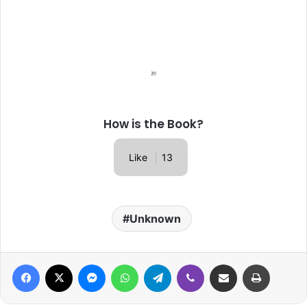
How is the Book?
Like
13
Unknown
Facebook
X
Messenger
WhatsApp
Telegram
Viber
Share via Email
Print