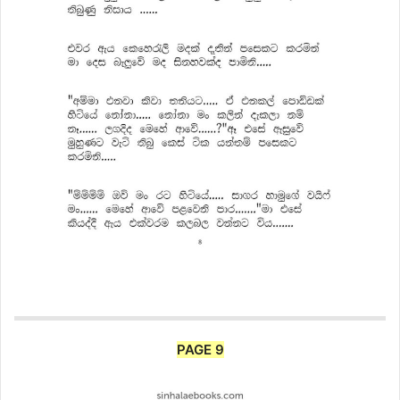
PAGE 9