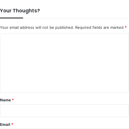
Your Thoughts?
Your email address will not be published.
Required fields are marked
*
C
o
m
m
e
n
t
*
Name
*
Email
*