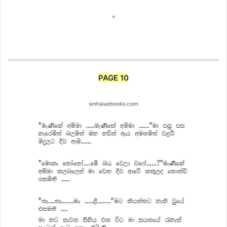
PAGE 10