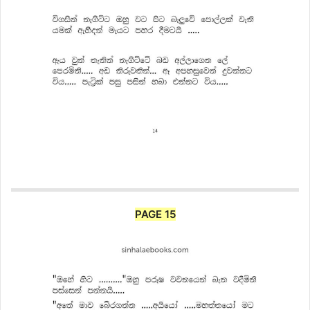
PAGE 15