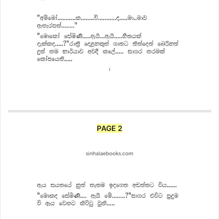
PAGE 2