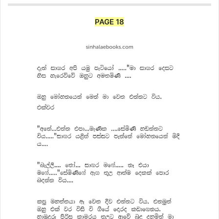
PAGE 18