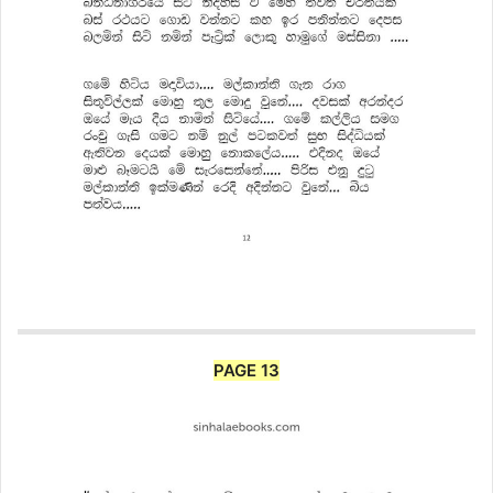
PAGE 13