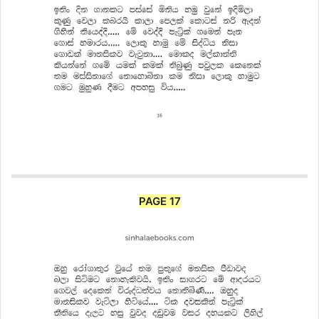
PAGE 17