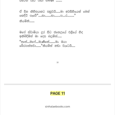
PAGE 11