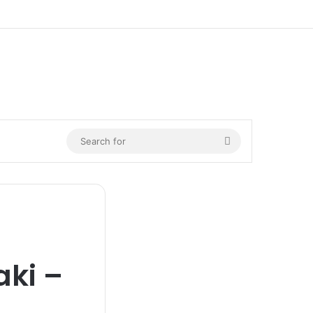
n
Search
for
ki –