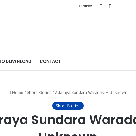
Sidebar
Switch ski
Follow
TO DOWNLOAD
CONTACT
Home
/
Short Stories
/
Adaraya Sundara Waradaki – Unknown
Short Stories
raya Sundara Warada