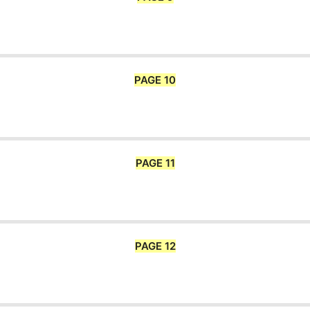
PAGE 10
PAGE 11
PAGE 12