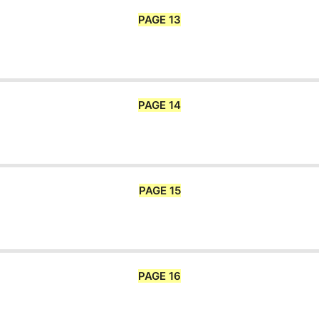
PAGE 13
PAGE 14
PAGE 15
PAGE 16