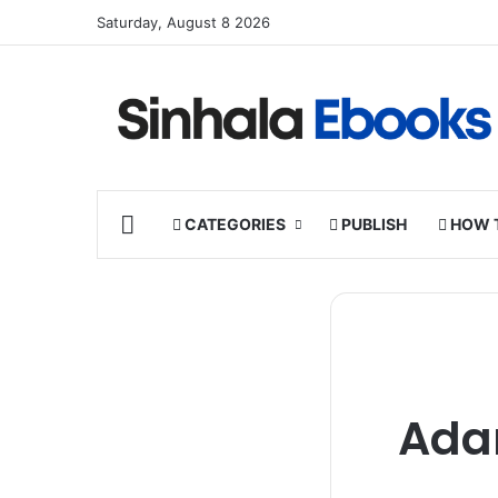
Saturday, August 8 2026
HOME
CATEGORIES
PUBLISH
HOW 
Ada