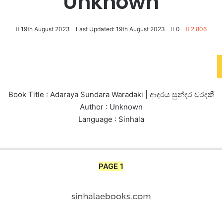
Unknown
19th August 2023
Last Updated: 19th August 2023
0
2,806
Book Title : Adaraya Sundara Waradaki | ආදරය සුන්දර වරදකී
Author : Unknown
Language : Sinhala
PAGE 1