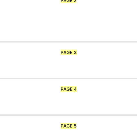
PAGE 2
PAGE 3
PAGE 4
PAGE 5