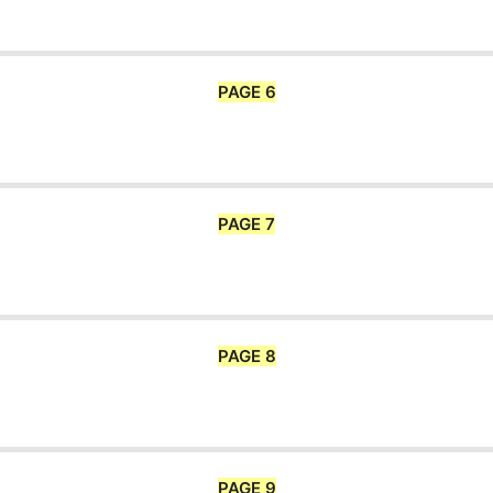
PAGE 6
PAGE 7
PAGE 8
PAGE 9