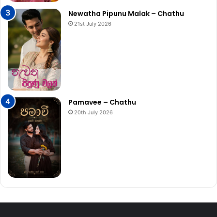
Newatha Pipunu Malak – Chathu
21st July 2026
Pamavee – Chathu
20th July 2026