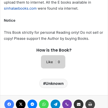
upload them to internet. All the E books available in
sinhalaebooks.com
were found via internet.
Notice
This Book strictly for personal Reading only! Do not sell or
copy! Please support the Author by buying Books.
How is the Book?
Like
0
Unknown
Facebook
X
Messenger
WhatsApp
Telegram
Viber
Share via Email
Print