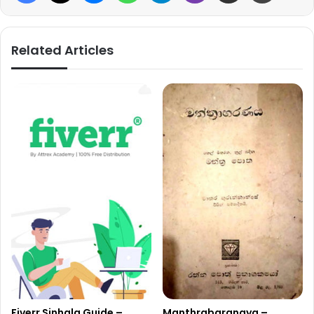
Related Articles
Fiverr Sinhala Guide –
Manthrabaranaya –