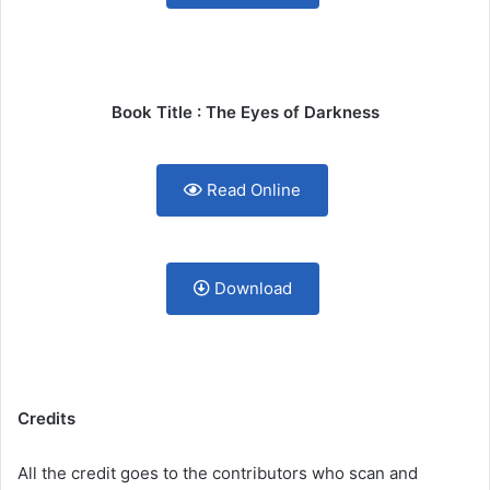
Book Title : The Eyes of Darkness
Read Online
Download
Credits
All the credit goes to the contributors who scan and