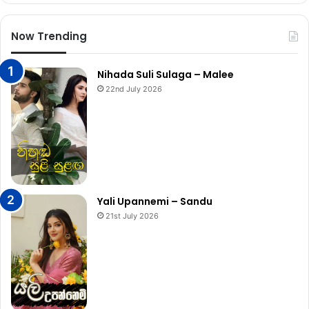
Now Trending
Nihada Suli Sulaga – Malee
22nd July 2026
Yali Upannemi – Sandu
21st July 2026