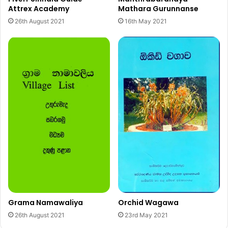
Attrex Academy
Mathara Gurunnanse
26th August 2021
16th May 2021
Grama Namawaliya
Orchid Wagawa
26th August 2021
23rd May 2021