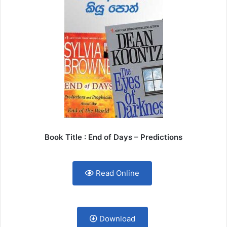
Book Title : End of Days – Predictions
Read Online
Download