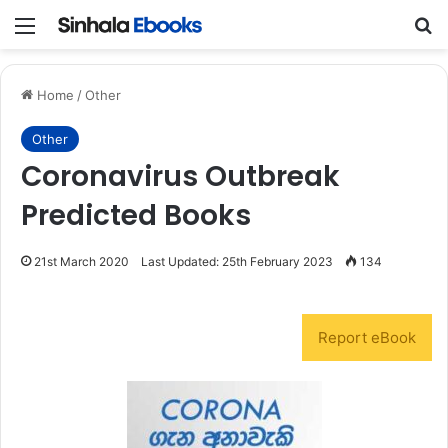
Menu
S
Home
/
Other
Other
Coronavirus Outbreak
Predicted Books
21st March 2020
Last Updated: 25th February 2023
134
Report eBook